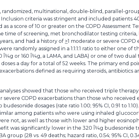
e, randomized, multinational, double-blind, parallel-group
Inclusion criteria was stringent and included patients 4
s a score of 10 or greater on the COPD Assessment Test
 time of screening, met bronchodilator testing criteria,
 years, and had a history of
>
1 moderate or severe COPD e
ere randomly assigned in a 1:1:1:1 ratio to either one of t
0 Î¼g or 160 Î¼g, a LAMA, and LABA) or one of two dual
doses a day for a total of 52 weeks. The primary end po
cerbations defined as requiring steroids, antibiotics an
 analyses showed that those who received triple therapy 
r severe COPD exacerbations than those who received ei
budesonide dosages (rate ratio 1.00; 95% CI, 0.91 to 1.10
imilar among patients who were using inhaled glucocorti
ere not, as well as those with lower and higher eosinoph
nefit was significantly lower in the 320 Î¼g budesonide
roup (28 vs. 49 deaths; hazard ratio, 0.54; 95% CI, 0.34