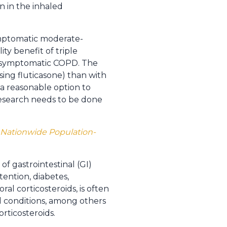
n in the inhaled
symptomatic moderate-
ity benefit of triple
e symptomatic COPD. The
sing fluticasone) than with
a reasonable option to
research needs to be done
A Nationwide Population-
f gastrointestinal (GI)
ention, diabetes,
ral corticosteroids, is often
al conditions, among others
orticosteroids.