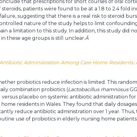
onclude that prescriptions for short courses of oral cor
steroids, patients were found to be at a 1.8 to 2.4 fold inc
failure, suggesting that there is a real risk to steroid bur
-controlled nature of the study helps to limit confoundin
 a limitation to this study. In addition, this study did n
 in these age groups is still unclear.
Â
n Antibiotic Administration Among Care Home Residents: A
her probiotics reduce infection is limited. This randomiz
aily combination probiotics (
Lactobacillus rhamnosus
GG
 versus placebo on systemic antibiotic administration for
home residents in Wales. They found that daily dosages o
antly reduce antibiotic administration over 1 year. Thus, 
utine use of probiotics in elderly nursing home patients