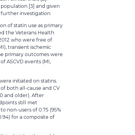
 population [3] and given
further investigation.
on of statin use as primary
zed the Veterans Health
-2012 who were free of
I), transient ischemic
. The primary outcomes were
 of ASCVD events (MI,
ere initiated on statins.
sk of both all-cause and CV
0 and older). After
points still met
 to non-users of 0.75 (95%
-0.94) for a composite of