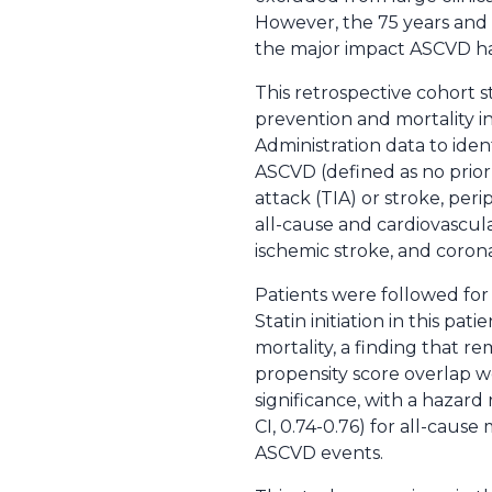
However, the 75 years and 
the major impact ASCVD has
This retrospective cohort s
prevention and mortality i
Administration data to iden
ASCVD (defined as no prior s
attack (TIA) or stroke, per
all-cause and cardiovascul
ischemic stroke, and corona
Patients were followed for 
Statin initiation in this pa
mortality, a finding that re
propensity score overlap w
significance, with a hazard
CI, 0.74-0.76) for all-cause 
ASCVD events.