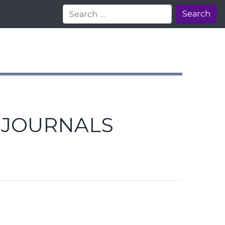
Search
E JOURNALS