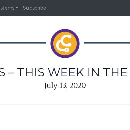
ystems
Subscribe
 – THIS WEEK IN TH
July 13, 2020