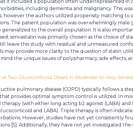
at it included a population often underrepresented in cli
rbidities, including dementia and malignancy. This was 
 however the authors utilized propensity matching to a
mitations. The patient population was overwhelmingly male
generalized to the overall population. It is also importa
sed; simvastatin was primarily chosen as the choice of stat
ill leave this study with residual and unmeasured conf
 may provide more clarity to the question of statin utility
n mind the unique issues of polypharmacy, side effects, a
Â
y at Two Glucocorticoid Doses in Moderate-to-Very-Sever
uctive pulmonary disease (COPD) typically follows a ste
 that provides optimal symptom control is utilized. In m
l therapy (with either long acting b2 agonist (LABA) and
glucocorticoid and LABA). Triple therapy is often indica
bations. However, studies have not yet consistently foun
ons [5]. Additionally, they have not yet investigated the ut