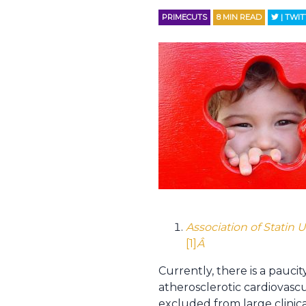
PRIMECUTS
8
MIN READ
| TWI
Association of Statin 
[1]
Â
Currently, there is a paucit
atherosclerotic cardiovascu
excluded from large clinical