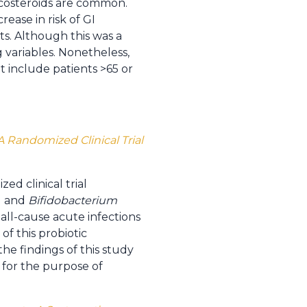
ticosteroids are common.
rease in risk of GI
sts. Although this was a
g variables. Nonetheless,
ot include patients >65 or
 Randomized Clinical Trial
ed clinical trial
 and
Bifidobacterium
 all-cause acute infections
f this probiotic
the findings of this study
 for the purpose of