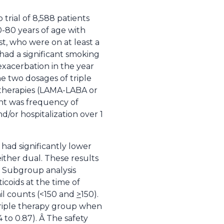
 trial of 8,588 patients
0-80 years of age with
, who were on at least a
 had a significant smoking
xacerbation in the year
he two dosages of triple
 therapies (LAMA-LABA or
int was frequency of
d/or hospitalization over 1
had significantly lower
ther dual. These results
). Subgroup analysis
coids at the time of
il counts (<150 and
>
150).
 triple therapy group when
 to 0.87). Â The safety