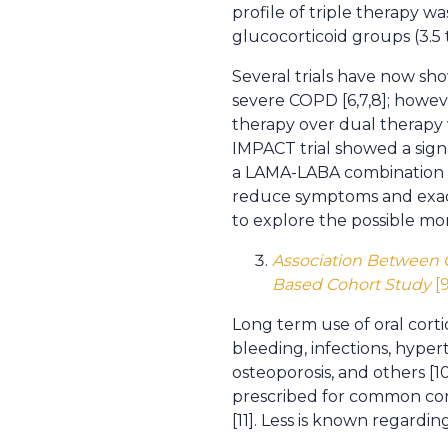
profile of triple therapy w
glucocorticoid groups (3.5 
Several trials have now sho
severe COPD [6,7,8]; however,
therapy over dual therapy
IMPACT trial showed a signa
a LAMA-LABA combination [6
reduce symptoms and exace
to explore the possible morta
Association Between O
Based Cohort Study
[
Long term use of oral corti
bleeding, infections, hype
osteoporosis, and others [10
prescribed for common condi
[11]. Less is known regardin