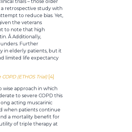
nical trials – those older
a retrospective study with
ttempt to reduce bias. Yet,
 given the veterans
nt to note that high
in. Â Additionally,
ounders. Further
 in elderly patients, but it
nd limited life expectancy
e COPD (ETHOS Trial)
[4]
p wise approach in which
oderate to severe COPD this
 long acting muscarinic
ted when patients continue
d a mortality benefit for
ility of triple therapy at