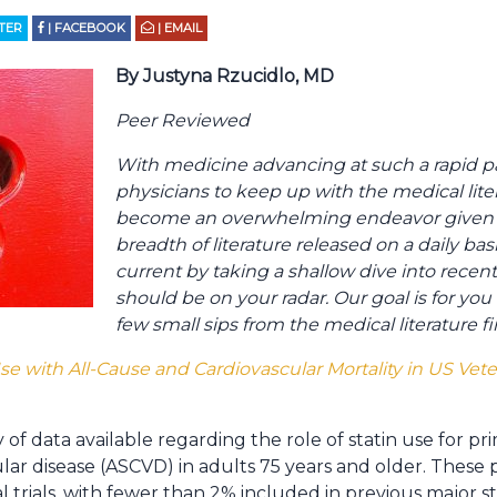
TTER
| FACEBOOK
| EMAIL
By Justyna Rzucidlo, MD
Peer Reviewed
With medicine advancing at such a rapid pace
physicians to keep up with the medical liter
become an overwhelming endeavor given t
breadth of literature released on a daily ba
current by taking a shallow dive into recentl
should be on your radar. Our goal is for yo
few small sips from the medical literature f
Use with All-Cause and Cardiovascular Mortality in US Vet
y of data available regarding the role of statin use for p
lar disease (ASCVD) in adults 75 years and older. These 
 trials, with fewer than 2% included in previous major stati