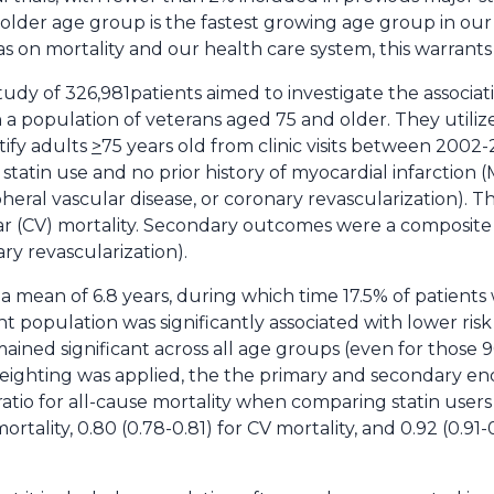
older age group is the fastest growing age group in our
 on mortality and our health care system, this warrants 
tudy of 326,981patients aimed to investigate the associati
n a population of veterans aged 75 and older. They utili
tify adults
>
75 years old from clinic visits between 2002
tatin use and no prior history of myocardial infarction (M
ipheral vascular disease, or coronary revascularization)
ar (CV) mortality. Secondary outcomes were a composite
ry revascularization).
a mean of 6.8 years, during which time 17.5% of patients w
tient population was significantly associated with lower ri
mained significant across all age groups (even for those 9
eighting was applied, the the primary and secondary end
 ratio for all-cause mortality when comparing statin users
mortality, 0.80 (0.78-0.81) for CV mortality, and 0.92 (0.91