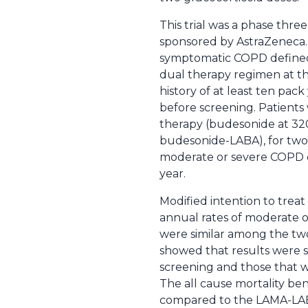
This trial was a phase thre
sponsored by AstraZeneca. 
symptomatic COPD defined a
dual therapy regimen at the
history of at least ten pack
before screening. Patients w
therapy (budesonide at 32
budesonide-LABA), for two 
moderate or severe COPD exa
year.
Modified intention to treat
annual rates of moderate o
were similar among the two 
showed that results were s
screening and those that w
The all cause mortality be
compared to the LAMA-LABA g