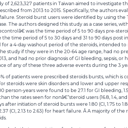
 of 2,623,327 patients in Taiwan aimed to investigate th
rescribed from 2013 to 2015. Specifically, the authors eval
 failure. Steroid burst users were identified by using th
. The authors designed this study as a case series, with
controlâ€ was the time period of 5 to 90 days pre-ster
e time period of 5 to 30 days and 31 to 90 days post init
d for a 4-day washout period of the steroids, intended t
he study if they were in the 20-64 age range, had no pres
013, and had no prior diagnosis of GI bleeding, sepsis, or 
e of any of these three adverse events during the 3 ye
5% of patients were prescribed steroids bursts, which is c
s for steroids were skin disorders and lower and upper resp
 person-years were found to be 27.1 for GI bleeding, 1.5 f
han the rates seen for nonâ€“steroid users (16.8, 1.4, and 
s after initiation of steroid bursts were 1.80 (CI, 1.75 to 1.8
2.37 (CI, 2.13 to 2.63) for heart failure. Â A majority of the 
ids.