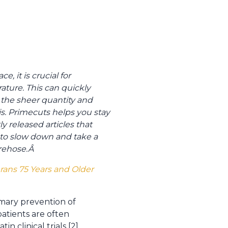
, it is crucial for
ature. This can quickly
he sheer quantity and
sis. Primecuts helps you stay
y released articles that
u to slow down and take a
irehose.
Â
erans 75 Years and Older
rimary prevention of
patients are often
n clinical trials [2].