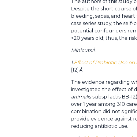
The authors of this study c
Despite the short course of 
bleeding, sepsis, and heart 
case series study, the self
potential confounders remain
<20 years old; thus, the risk
Minicuts
Â
1.
Effect of Probiotic Use o
[12]
Â
The evidence regarding whet
investigated the effect of d
animalis
subsp lactis BB-12)
over 1 year among 310 care 
combination did not signific
provide evidence against ro
reducing antibiotic use.