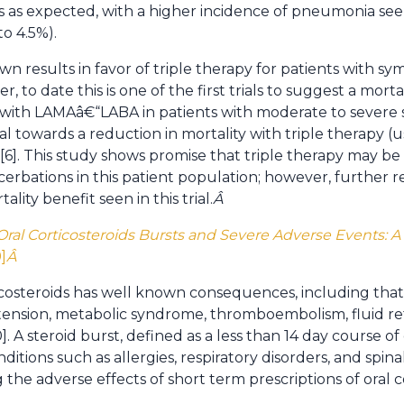
as as expected, with a higher incidence of pneumonia see
to 4.5%).
wn results in favor of triple therapy for patients with 
 to date this is one of the first trials to suggest a mortal
 with LAMAâ€“LABA in patients with moderate to sever
l towards a reduction in mortality with triple therapy (u
]. This study shows promise that triple therapy may be 
rbations in this patient population; however, further 
lity benefit seen in this trial.
Â
ral Corticosteroids Bursts and Severe Adverse Events: 
9]
Â
costeroids has well known consequences, including that o
rtension, metabolic syndrome, thromboembolism, fluid ret
]. A steroid burst, defined as a less than 14 day course of o
tions such as allergies, respiratory disorders, and spin
g the adverse effects of short term prescriptions of oral c