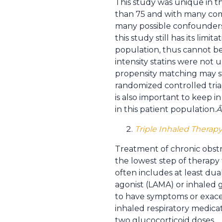
This study was unique in th
than 75 and with many como
many possible confounders;
this study still has its li
population, thus cannot be 
intensity statins were not u
propensity matching may st
randomized controlled trials
is also important to keep i
in this patient population.
Triple Inhaled Therap
Treatment of chronic obstr
the lowest step of therapy
often includes at least dua
agonist (LAMA) or inhaled 
to have symptoms or exacer
inhaled respiratory medicati
two glucocorticoid doses.