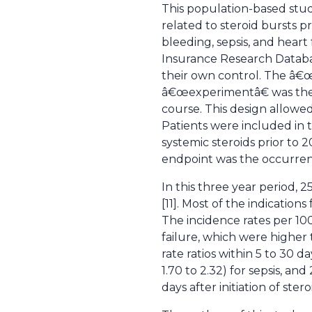
This population-based study
related to steroid bursts p
bleeding, sepsis, and heart
Insurance Research Database
their own control. The â€œ
â€œexperimentâ€ was the th
course. This design allowe
Patients were included in t
systemic steroids prior to 2
endpoint was the occurrenc
In this three year period, 2
[11]. Most of the indication
The incidence rates per 1000
failure, which were higher t
rate ratios within 5 to 30 day
1.70 to 2.32) for sepsis, and 
days after initiation of stero