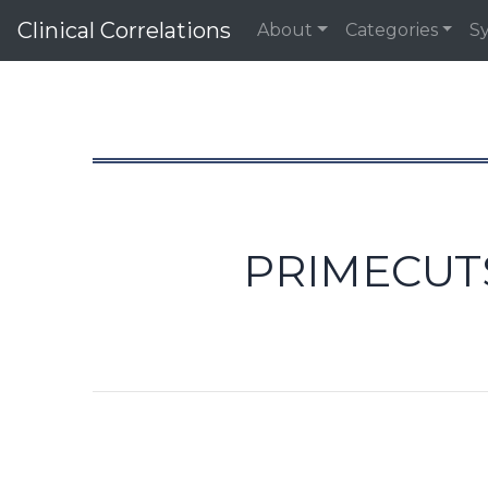
Clinical Correlations
About
Categories
S
PRIMECUTS