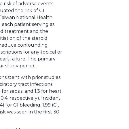
e risk of adverse events
uated the risk of GI
e Taiwan National Health
 each patient serving as
oid treatment and the
iation of the steroid
o reduce confounding.
criptions for any topical or
heart failure. The primary
ar study period.
onsistent with prior studies
iratory tract infections.
or sepsis, and 1.3 for heart
0.4, respectively). Incident
4) for GI bleeding, 1.99 (CI,
risk was seen in the first 30