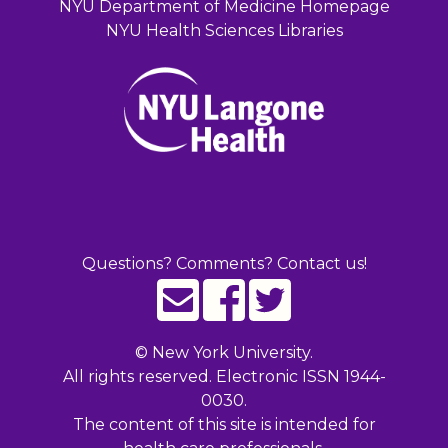
NYU Department of Medicine Homepage
NYU Health Sciences Libraries
Questions? Comments? Contact us!
©
New York University.
All rights reserved. Electronic ISSN 1944-
0030.
The content of this site is intended for