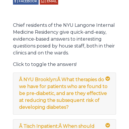
| FACEBOOK
| EMAIL
Chief residents of the NYU Langone Internal
Medicine Residency give quick-and-easy,
evidence-based answers to interesting
questions posed by house staff, both in their
clinics and on the wards.
Click to toggle the answers!
Â
NYU Brooklyn:Â What therapies do
we have for patients who are found to
be pre-diabetic, and are they effective
at reducing the subsequent risk of
developing diabetes?
Â
Tisch Inpatient:Â
When should