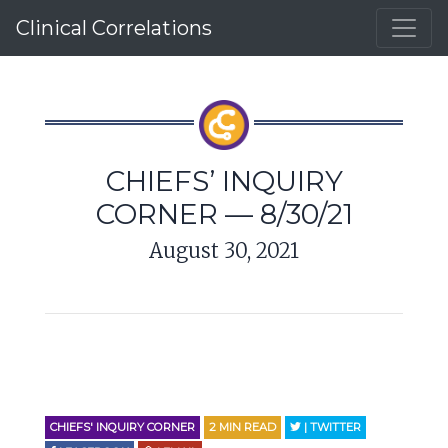
Clinical Correlations
CHIEFS’ INQUIRY
CORNER — 8/30/21
August 30, 2021
CHIEFS' INQUIRY CORNER
2
MIN READ
| TWITTER