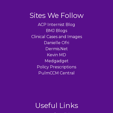
Sites We Follow
ACP Internist Blog
BMJ Blogs
Clinical Cases and Images
Danielle Ofri
Dermis.Net
Kevin MD
Medgadget
Policy Prescriptions
PulmCCM Central
Useful Links