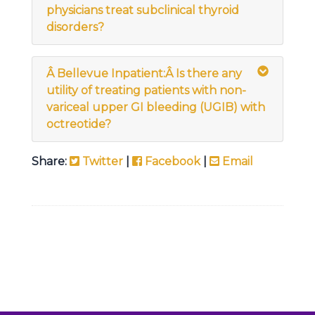
physicians treat subclinical thyroid
disorders?
Â
Bellevue Inpatient:
Â
Is there any
utility of treating patients with non-
variceal upper GI bleeding (UGIB) with
octreotide?
Share:
Twitter
|
Facebook
|
Email