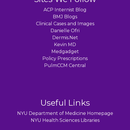
ACP Internist Blog
BMJ Blogs
Clinical Cases and Images
Danielle Ofri
Dermis.Net
Kevin MD
Medgadget
Policy Prescriptions
PulmCCM Central
Useful Links
NYU Department of Medicine Homepage
NYU Health Sciences Libraries