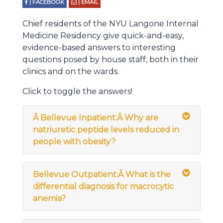
| FACEBOOK
| EMAIL
Chief residents of the NYU Langone Internal
Medicine Residency give quick-and-easy,
evidence-based answers to interesting
questions posed by house staff, both in their
clinics and on the wards.
Click to toggle the answers!
Â
Bellevue Inpatient:Â Why are
natriuretic peptide levels reduced in
people with obesity?
Bellevue Outpatient:Â What is the
differential diagnosis for macrocytic
anemia?