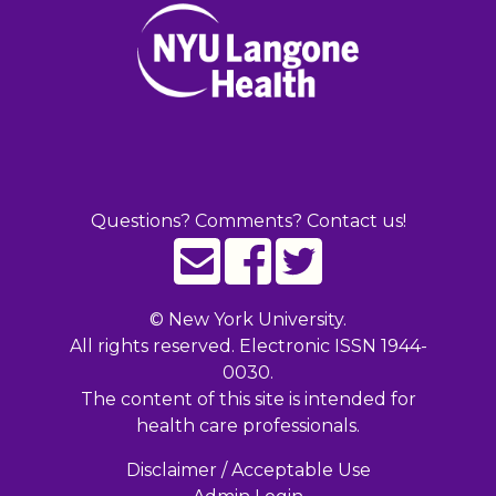
Questions? Comments? Contact us!
©
New York University.
All rights reserved. Electronic ISSN 1944-
0030.
The content of this site is intended for
health care professionals.
Disclaimer / Acceptable Use