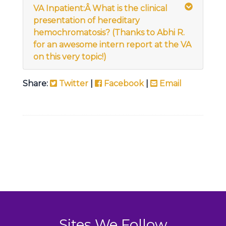
VA Inpatient:Â
What is the clinical
presentation of hereditary
hemochromatosis? (Thanks to Abhi R.
for an awesome intern report at the VA
on this very topic!)
Share:
Twitter
|
Facebook
|
Email
Sites We Follow