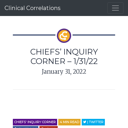
Clinical Correlations
CHIEFS’ INQUIRY
CORNER – 1/31/22
January 31, 2022
CHIEFS' INQUIRY CORNER
4
MIN READ
| TWITTER