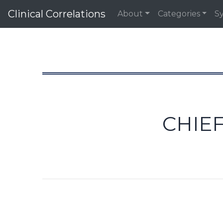
Clinical Correlations
About
Categories
S
CHIEF