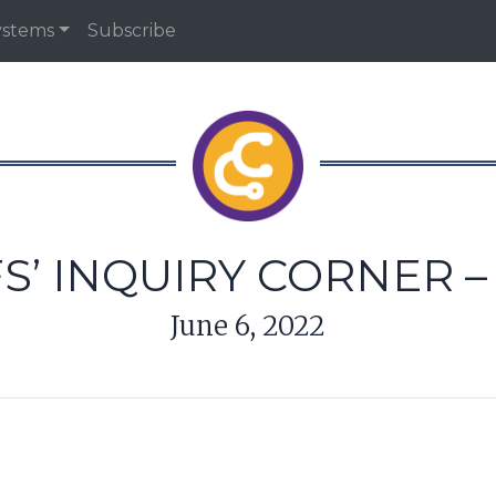
ystems
Subscribe
S’ INQUIRY CORNER – 
June 6, 2022