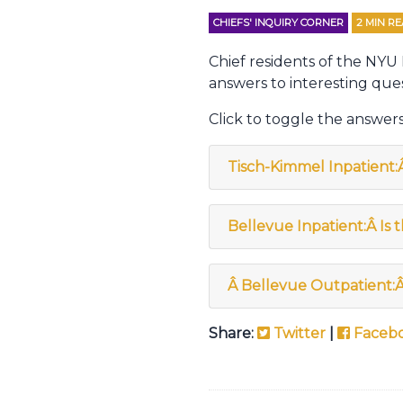
CHIEFS' INQUIRY CORNER
2
MIN R
Chief residents of the NYU
answers to interesting ques
Click to toggle the answers
Tisch-Kimmel Inpatient:
Bellevue Inpatient:Â Is 
Â
Bellevue Outpatient:
Share:
Twitter
|
Faceb