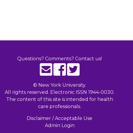
Questions? Comments? Contact us!
©
New York University.
All rights reserved. Electronic ISSN 1944-0030.
The content of this site is intended for health
care professionals.
Disclaimer / Acceptable Use
Admin Login