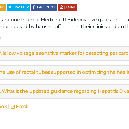
EAD
| TWITTER
| FACEBOOK
| EMAIL
 Langone Internal Medicine Residency give quick-and-ea
tions posed by house staff, both in their clinics and on t
!
Â
Is low voltage a sensitive marker for detecting pericard
the use of rectal tubes supported in optimizing the heali
Â
What is the updated guidance regarding Hepatitis B va
ook
|
Email