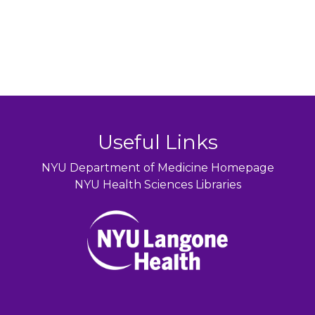
Useful Links
NYU Department of Medicine Homepage
NYU Health Sciences Libraries