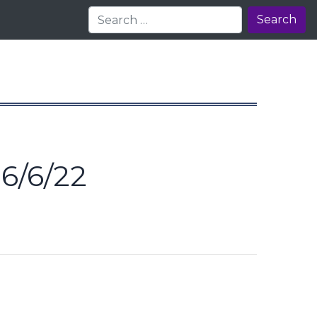
Search
6/6/22