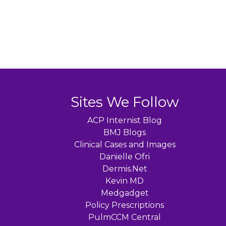
Sites We Follow
ACP Internist Blog
BMJ Blogs
Clinical Cases and Images
Danielle Ofri
Dermis.Net
Kevin MD
Medgadget
Policy Prescriptions
PulmCCM Central