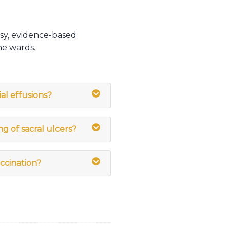
sy, evidence-based
he wards.
ial effusions?
ng of sacral ulcers?
ccination?