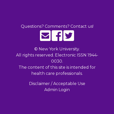
Questions? Comments? Contact us!
©
New York University.
All rights reserved. Electronic ISSN 1944-
0030.
The content of this site is intended for
health care professionals.
Disclaimer / Acceptable Use
Admin Login