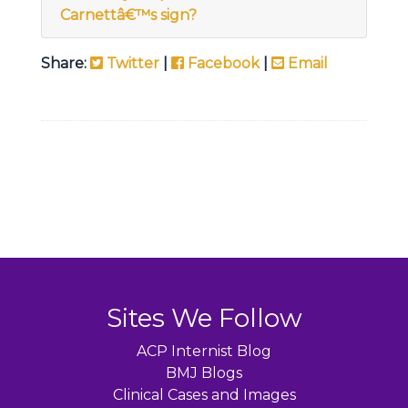
Carnettâ€™s sign?
Share:
Twitter
|
Facebook
|
Email
Sites We Follow
ACP Internist Blog
BMJ Blogs
Clinical Cases and Images