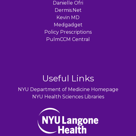
Danielle Ofri
Dermis.Net
Kevin MD
Medgadget
Policy Prescriptions
PulmCCM Central
Useful Links
NYU Department of Medicine Homepage
NYU Health Sciences Libraries