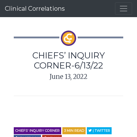
Clinical Correlations
CHIEFS’ INQUIRY
CORNER-6/13/22
June 13, 2022
CHIEFS' INQUIRY CORNER
3
MIN READ
| TWITTER