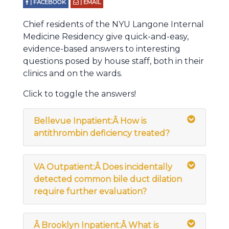
| FACEBOOK
| EMAIL
Chief residents of the NYU Langone Internal
Medicine Residency give quick-and-easy,
evidence-based answers to interesting
questions posed by house staff, both in their
clinics and on the wards.
Click to toggle the answers!
Bellevue Inpatient:
Â
How is
antithrombin deficiency treated?
VA Outpatient:Â Does incidentally
detected common bile duct dilation
require further evaluation?
Â
Brooklyn Inpatient:Â What is