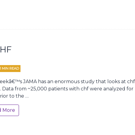
CHF
1
MIN READ
eekâ€™s JAMA has an enormous study that looks at chf 
s. Data from ~25,000 patients with chf were analyzed for u
rior to the …
d More