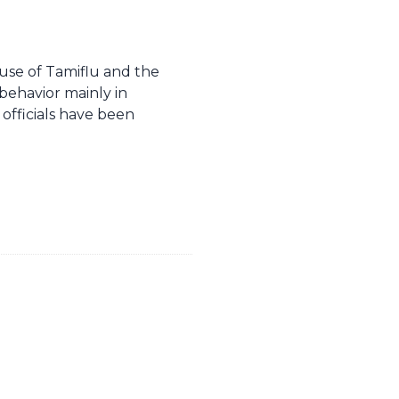
use of Tamiflu and the
behavior mainly in
officials have been