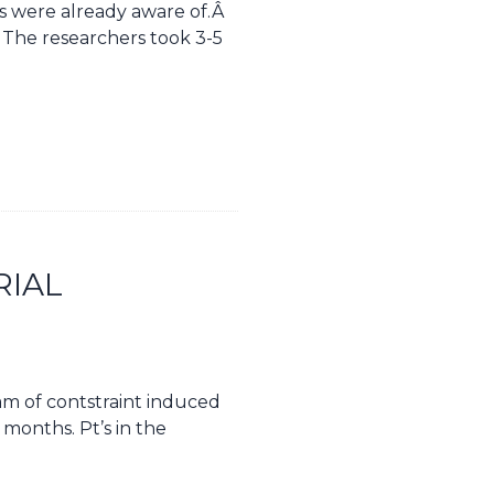
us were already aware of.Â
Â The researchers took 3-5
RIAL
ram of contstraint induced
 months. Pt’s in the