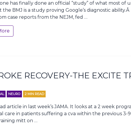
ne has finally done an official “study” of what most of 
t the BMJ is a study proving Google’s diagnostic ability.
om case reports from the NEJM, fed …
More
ROKE RECOVERY-THE EXCITE T
AL
NEURO
2
MIN READ
ad article in last week’s JAMA. It looks at a 2 week prog
care in patients suffering a cva within the previous 3-9
aining mitt on …