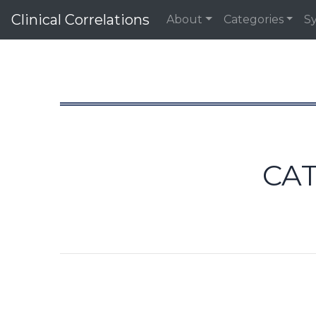
Clinical Correlations
About
Categories
S
CA