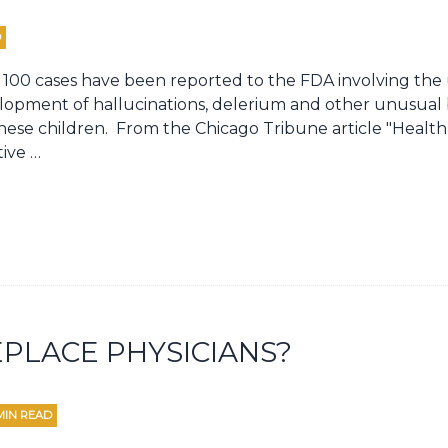
D
 100 cases have been reported to the FDA involving the 
lopment of hallucinations, delerium and other unusual 
ese children. From the Chicago Tribune article "Health 
tive …
PLACE PHYSICIANS?
MIN READ