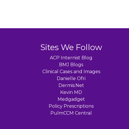
navigation
Sites We Follow
ACP Internist Blog
BMJ Blogs
Clinical Cases and Images
Danielle Ofri
Dermis.Net
Kevin MD
Medgadget
Policy Prescriptions
PulmCCM Central