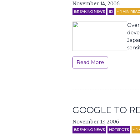
November 14, 2006
BREAKING NEWS
ID
< 1
MIN REA
Over
deve
Japan
sensi
Read More
GOOGLE TO RE
November 13, 2006
BREAKING NEWS
HOTSPOTS
< 1