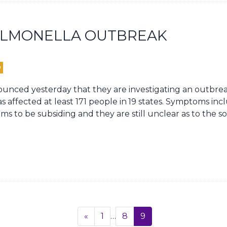
SALMONELLA OUTBREAK
D
nced yesterday that they are investigating an outbrea
s affected at least 171 people in
19 states. Symptoms inc
ms to be subsiding and they are still unclear as to the 
Previous
«
1
…
8
9