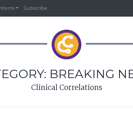
ystems
Subscribe
TEGORY:
BREAKING N
Clinical Correlations