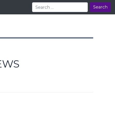
Search
EWS