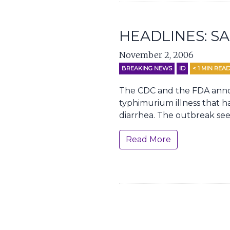
HEADLINES: 
November 2, 2006
BREAKING NEWS
ID
< 1
MIN REA
The CDC and the FDA annou
typhimurium illness that ha
diarrhea. The outbreak see
Read More
Page