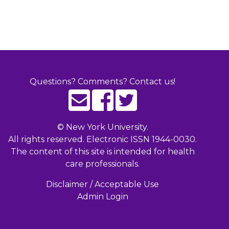
Questions? Comments? Contact us!
©
New York University.
All rights reserved. Electronic ISSN 1944-0030.
The content of this site is intended for health
care professionals.
Disclaimer / Acceptable Use
Admin Login