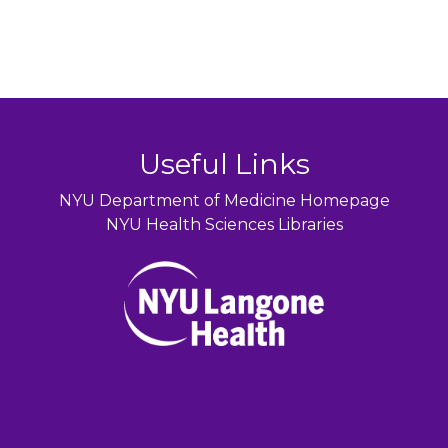
Useful Links
NYU Department of Medicine Homepage
NYU Health Sciences Libraries