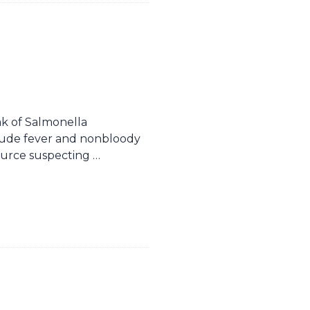
k of Salmonella
lude fever and nonbloody
source suspecting …