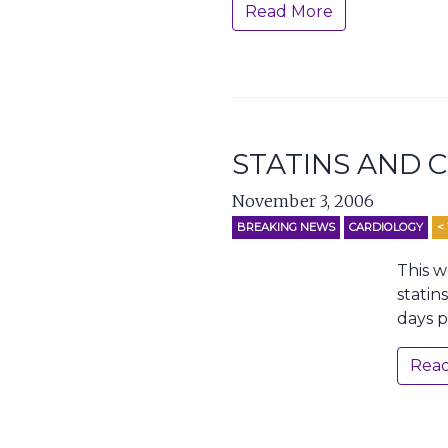
Read More
STATINS AND 
November 3, 2006
BREAKING NEWS
CARDIOLOGY
< 
This w
statin
days p
Rea