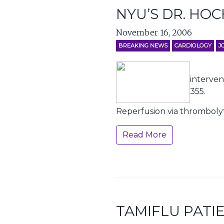
NYU’S DR. HO
November 16, 2006
BREAKING NEWS
CARDIOLOGY
J
interven
355.
Reperfusion via thrombolyt
Read More
TAMIFLU PATI