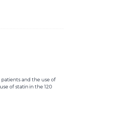
patients and the use of
se of statin in the 120