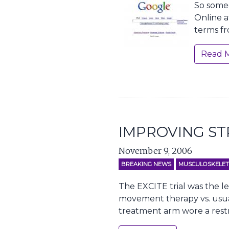
So someo
Online a
terms fr
Read 
IMPROVING ST
November 9, 2006
BREAKING NEWS
MUSCULOSKELET
The EXCITE trial was the le
movement therapy vs. usual 
treatment arm wore a restr