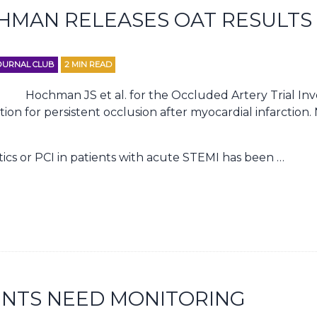
CHMAN RELEASES OAT RESULTS
OURNAL CLUB
2
MIN READ
Hochman JS et al. for the Occluded Artery Trial Inv
tion for persistent occlusion after myocardial infarction
ics or PCI in patients with acute STEMI has been …
ENTS NEED MONITORING