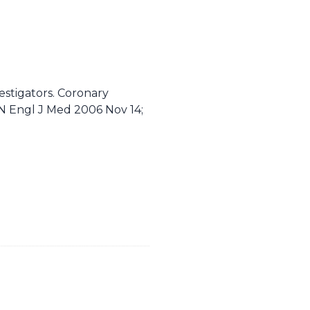
estigators. Coronary
. N Engl J Med 2006 Nov 14;