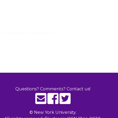
Questions? Comments? Contact us!
©
New York University.