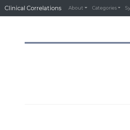
Clinical Correlations
About
Categories
S