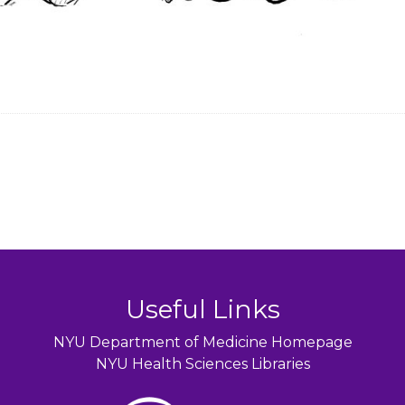
Useful Links
NYU Department of Medicine Homepage
NYU Health Sciences Libraries