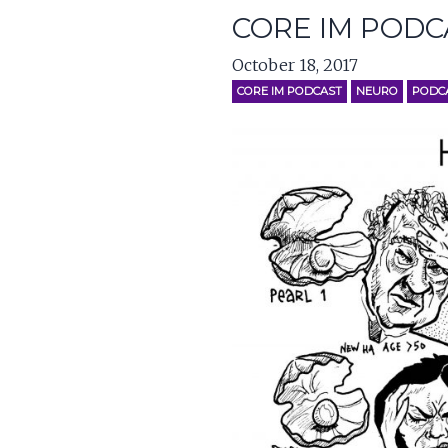
CORE IM PODC
October 18, 2017
CORE IM PODCAST
NEURO
PODC