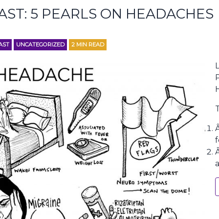
AST: 5 PEARLS ON HEADACHES
AST
UNCATEGORIZED
2
MIN READ
L
f
a