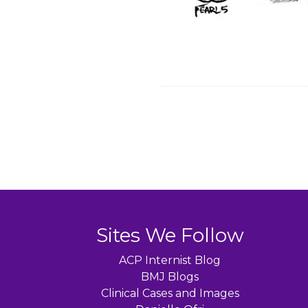
Sites We Follow
ACP Internist Blog
BMJ Blogs
Clinical Cases and Images