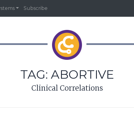
ystems
Subscribe
TAG:
ABORTIVE
Clinical Correlations