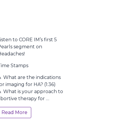
isten to CORE IM’s first 5
Pearls segment on
Headaches!
Time Stamps
Â What are the indications
or imaging for HA? (1:36)
Â What is your approach to
bortive therapy for …
Read More