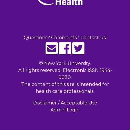
Questions? Comments? Contact us!
©
New York University.
All rights reserved. Electronic ISSN 1944-
0030.
The content of this site is intended for
health care professionals.
Disclaimer / Acceptable Use
Admin Login