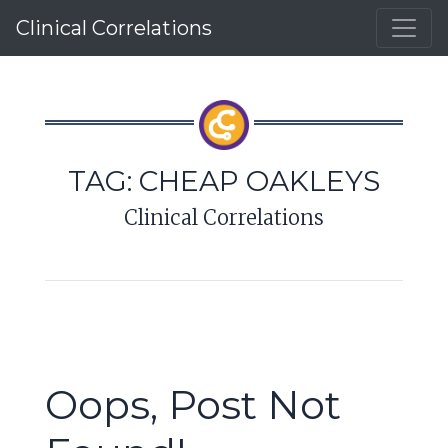
Clinical Correlations
TAG:
CHEAP OAKLEYS
Clinical Correlations
Oops, Post Not