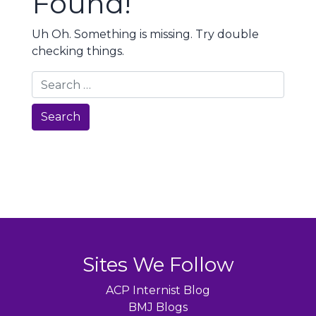
Found!
Uh Oh. Something is missing. Try double
checking things.
Search
Sites We Follow
ACP Internist Blog
BMJ Blogs