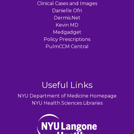
Clinical Cases and Images
Danielle Ofri
Dermis.Net
Kevin MD
Medgadget
Policy Prescriptions
PulmCCM Central
Useful Links
NYU Department of Medicine Homepage
NYU Health Sciences Libraries