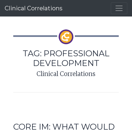
Clinical Correlations
TAG:
PROFESSIONAL
DEVELOPMENT
Clinical Correlations
CORE IM: WHAT WOULD