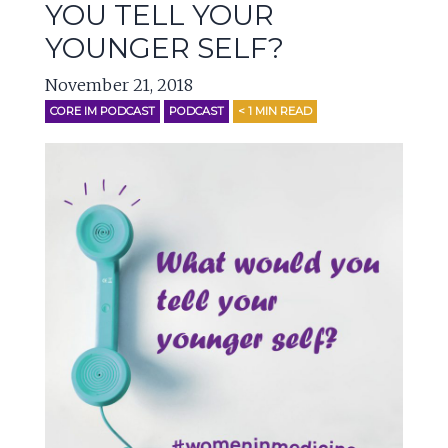
YOU TELL YOUR
YOUNGER SELF?
November 21, 2018
CORE IM PODCAST
PODCAST
< 1
MIN READ