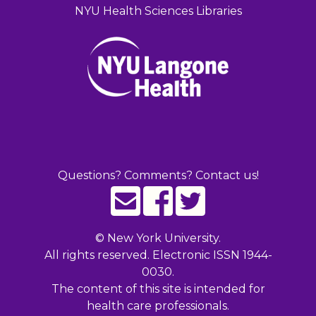
NYU Health Sciences Libraries
Questions? Comments? Contact us!
©
New York University.
All rights reserved. Electronic ISSN 1944-
0030.
The content of this site is intended for
health care professionals.