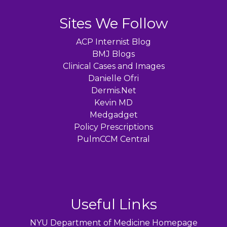
Sites We Follow
ACP Internist Blog
BMJ Blogs
Clinical Cases and Images
Danielle Ofri
Dermis.Net
Kevin MD
Medgadget
Policy Prescriptions
PulmCCM Central
Useful Links
NYU Department of Medicine Homepage