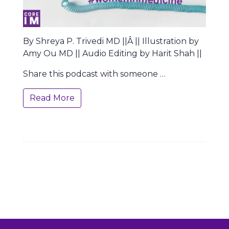
By Shreya P. Trivedi MD ||Â || Illustration by
Amy Ou MD || Audio Editing by Harit Shah ||
Share this podcast with someone …
Read More