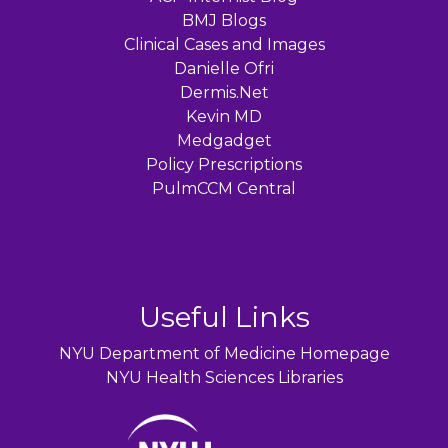
BMJ Blogs
Clinical Cases and Images
Danielle Ofri
Dermis.Net
Kevin MD
Medgadget
Policy Prescriptions
PulmCCM Central
Useful Links
NYU Department of Medicine Homepage
NYU Health Sciences Libraries