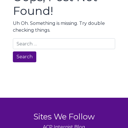
Found!
Uh Oh. Something is missing. Try double
checking things.
Search
Sites We Follow
ACP Internist Blog