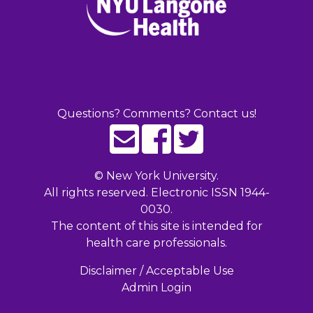
Questions? Comments? Contact us!
©
New York University.
All rights reserved. Electronic ISSN 1944-
0030.
The content of this site is intended for
health care professionals.
Disclaimer / Acceptable Use
Admin Login