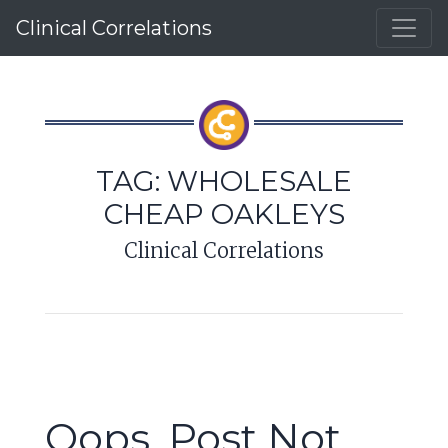
Clinical Correlations
TAG:
WHOLESALE
CHEAP OAKLEYS
Clinical Correlations
Oops, Post Not