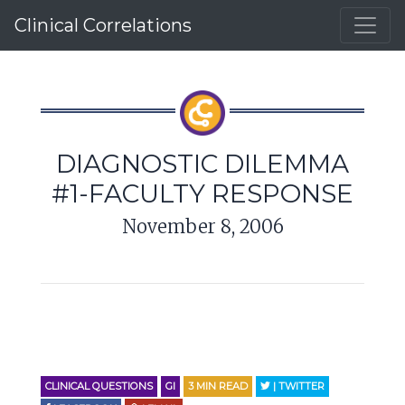
Clinical Correlations
DIAGNOSTIC DILEMMA
#1-FACULTY RESPONSE
November 8, 2006
CLINICAL QUESTIONS
GI
3
MIN READ
| TWITTER