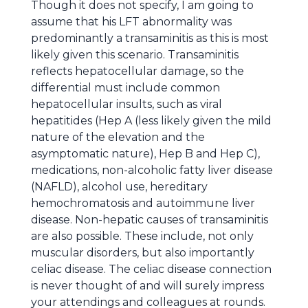
Though it does not specify, I am going to
assume that his LFT abnormality was
predominantly a transaminitis as this is most
likely given this scenario. Transaminitis
reflects hepatocellular damage, so the
differential must include common
hepatocellular insults, such as viral
hepatitides (Hep A (less likely given the mild
nature of the elevation and the
asymptomatic nature), Hep B and Hep C),
medications, non-alcoholic fatty liver disease
(NAFLD), alcohol use, hereditary
hemochromatosis and autoimmune liver
disease. Non-hepatic causes of transaminitis
are also possible. These include, not only
muscular disorders, but also importantly
celiac disease. The celiac disease connection
is never thought of and will surely impress
your attendings and colleagues at rounds.