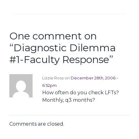
One comment on
“
Diagnostic Dilemma
#1-Faculty Response
”
Lizzie Ross on
December 28th, 2006 -
6:52pm
How often do you check LFTs?
Monthly, q3 months?
Comments are closed.