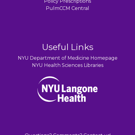
Policy Prescriptions
PulmCCM Central
Useful Links
NYU Department of Medicine Homepage
NYU Health Sciences Libraries