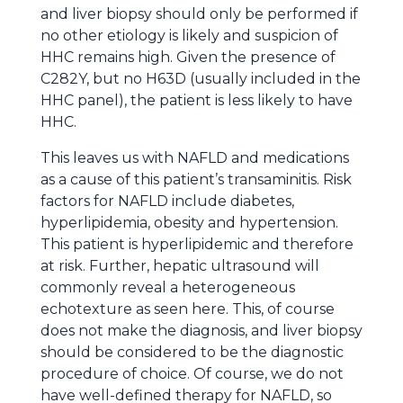
and liver biopsy should only be performed if
no other etiology is likely and suspicion of
HHC remains high. Given the presence of
C282Y, but no H63D (usually included in the
HHC panel), the patient is less likely to have
HHC.
This leaves us with NAFLD and medications
as a cause of this patient’s transaminitis. Risk
factors for NAFLD include diabetes,
hyperlipidemia, obesity and hypertension.
This patient is hyperlipidemic and therefore
at risk. Further, hepatic ultrasound will
commonly reveal a heterogeneous
echotexture as seen here. This, of course
does not make the diagnosis, and liver biopsy
should be considered to be the diagnostic
procedure of choice. Of course, we do not
have well-defined therapy for NAFLD, so