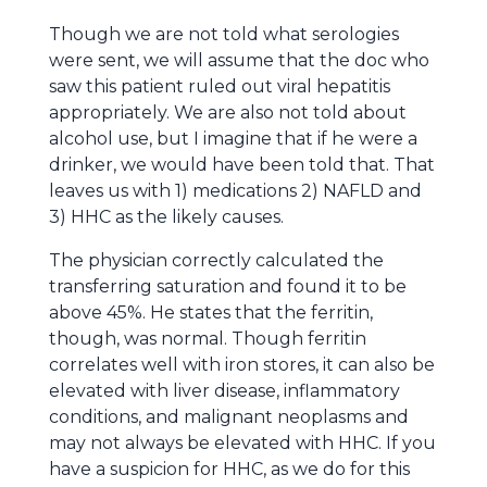
Though we are not told what serologies
were sent, we will assume that the doc who
saw this patient ruled out viral hepatitis
appropriately. We are also not told about
alcohol use, but I imagine that if he were a
drinker, we would have been told that. That
leaves us with 1) medications 2) NAFLD and
3) HHC as the likely causes.
The physician correctly calculated the
transferring saturation and found it to be
above 45%. He states that the ferritin,
though, was normal. Though ferritin
correlates well with iron stores, it can also be
elevated with liver disease, inflammatory
conditions, and malignant neoplasms and
may not always be elevated with HHC. If you
have a suspicion for HHC, as we do for this