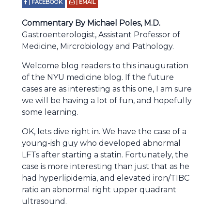
| FACEBOOK
| EMAIL
Commentary By Michael Poles, M.D.
Gastroenterologist, Assistant Professor of
Medicine, Mircrobiology and Pathology.
Welcome blog readers to this inauguration
of the NYU medicine blog. If the future
cases are as interesting as this one, I am sure
we will be having a lot of fun, and hopefully
some learning.
OK, lets dive right in. We have the case of a
young-ish guy who developed abnormal
LFTs after starting a statin. Fortunately, the
case is more interesting than just that as he
had hyperlipidemia, and elevated iron/TIBC
ratio an abnormal right upper quadrant
ultrasound.