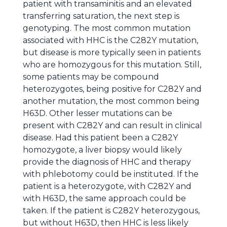
patient with transaminitis and an elevated
transferring saturation, the next step is
genotyping. The most common mutation
associated with HHC is the C282Y mutation,
but disease is more typically seen in patients
who are homozygous for this mutation. Still,
some patients may be compound
heterozygotes, being positive for C282Y and
another mutation, the most common being
H63D. Other lesser mutations can be
present with C282Y and can result in clinical
disease. Had this patient been a C282Y
homozygote, a liver biopsy would likely
provide the diagnosis of HHC and therapy
with phlebotomy could be instituted. If the
patient is a heterozygote, with C282Y and
with H63D, the same approach could be
taken. If the patient is C282Y heterozygous,
but without H63D, then HHC is less likely