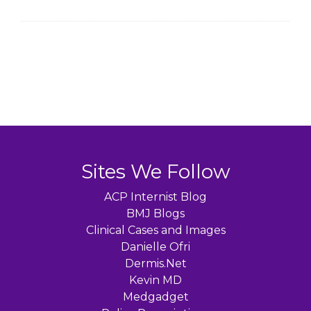
Sites We Follow
ACP Internist Blog
BMJ Blogs
Clinical Cases and Images
Danielle Ofri
Dermis.Net
Kevin MD
Medgadget