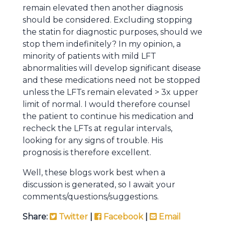
remain elevated then another diagnosis
should be considered. Excluding stopping
the statin for diagnostic purposes, should we
stop them indefinitely? In my opinion, a
minority of patients with mild LFT
abnormalities will develop significant disease
and these medications need not be stopped
unless the LFTs remain elevated > 3x upper
limit of normal. I would therefore counsel
the patient to continue his medication and
recheck the LFTs at regular intervals,
looking for any signs of trouble. His
prognosis is therefore excellent.
Well, these blogs work best when a
discussion is generated, so I await your
comments/questions/suggestions.
Share:
Twitter
|
Facebook
|
Email