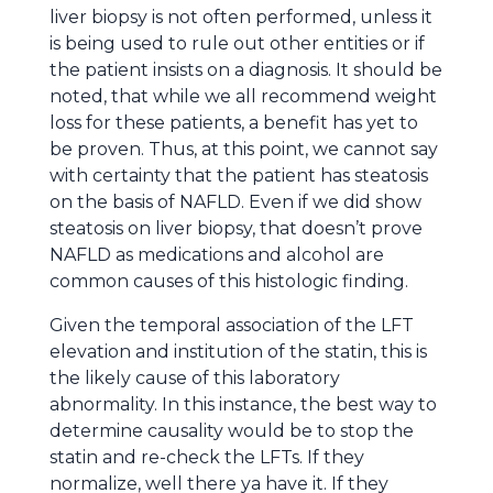
liver biopsy is not often performed, unless it
is being used to rule out other entities or if
the patient insists on a diagnosis. It should be
noted, that while we all recommend weight
loss for these patients, a benefit has yet to
be proven. Thus, at this point, we cannot say
with certainty that the patient has steatosis
on the basis of NAFLD. Even if we did show
steatosis on liver biopsy, that doesn’t prove
NAFLD as medications and alcohol are
common causes of this histologic finding.
Given the temporal association of the LFT
elevation and institution of the statin, this is
the likely cause of this laboratory
abnormality. In this instance, the best way to
determine causality would be to stop the
statin and re-check the LFTs. If they
normalize, well there ya have it. If they