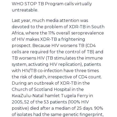
WHO STOP TB Program calls virtually
untreatable.
Last year, much media attention was
devoted to the problem of XDR-TB in South
Africa, where the 11% overall seroprevalence
of HIV makes XDR-TB a frightening
prospect. Because HIV worsens TB (CD4
cells are required for the control of TB) and
TB worsens HIV (TB stimulates the immune
system, activating HIV replication), patients
with HIV/TB co-infection have three times
the risk of death, irrespective of CD4 count.
During an outbreak of XDR-TB in the
Church of Scotland Hospital in the
KwaZulu-Natal hamlet Tugela Ferry in
2005, 52 of the 53 patients (100% HIV
positive) died after a median of 25 days. 90%
of isolates had the same genetic fingerprint,