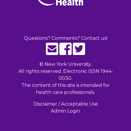
Questions? Comments? Contact us!
©
New York University.
All rights reserved. Electronic ISSN 1944-
0030.
The content of this site is intended for
health care professionals.
Disclaimer / Acceptable Use
Admin Login