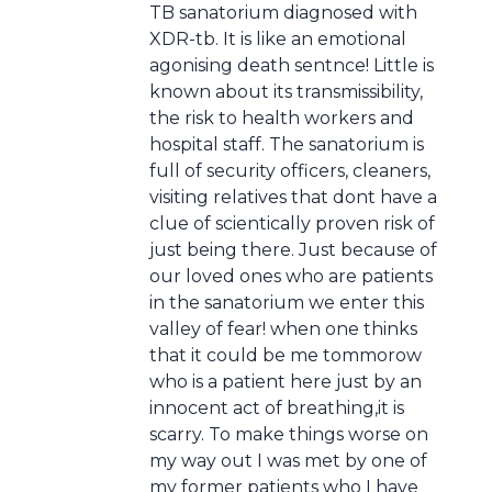
TB sanatorium diagnosed with
XDR-tb. It is like an emotional
agonising death sentnce! Little is
known about its transmissibility,
the risk to health workers and
hospital staff. The sanatorium is
full of security officers, cleaners,
visiting relatives that dont have a
clue of scientically proven risk of
just being there. Just because of
our loved ones who are patients
in the sanatorium we enter this
valley of fear! when one thinks
that it could be me tommorow
who is a patient here just by an
innocent act of breathing,it is
scarry. To make things worse on
my way out I was met by one of
my former patients who I have