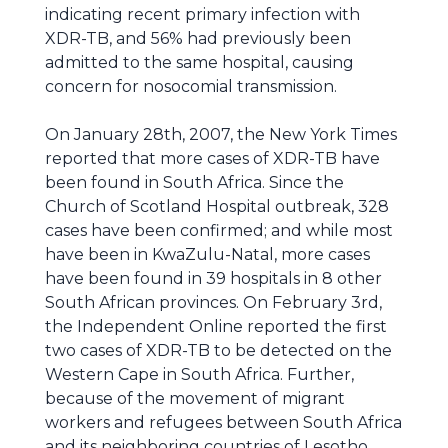
indicating recent primary infection with
XDR-TB, and 56% had previously been
admitted to the same hospital, causing
concern for nosocomial transmission.
On January 28th, 2007, the New York Times
reported that more cases of XDR-TB have
been found in South Africa. Since the
Church of Scotland Hospital outbreak, 328
cases have been confirmed; and while most
have been in KwaZulu-Natal, more cases
have been found in 39 hospitals in 8 other
South African provinces. On February 3rd,
the Independent Online reported the first
two cases of XDR-TB to be detected on the
Western Cape in South Africa. Further,
because of the movement of migrant
workers and refugees between South Africa
and its neighboring countries of Lesotho,