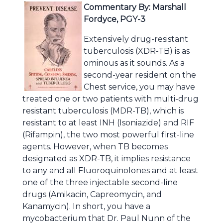
Commentary By: Marshall
Fordyce, PGY-3
Extensively drug-resistant
tuberculosis (XDR-TB) is as
ominous as it sounds. As a
second-year resident on the
Chest service, you may have
treated one or two patients with multi-drug
resistant tuberculosis (MDR-TB), which is
resistant to at least INH (Isoniazide) and RIF
(Rifampin), the two most powerful first-line
agents. However, when TB becomes
designated as XDR-TB, it implies resistance
to any and all Fluoroquinolones and at least
one of the three injectable second-line
drugs (Amikacin, Capreomycin, and
Kanamycin). In short, you have a
mycobacterium that Dr. Paul Nunn of the