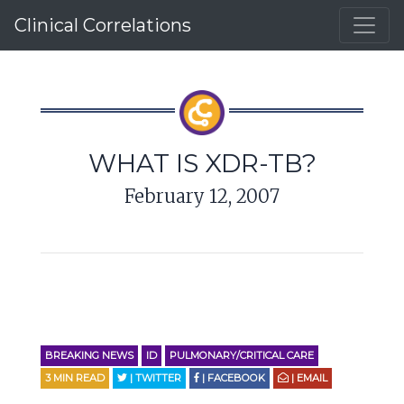
Clinical Correlations
WHAT IS XDR-TB?
February 12, 2007
BREAKING NEWS
ID
PULMONARY/CRITICAL CARE
3
MIN READ
| TWITTER
| FACEBOOK
| EMAIL