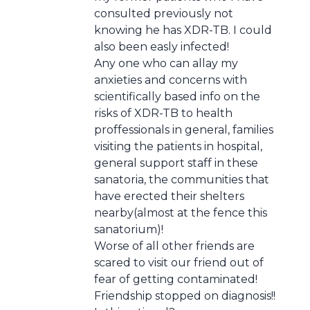
consulted previously not
knowing he has XDR-TB. I could
also been easly infected!
Any one who can allay my
anxieties and concerns with
scientifically based info on the
risks of XDR-TB to health
proffessionals in general, families
visiting the patients in hospital,
general support staff in these
sanatoria, the communities that
have erected their shelters
nearby(almost at the fence this
sanatorium)!
Worse of all other friends are
scared to visit our friend out of
fear of getting contaminated!
Friendship stopped on diagnosis!!