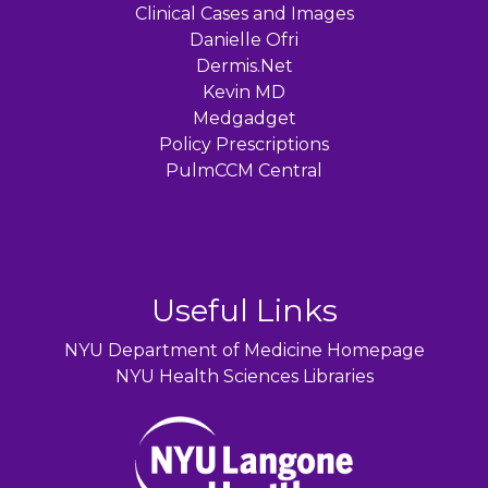
Clinical Cases and Images
Danielle Ofri
Dermis.Net
Kevin MD
Medgadget
Policy Prescriptions
PulmCCM Central
Useful Links
NYU Department of Medicine Homepage
NYU Health Sciences Libraries