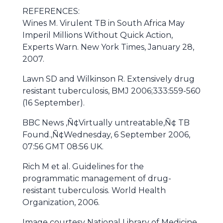
REFERENCES:
Wines M. Virulent TB in South Africa May
Imperil Millions Without Quick Action,
Experts Warn. New York Times, January 28,
2007.
Lawn SD and Wilkinson R. Extensively drug
resistant tuberculosis, BMJ 2006;333:559-560
(16 September).
BBC News ‚Ñ¢Virtually untreatable‚Ñ¢ TB
Found.‚Ñ¢Wednesday, 6 September 2006,
07:56 GMT 08:56 UK.
Rich M et al. Guidelines for the
programmatic management of drug-
resistant tuberculosis. World Health
Organization, 2006.
Image courtesy National Library of Medicine,