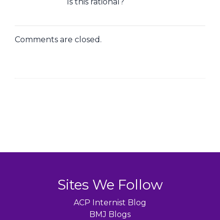
Is this rational?
Comments are closed.
Sites We Follow
ACP Internist Blog
BMJ Blogs