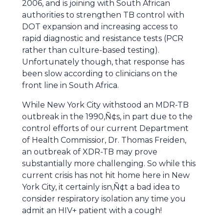
2006, and is joining with South African
authorities to strengthen TB control with
DOT expansion and increasing access to
rapid diagnostic and resistance tests (PCR
rather than culture-based testing).
Unfortunately though, that response has
been slow according to clinicians on the
front line in South Africa.
While New York City withstood an MDR-TB
outbreak in the 1990‚Ñ¢s, in part due to the
control efforts of our current Department
of Health Commissior, Dr. Thomas Freiden,
an outbreak of XDR-TB may prove
substantially more challenging. So while this
current crisis has not hit home here in New
York City, it certainly isn‚Ñ¢t a bad idea to
consider respiratory isolation any time you
admit an HIV+ patient with a cough!