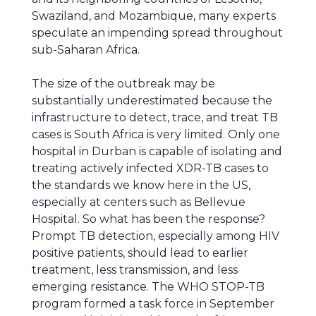
Swaziland, and Mozambique, many experts
speculate an impending spread throughout
sub-Saharan Africa.
The size of the outbreak may be
substantially underestimated because the
infrastructure to detect, trace, and treat TB
cases is South Africa is very limited. Only one
hospital in Durban is capable of isolating and
treating actively infected XDR-TB cases to
the standards we know here in the US,
especially at centers such as Bellevue
Hospital. So what has been the response?
Prompt TB detection, especially among HIV
positive patients, should lead to earlier
treatment, less transmission, and less
emerging resistance. The WHO STOP-TB
program formed a task force in September