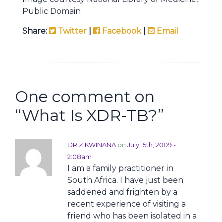
Public Domain
Share:
Twitter
|
Facebook
|
Email
One comment on
“
What Is XDR-TB?
”
DR Z.KWINANA
on
July 15th, 2009 -
2:08am
I am a family practitioner in
South Africa. I have just been
saddened and frighten by a
recent experience of visiting a
friend who has been isolated in a