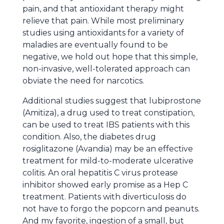
pain, and that antioxidant therapy might
relieve that pain. While most preliminary
studies using antioxidants for a variety of
maladies are eventually found to be
negative, we hold out hope that this simple,
non-invasive, well-tolerated approach can
obviate the need for narcotics.
Additional studies suggest that lubiprostone
(Amitiza), a drug used to treat constipation,
can be used to treat IBS patients with this
condition. Also, the diabetes drug
rosiglitazone (Avandia) may be an effective
treatment for mild-to-moderate ulcerative
colitis. An oral hepatitis C virus protease
inhibitor showed early promise as a Hep C
treatment. Patients with diverticulosis do
not have to forgo the popcorn and peanuts.
And my favorite, ingestion of a small, but