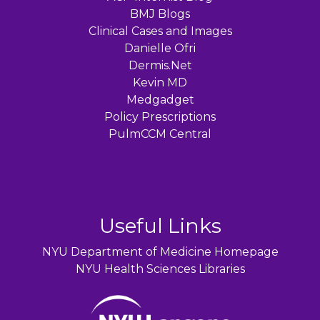
BMJ Blogs
Clinical Cases and Images
Danielle Ofri
Dermis.Net
Kevin MD
Medgadget
Policy Prescriptions
PulmCCM Central
Useful Links
NYU Department of Medicine Homepage
NYU Health Sciences Libraries