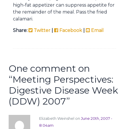
high-fat appetizer can suppress appetite for
the remainder of the meal. Pass the fried
calamari.
Share:
Twitter
|
Facebook
|
Email
One comment on
“
Meeting Perspectives:
Digestive Disease Week
(DDW) 2007
”
Elizabeth Weinshel on
June 20th, 2007 -
8:04am