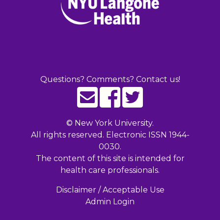
Questions? Comments? Contact us!
©
New York University.
All rights reserved. Electronic ISSN 1944-
0030.
The content of this site is intended for
health care professionals.
Disclaimer / Acceptable Use
Admin Login