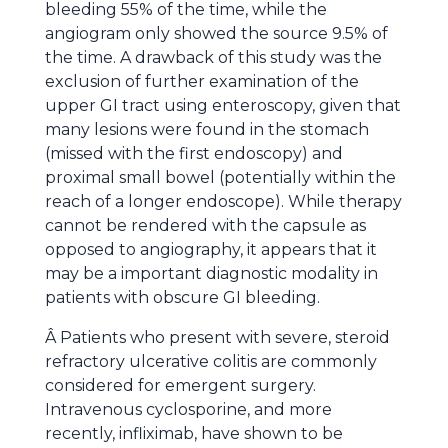
bleeding 55% of the time, while the
angiogram only showed the source 9.5% of
the time. A drawback of this study was the
exclusion of further examination of the
upper GI tract using enteroscopy, given that
many lesions were found in the stomach
(missed with the first endoscopy) and
proximal small bowel (potentially within the
reach of a longer endoscope). While therapy
cannot be rendered with the capsule as
opposed to angiography, it appears that it
may be a important diagnostic modality in
patients with obscure GI bleeding.
Â Patients who present with severe, steroid
refractory ulcerative colitis are commonly
considered for emergent surgery.
Intravenous cyclosporine, and more
recently, infliximab, have shown to be