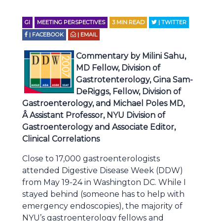
GI
MEETING PERSPECTIVES
3
MIN READ
| TWITTER
| FACEBOOK
| EMAIL
Commentary by Milini Sahu,
MD Fellow, Division of
Gastrotenterology, Gina Sam-
DeRiggs, Fellow, Division of
Gastroenterology, and Michael Poles MD,
Â Assistant Professor, NYU Division of
Gastroenterology and Associate Editor,
Clinical Correlations
Close to 17,000 gastroenterologists
attended Digestive Disease Week (DDW)
from May 19-24 in Washington DC. While I
stayed behind (someone has to help with
emergency endoscopies), the majority of
NYU’s gastroenterology fellows and