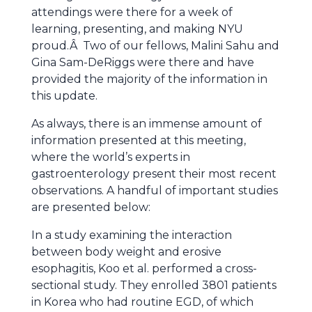
attendings were there for a week of
learning, presenting, and making NYU
proud.Â Two of our fellows, Malini Sahu and
Gina Sam-DeRiggs were there and have
provided the majority of the information in
this update.
As always, there is an immense amount of
information presented at this meeting,
where the world’s experts in
gastroenterology present their most recent
observations. A handful of important studies
are presented below:
In a study examining the interaction
between body weight and erosive
esophagitis, Koo et al. performed a cross-
sectional study. They enrolled 3801 patients
in Korea who had routine EGD, of which