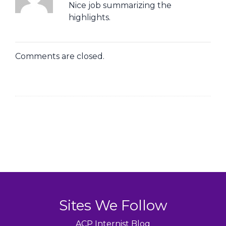
Nice job summarizing the
highlights.
Comments are closed.
Sites We Follow
ACP Internist Blog