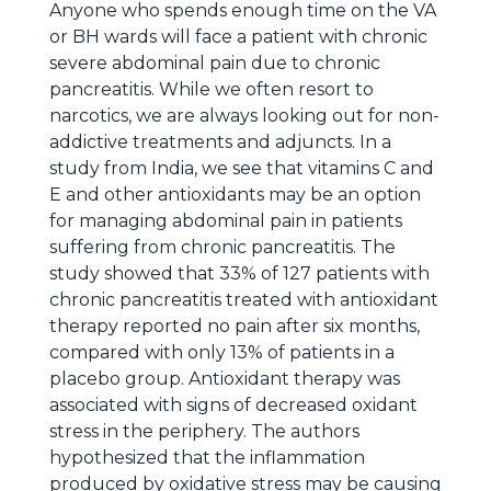
Anyone who spends enough time on the VA
or BH wards will face a patient with chronic
severe abdominal pain due to chronic
pancreatitis. While we often resort to
narcotics, we are always looking out for non-
addictive treatments and adjuncts. In a
study from India, we see that vitamins C and
E and other antioxidants may be an option
for managing abdominal pain in patients
suffering from chronic pancreatitis. The
study showed that 33% of 127 patients with
chronic pancreatitis treated with antioxidant
therapy reported no pain after six months,
compared with only 13% of patients in a
placebo group. Antioxidant therapy was
associated with signs of decreased oxidant
stress in the periphery. The authors
hypothesized that the inflammation
produced by oxidative stress may be causing