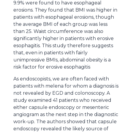
9.9% were found to have esophageal
erosions. They found that BMI was higher in
patients with esophageal erosions, though
the average BMI of each group was less
than 25. Waist circumference was also
significantly higher in patients with erosive
esophagitis. This study therefore suggests
that, even in patients with fairly
unimpressive BMIs, abdominal obesity is a
risk factor for erosive esophagitis
As endoscopists, we are often faced with
patients with melena for whom a diagnosis is
not revealed by EGD and colonoscopy. A
study
examined 41 patients who received
either capsule endoscopy or mesenteric
angiogram as the next step in the diagnostic
work-up. The authors showed that capsule
endoscopy revealed the likely source of