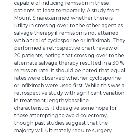
capable of inducing remission in these
patients, at least temporarily. A study from
Mount Sinai examined whether there is
utility in crossing-over to the other agent as
salvage therapy if remission is not attained
with a trial of cyclosporine or infliximab. They
performed a retrospective chart review of
20 patients, noting that crossing-over to the
alternate salvage therapy resulted in a 30 %
remission rate. It should be noted that equal
rates were observed whether cyclosporine
or infliximab were used first. While this was a
retrospective study with significant variation
in treatment lengths/baseline
characteristics, it does give some hope for
those attempting to avoid colectomy,
though past studies suggest that the
majority will ultimately require surgery.