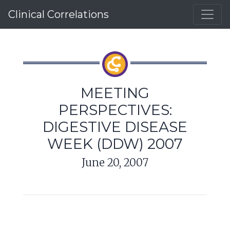
Clinical Correlations
MEETING
PERSPECTIVES:
DIGESTIVE DISEASE
WEEK (DDW) 2007
June 20, 2007