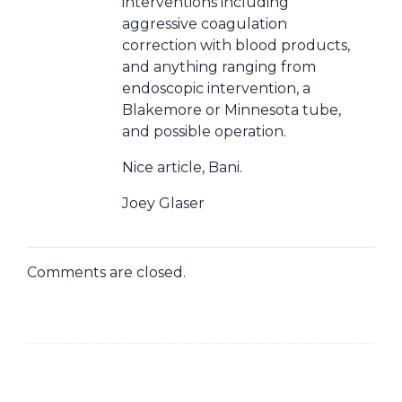
interventions including
aggressive coagulation
correction with blood products,
and anything ranging from
endoscopic intervention, a
Blakemore or Minnesota tube,
and possible operation.
Nice article, Bani.
Joey Glaser
Comments are closed.