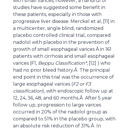
with small varices, however, a handful of
studies have suggested some benefit in
these patients, especially in those with
progressive liver disease. Merckel et al, [11] in
a multicenter, single blind, randomized
placebo controlled clinical trial, compared
nadolol with placebo in the prevention of
growth of small esophageal varices Â in 161
patients with cirrhosis and small esophageal
varices (F1,
Beppu Classification*
, [12] ) who
had no prior bleed history.Â The principal
end point in this trial was the occurrence of
large esophageal varices (
F2 or F3
classification
), with endoscopic follow up at
12, 24, 36, 48, and 60 months.Â After 5 year
follow up, progression to large varices
occurred in 20% of the nadolol group as
compared to 51% in the placebo group, with
an absolute risk reduction of 31%.Â In