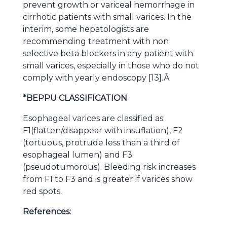
prevent growth or variceal hemorrhage in
cirrhotic patients with small varices. In the
interim, some hepatologists are
recommending treatment with non
selective beta blockers in any patient with
small varices, especially in those who do not
comply with yearly endoscopy [13].Â
*BEPPU CLASSIFICATION
Esophageal varices
are classified as:
F1(flatten/disappear with
insuflation), F2
(tortuous, protrude less than a third of
esophageal lumen) and F3
(pseudotumorous). Bleeding risk increases
from F1 to F3 and is greater if varices
show
red spots.
References: