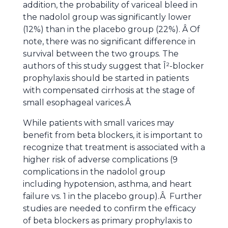
addition, the probability of variceal bleed in
the nadolol group was significantly lower
(12%) than in the placebo group (22%). Â Of
note, there was no significant difference in
survival between the two groups.
The
authors of this study suggest that Î²-blocker
prophylaxis should be started in patients
with compensated cirrhosis at the stage of
small esophageal varices.Â
While patients with small varices may
benefit from beta blockers, it is important to
recognize that treatment is associated with a
higher risk of adverse complications (9
complications in the nadolol group
including hypotension, asthma, and heart
failure vs. 1 in the placebo group).Â Further
studies are needed to confirm the efficacy
of beta blockers as primary prophylaxis to