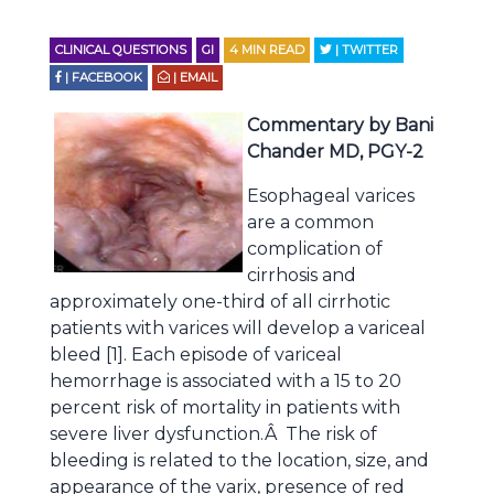
CLINICAL QUESTIONS
GI
4
MIN READ
| TWITTER
| FACEBOOK
| EMAIL
Commentary by Bani
Chander MD, PGY-2
Esophageal varices
are a common
complication of
cirrhosis and
approximately one-third of all cirrhotic
patients with varices will develop a variceal
bleed [1]. Each episode of variceal
hemorrhage is associated with a 15 to 20
percent risk of mortality in patients with
severe liver dysfunction.Â The risk of
bleeding is related to the location, size, and
appearance of the varix, presence of red