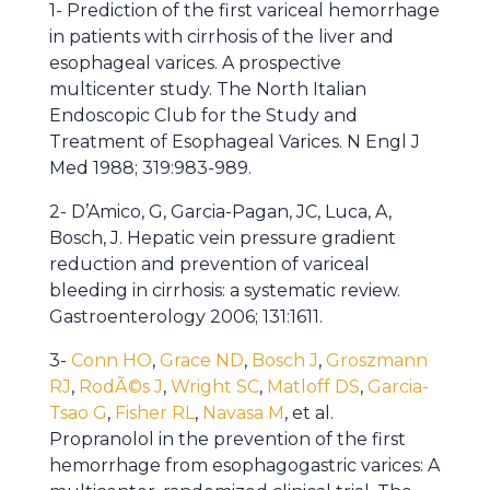
1- Prediction of the first variceal hemorrhage
in patients with cirrhosis of the liver and
esophageal varices. A prospective
multicenter study. The North Italian
Endoscopic Club for the Study and
Treatment of Esophageal Varices. N Engl J
Med 1988; 319:983-989.
2- D’Amico, G, Garcia-Pagan, JC, Luca, A,
Bosch, J. Hepatic vein pressure gradient
reduction and prevention of variceal
bleeding in cirrhosis: a systematic review.
Gastroenterology 2006; 131:1611.
3-
Conn HO
,
Grace ND
,
Bosch J
,
Groszmann
RJ
,
RodÃ©s J
,
Wright SC
,
Matloff DS
,
Garcia-
Tsao G
,
Fisher RL
,
Navasa M
, et al.
Propranolol in the prevention of the first
hemorrhage from esophagogastric varices: A