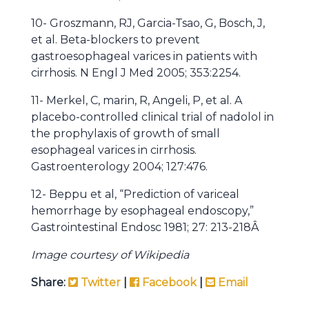
10- Groszmann, RJ, Garcia-Tsao, G, Bosch, J,
et al. Beta-blockers to prevent
gastroesophageal varices in patients with
cirrhosis. N Engl J Med 2005; 353:2254.
11- Merkel, C, marin, R, Angeli, P, et al. A
placebo-controlled clinical trial of nadolol in
the prophylaxis of growth of small
esophageal varices in cirrhosis.
Gastroenterology 2004; 127:476.
12- Beppu et al, “Prediction of variceal
hemorrhage by esophageal endoscopy,”
Gastrointestinal Endosc 1981; 27: 213-218Â
Image courtesy of Wikipedia
Share:
Twitter
|
Facebook
|
Email