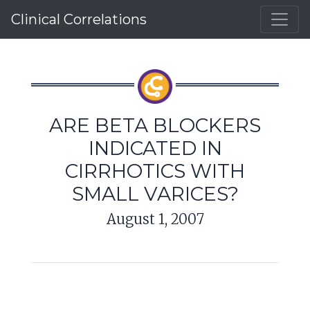
Clinical Correlations
ARE BETA BLOCKERS
INDICATED IN
CIRRHOTICS WITH
SMALL VARICES?
August 1, 2007