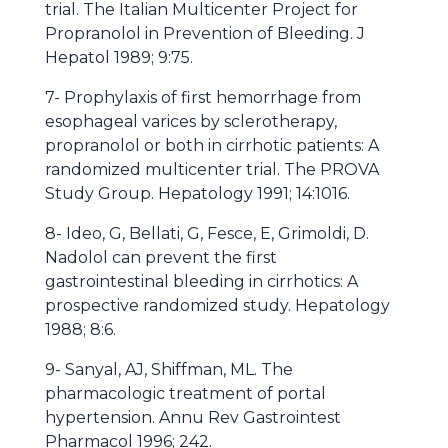
trial. The Italian Multicenter Project for
Propranolol in Prevention of Bleeding. J
Hepatol 1989; 9:75.
7- Prophylaxis of first hemorrhage from
esophageal varices by sclerotherapy,
propranolol or both in cirrhotic patients: A
randomized multicenter trial. The PROVA
Study Group. Hepatology 1991; 14:1016.
8- Ideo, G, Bellati, G, Fesce, E, Grimoldi, D.
Nadolol can prevent the first
gastrointestinal bleeding in cirrhotics: A
prospective randomized study. Hepatology
1988; 8:6.
9- Sanyal, AJ, Shiffman, ML. The
pharmacologic treatment of portal
hypertension. Annu Rev Gastrointest
Pharmacol 1996; 242.