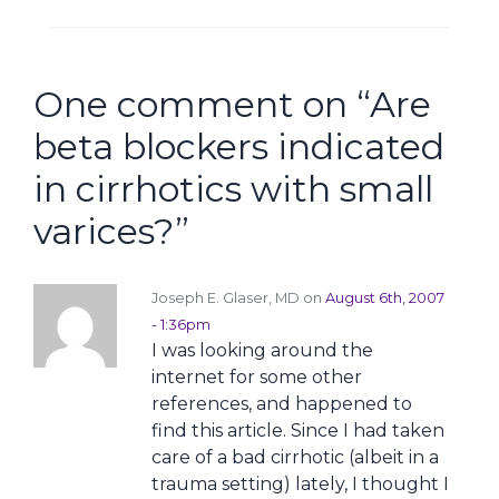
One comment on “
Are
beta blockers indicated
in cirrhotics with small
varices?
”
Joseph E. Glaser, MD on
August 6th, 2007
- 1:36pm
I was looking around the
internet for some other
references, and happened to
find this article. Since I had taken
care of a bad cirrhotic (albeit in a
trauma setting) lately, I thought I