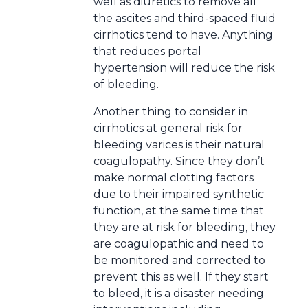
well as diuretics to remove all
the ascites and third-spaced fluid
cirrhotics tend to have. Anything
that reduces portal
hypertension will reduce the risk
of bleeding.
Another thing to consider in
cirrhotics at general risk for
bleeding varices is their natural
coagulopathy. Since they don’t
make normal clotting factors
due to their impaired synthetic
function, at the same time that
they are at risk for bleeding, they
are coagulopathic and need to
be monitored and corrected to
prevent this as well. If they start
to bleed, it is a disaster needing