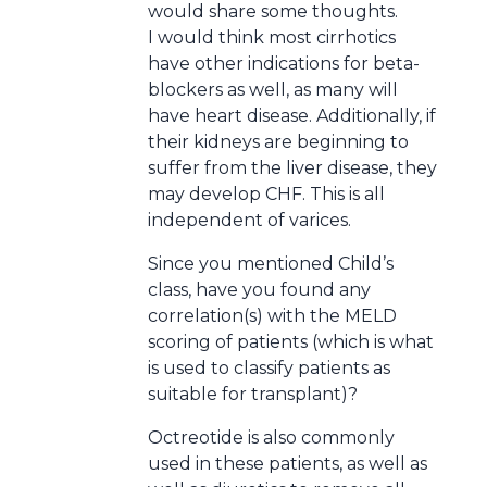
would share some thoughts.
I would think most cirrhotics
have other indications for beta-
blockers as well, as many will
have heart disease. Additionally, if
their kidneys are beginning to
suffer from the liver disease, they
may develop CHF. This is all
independent of varices.
Since you mentioned Child’s
class, have you found any
correlation(s) with the MELD
scoring of patients (which is what
is used to classify patients as
suitable for transplant)?
Octreotide is also commonly
used in these patients, as well as