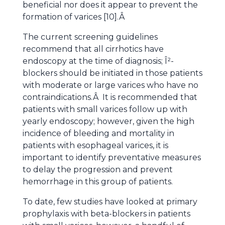
beneficial nor does it appear to prevent the
formation of varices [10].Â
The current screening guidelines
recommend that all cirrhotics have
endoscopy at the time of diagnosis; Î²-
blockers should be initiated in those patients
with moderate or large varices who have no
contraindications.Â It is recommended that
patients with small varices follow up with
yearly endoscopy; however, given the high
incidence of bleeding and mortality in
patients with esophageal varices, it is
important to identify preventative measures
to delay the progression and prevent
hemorrhage in this group of patients.
To date, few studies have looked at primary
prophylaxis with beta-blockers in patients