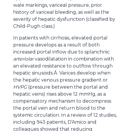
wale markings, variceal pressure, prior
history of variceal bleeding, as well as the
severity of hepatic dysfunction (classified by
Child-Pugh class.)
In patients with cirrhosis, elevated portal
pressure develops as a result of both
increased portal inflow due to splanchnic
arteriolar
vasodilatation in combination with
an elevated resistance to outflow through
hepatic sinusoids.Â Varices develop when
the hepatic venous pressure gradient or
HVPG
(pressure between the portal and
hepatic veins) rises above 12 mmHg, as a
compensatory mechanism to decompress
the portal vein and return blood to the
systemic circulation. In a review of 12 studies,
including 943 patients, D’Amico and
colleagues showed that reducing