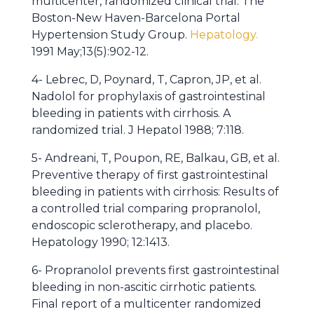
multicenter, randomized clinical trial. The
Boston-New Haven-Barcelona Portal
Hypertension Study Group.
Hepatology.
1991 May;13(5):902-12.
4- Lebrec, D, Poynard, T, Capron, JP, et al.
Nadolol for prophylaxis of gastrointestinal
bleeding in patients with cirrhosis. A
randomized trial. J Hepatol 1988; 7:118.
5- Andreani, T, Poupon, RE, Balkau, GB, et al.
Preventive therapy of first gastrointestinal
bleeding in patients with cirrhosis: Results of
a controlled trial comparing propranolol,
endoscopic sclerotherapy, and placebo.
Hepatology 1990; 12:1413.
6- Propranolol prevents first gastrointestinal
bleeding in non-ascitic cirrhotic patients.
Final report of a multicenter randomized