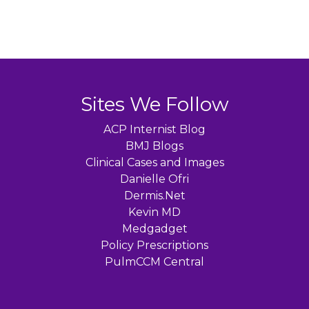
Sites We Follow
ACP Internist Blog
BMJ Blogs
Clinical Cases and Images
Danielle Ofri
Dermis.Net
Kevin MD
Medgadget
Policy Prescriptions
PulmCCM Central