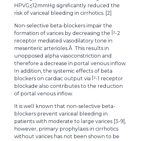
HPVG
<
12mmHg significantly reduced the
risk of variceal bleeding in cirrhotics. [2]
Non-selective beta-blockers impair the
formation of varices by decreasing the Î²-2
receptor mediated vasodilatory tone in
mesenteric arterioles.Â This results in
unopposed alpha vasoconstriction and
therefore a decrease in portal venous inflow.
In addition, the systemic effects of beta
blockers on cardiac output via Î²-1 receptor
blockade also contributes to the reduction
of portal venous inflow.
It is well known that non-selective beta-
blockers prevent variceal bleeding in
patients with moderate to large varices [3-9],
however, primary prophylaxis in cirrhotics
without varices has not been shown to be