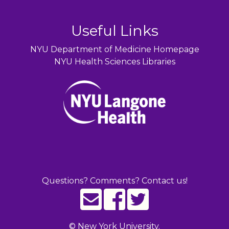
Useful Links
NYU Department of Medicine Homepage
NYU Health Sciences Libraries
Questions? Comments? Contact us!
©
New York University.