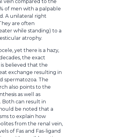
al vein compared to the
0% of men with a palpable
d. A unilateral right
 They are often
ater while standing) to a
esticular atrophy.
ele, yet there is a hazy,
 decades, the exact
 is believed that the
heat exchange resulting in
and spermatozoa. The
h also points to the
nthesis as well as
 Both can result in
 should be noted that a
isms to explain how
olites from the renal vein,
vels of Fas and Fas-ligand