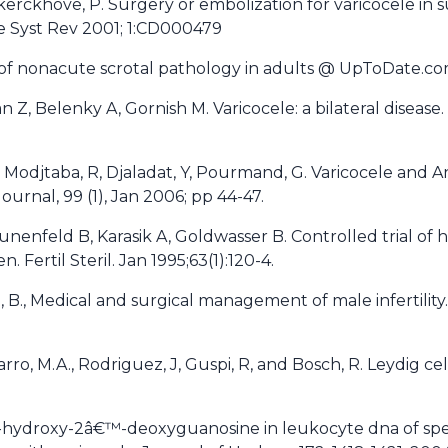
dekerckhove, P. Surgery or embolization for varicocele in
e Syst Rev 2001; 1:CD000479
 of nonacute scrotal pathology in adults @ UpToDate.co
, Belenky A, Gornish M. Varicocele: a bilateral disease. F
 Modjtaba, R, Djaladat, Y, Pourmand, G. Varicocele and A
ournal, 99 (1), Jan 2006; pp 44-47.
nenfeld B, Karasik A, Goldwasser B. Controlled trial of h
n. Fertil Steril. Jan 1995;63(1):120-4.
an, B., Medical and surgical management of male infertilit
avarro, M.A., Rodriguez, J, Guspi, R, and Bosch, R. Leydig cel
-hydroxy-2â€™-deoxyguanosine in leukocyte dna of sper