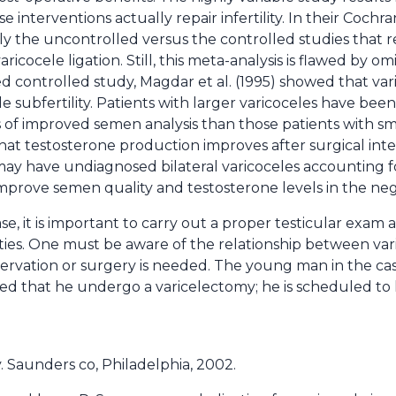
interventions actually repair infertility. In their Cochra
gely the uncontrolled versus the controlled studies that
icocele ligation. Still, this meta-analysis is flawed by omi
ed controlled study, Magdar et al. (1995) showed that va
e subfertility. Patients with larger varicoceles have be
 of improved semen analysis than those patients with sma
at testosterone production improves after surgical inter
may have undiagnosed bilateral varicoceles accounting f
prove semen quality and testosterone levels in the nega
ase, it is important to carry out a proper testicular exam
ies. One must be aware of the relationship between varic
ervation or surgery is needed. The young man in the ca
 that he undergo a varicelectomy; he is scheduled to 
. Saunders co, Philadelphia, 2002.