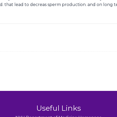
red. that lead to decreas sperm production. and on long 
Useful Links