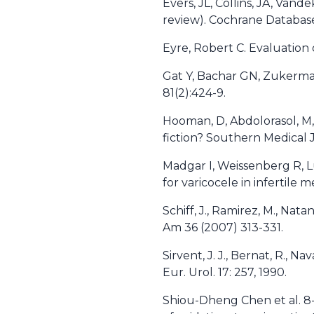
Evers, JL, Collins, JA, Van
review). Cochrane Databas
Eyre, Robert C. Evaluation
Gat Y, Bachar GN, Zukerman Z
81(2):424-9.
Hooman, D, Abdolorasol, M,
fiction? Southern Medical J
Madgar I, Weissenberg R, Lu
for varicocele in infertile me
Schiff, J., Ramirez, M., Nat
Am 36 (2007) 313-331.
Sirvent, J. J., Bernat, R., N
Eur. Urol. 17: 257, 1990.
Shiou-Dheng Chen et al. 8