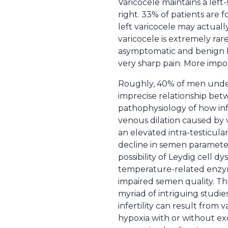
Varicocele maintains a lef
right. 33% of patients are 
left varicocele may actually
varicocele is extremely rar
asymptomatic and benign bu
very sharp pain. More import
Roughly, 40% of men undergo
imprecise relationship betw
pathophysiology of how infe
venous dilation caused by v
an elevated intra-testicula
decline in semen paramete
possibility of Leydig cell d
temperature-related enzyma
impaired semen quality. Tho
myriad of intriguing studi
infertility can result from 
hypoxia with or without exc