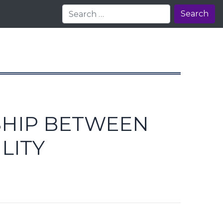
Search
SHIP BETWEEN
LITY