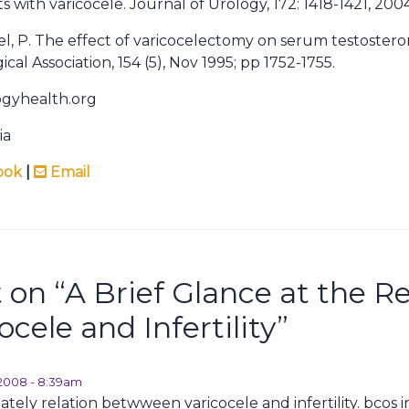
nts with varicocele. Journal of Urology, 172: 1418-1421, 2004
egel, P. The effect of varicocelectomy on serum testosteron
cal Association, 154 (5), Nov 1995; pp 1752-1755.
ogyhealth.org
ia
ook
|
Email
on “
A Brief Glance at the R
cele and Infertility
”
, 2008 - 8:39am
nately relation betwween varicocele and infertility. bcos 