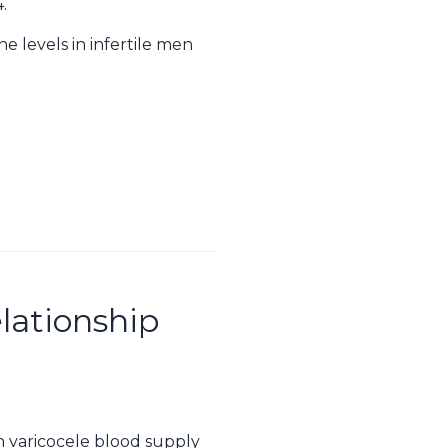
.
e levels in infertile men
elationship
in varicocele blood supply