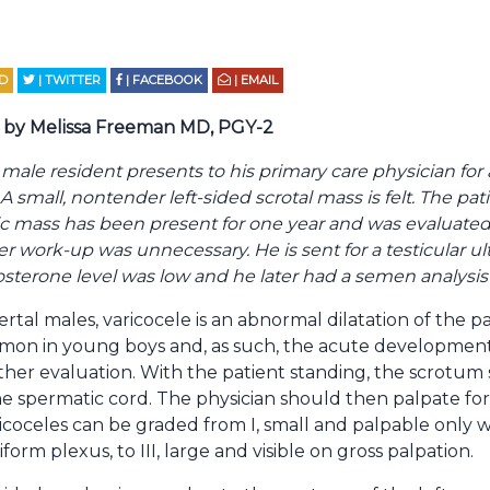
D
| TWITTER
| FACEBOOK
| EMAIL
by Melissa Freeman MD, PGY-2
 male resident presents to his primary care physician for 
 small, nontender left-sided scrotal mass is felt. The pati
 mass has been present for one year and was evaluated 
ther work-up was unnecessary. He is sent for a testicular 
stosterone level was low and he later had a semen analys
rtal males, varicocele is an abnormal dilatation of the 
ommon in young boys and, as such, the acute development 
her evaluation. With the patient standing, the scrotum
he spermatic cord. The physician should then palpate for
coceles can be graded from I, small and palpable only 
orm plexus, to III, large and visible on gross palpation.