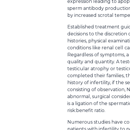
expression leading to apopt
sperm antibody production. 
by increased scrotal tempe
Established treatment guid
decisions to the discretion 
histories, physical examina
conditions like renal cell 
Regardless of symptoms, a
quality and quantity. A te
testicular atrophy or test
completed their families, th
history of infertility, if t
consisting of observation, NS
abnormal, surgical consider
is a ligation of the spermat
risk:benefit ratio.
Numerous studies have com
patients with infertility to