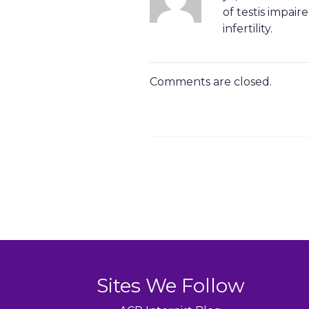
of testis impai
infertility.
Comments are closed.
Sites We Follow