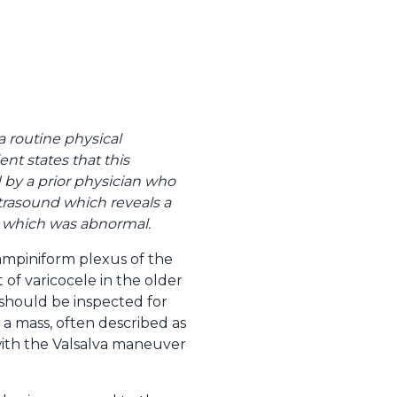
a routine physical
ent states that this
by a prior physician who
ultrasound which reveals a
is which was abnormal.
pampiniform plexus of the
of varicocele in the older
 should be inspected for
 a mass, often described as
with the Valsalva maneuver