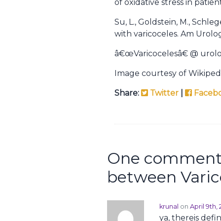
of oxidative stress in patie
Su, L., Goldstein, M., Schl
with varicoceles. Am Urologi
â€œVaricocelesâ€ @ urol
Image courtesy of Wikiped
Share:
Twitter
|
Faceb
One comment 
between Varico
krunal
on
April 9th
ya, thereis defi