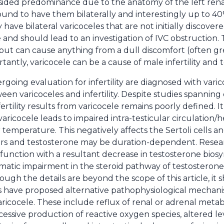
t-sided predominance due to the anatomy of the left ren
found to have them bilaterally and interestingly up to 4
 have bilateral varicoceles that are not initially discovere
e and should lead to an investigation of IVC obstruction.
t can cause anything from a dull discomfort (often gre
antly, varicocele can be a cause of male infertility and t
ing evaluation for infertility are diagnosed with varicoc
een varicoceles and infertility. Despite studies spanning
rtility results from varicocele remains poorly defined. It
aricocele leads to impaired intra-testicular circulation/
r temperature. This negatively affects the Sertoli cells 
rs and testosterone may be duration-dependent. Researc
ysfunction with a resultant decrease in testosterone biosy
tic impairment in the steroid pathway of testosterone.
ugh the details are beyond the scope of this article, it
es have proposed alternative pathophysiological mechan
varicocele. These include reflux of renal or adrenal metab
essive production of reactive oxygen species, altered le