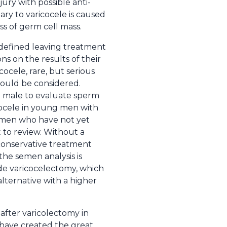
jury with possible anti-
ary to varicocele is caused
ss of germ cell mass.
 defined leaving treatment
ons on the results of their
ocele, rare, but serious
should be considered.
g male to evaluate sperm
cocele in young men with
ng men who have not yet
t to review. Without a
, conservative treatment
f the semen analysis is
ude varicocelectomy, which
 alternative with a higher
fter varicolectomy in
s have created the great