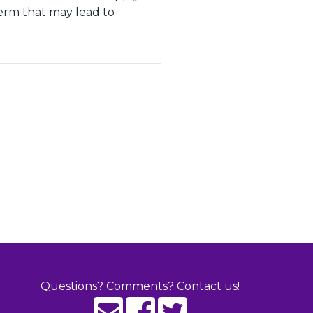
term that may lead to
Questions? Comments? Contact us!