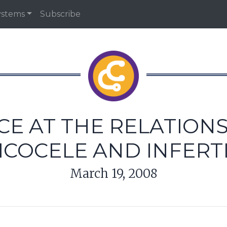
ystems
Subscribe
NCE AT THE RELATION
ICOCELE AND INFERTI
March 19, 2008