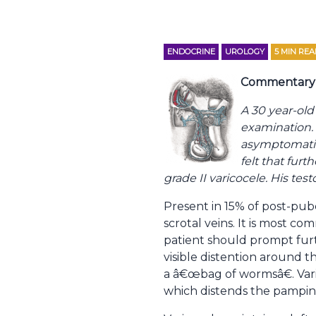
ENDOCRINE
UROLOGY
5
MIN REA
Commentary 
A 30 year-old
examination. A
asymptomatic
felt that fur
grade II varicocele. His te
Present in 15% of post-pube
scrotal veins. It is most c
patient should prompt furt
visible distention around t
a â€œbag of wormsâ€. Vari
which distends the pampinif