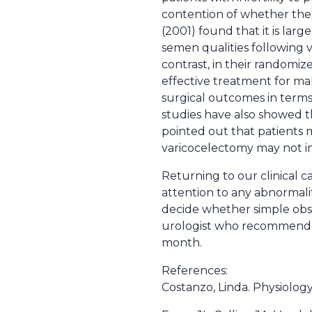
contention of whether these 
(2001) found that it is lar
semen qualities following var
contrast, in their randomiz
effective treatment for mal
surgical outcomes in terms
studies have also showed th
pointed out that patients 
varicocelectomy may not im
Returning to our clinical c
attention to any abnormalit
decide whether simple obs
urologist who recommended
month.
References:
Costanzo, Linda. Physiology