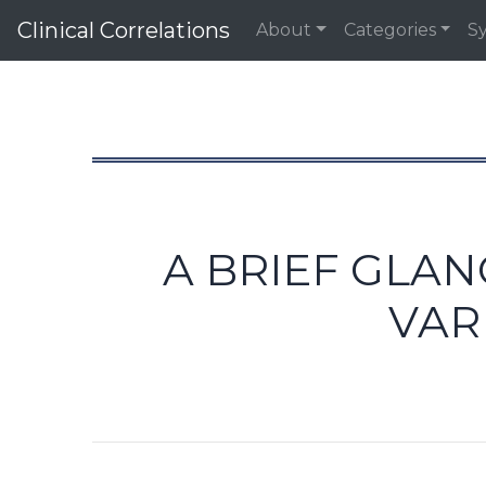
Clinical Correlations
About
Categories
S
A BRIEF GLA
VAR