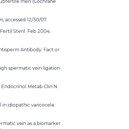
 subfertile men (Cochrane
m, accessed 12/30/07.
ertil Steril. Feb 2004;
ntisperm Antibody: Fact or
igh spermatic vein ligation
y. Endocrinol Metab Clin N
l in idiopathic varicocele.
matic vein as a biomarker