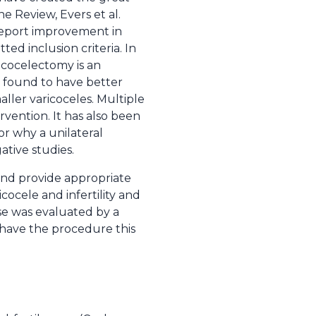
ne Review, Evers et al.
 report improvement in
tted inclusion criteria. In
ricocelectomy is an
en found to have better
ller varicoceles. Multiple
vention. It has also been
or why a unilateral
tive studies.
 and provide appropriate
ocele and infertility and
se was evaluated by a
have the procedure this