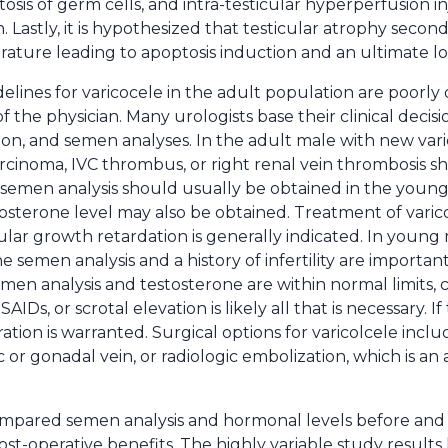
osis of germ cells, and intra-testicular hyperperfusion in
Lastly, it is hypothesized that testicular atrophy second
rature leading to apoptosis induction and an ultimate lo
elines for varicocele in the adult population are poorly
of the physician. Many urologists base their clinical decisi
tion, and semen analyses. In the adult male with new varic
carcinoma, IVC thrombus, or right renal vein thrombosis 
 semen analysis should usually be obtained in the youn
stosterone level may also be obtained. Treatment of vari
icular growth retardation is generally indicated. In you
e semen analysis and a history of infertility are importan
he semen analysis and testosterone are within normal limits
AIDs, or scrotal elevation is likely all that is necessary. I
ation is warranted. Surgical options for varicolcele incl
ic or gonadal vein, or radiologic embolization, which is an
pared semen analysis and hormonal levels before and a
 post-operative benefits. The highly variable study result