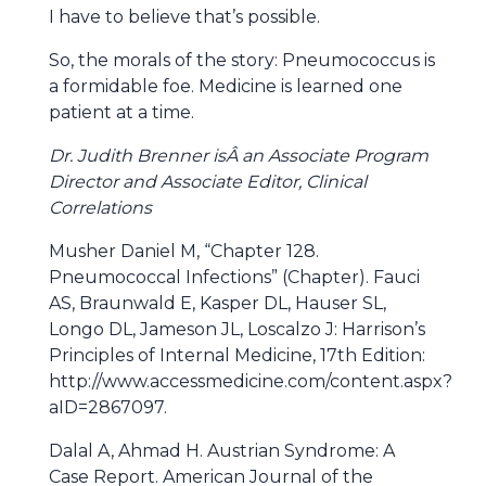
I have to believe that’s possible.
So, the morals of the story: Pneumococcus is
a formidable foe. Medicine is learned one
patient at a time.
Dr. Judith Brenner isÂ an Associate Program
Director and Associate Editor, Clinical
Correlations
Musher Daniel M, “Chapter 128.
Pneumococcal Infections” (Chapter). Fauci
AS, Braunwald E, Kasper DL, Hauser SL,
Longo DL, Jameson JL, Loscalzo J: Harrison’s
Principles of Internal Medicine, 17th Edition:
http://www.accessmedicine.com/content.aspx?
aID=2867097.
Dalal A, Ahmad H. Austrian Syndrome: A
Case Report. American Journal of the