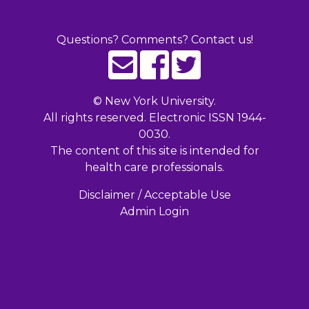
Questions? Comments? Contact us!
©
New York University.
All rights reserved. Electronic ISSN 1944-
0030.
The content of this site is intended for
health care professionals.
Disclaimer / Acceptable Use
Admin Login