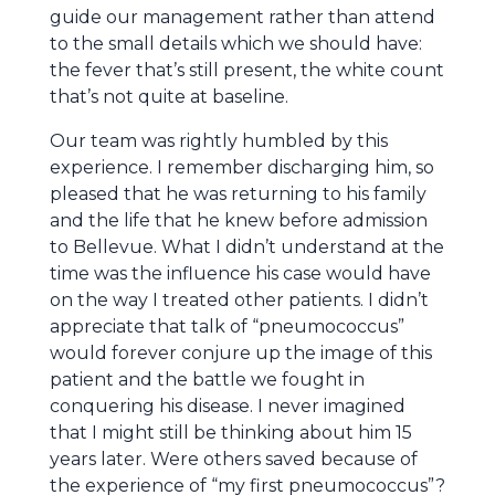
guide our management rather than attend
to the small details which we should have:
the fever that’s still present, the white count
that’s not quite at baseline.
Our team was rightly humbled by this
experience. I remember discharging him, so
pleased that he was returning to his family
and the life that he knew before admission
to Bellevue. What I didn’t understand at the
time was the influence his case would have
on the way I treated other patients. I didn’t
appreciate that talk of “pneumococcus”
would forever conjure up the image of this
patient and the battle we fought in
conquering his disease. I never imagined
that I might still be thinking about him 15
years later. Were others saved because of
the experience of “my first pneumococcus”?