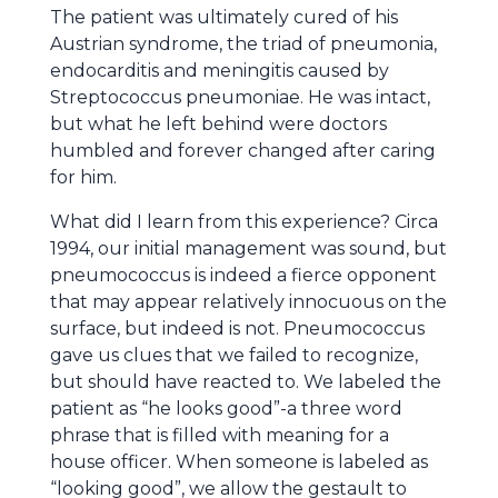
The patient was ultimately cured of his
Austrian syndrome, the triad of pneumonia,
endocarditis and meningitis caused by
Streptococcus pneumoniae. He was intact,
but what he left behind were doctors
humbled and forever changed after caring
for him.
What did I learn from this experience? Circa
1994, our initial management was sound, but
pneumococcus is indeed a fierce opponent
that may appear relatively innocuous on the
surface, but indeed is not. Pneumococcus
gave us clues that we failed to recognize,
but should have reacted to. We labeled the
patient as “he looks good”-a three word
phrase that is filled with meaning for a
house officer. When someone is labeled as
“looking good”, we allow the gestault to