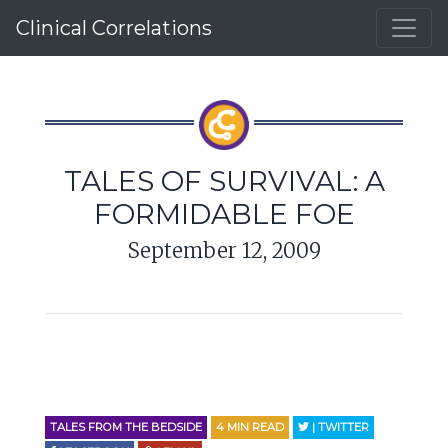
Clinical Correlations
TALES OF SURVIVAL: A
FORMIDABLE FOE
September 12, 2009
TALES FROM THE BEDSIDE
4
MIN READ
| TWITTER