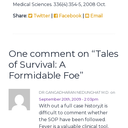
Medical Sciences. 336(4):354-5, 2008 Oct.
Share:
Twitter
|
Facebook
|
Email
One comment on “
Tales
of Survival: A
Formidable Foe
”
DR.GANGADHARAN NEDUNGHAT M.D. on
September 20th, 2009 - 2:03pm
With out a full case history,it is
difficult to comment whether
the SOP have been followed.
Fever is a valuable clinical tool,