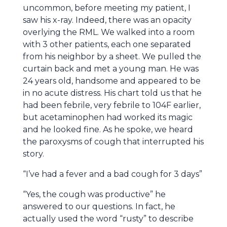
uncommon, before meeting my patient, I
saw his x-ray. Indeed, there was an opacity
overlying the RML. We walked into a room
with 3 other patients, each one separated
from his neighbor by a sheet. We pulled the
curtain back and met a young man. He was
24 years old, handsome and appeared to be
in no acute distress. His chart told us that he
had been febrile, very febrile to 104F earlier,
but acetaminophen had worked its magic
and he looked fine. As he spoke, we heard
the paroxysms of cough that interrupted his
story.
“I’ve had a fever and a bad cough for 3 days”
“Yes, the cough was productive” he
answered to our questions. In fact, he
actually used the word “rusty” to describe