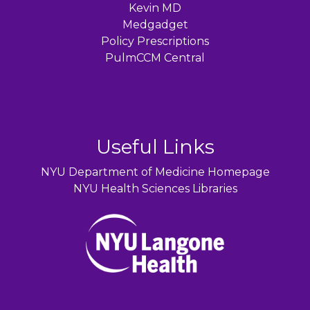
Kevin MD
Medgadget
Policy Prescriptions
PulmCCM Central
Useful Links
NYU Department of Medicine Homepage
NYU Health Sciences Libraries