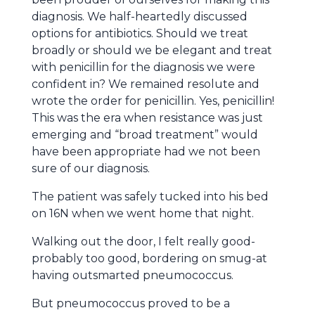
diagnosis. We half-heartedly discussed
options for antibiotics. Should we treat
broadly or should we be elegant and treat
with penicillin for the diagnosis we were
confident in? We remained resolute and
wrote the order for penicillin. Yes, penicillin!
This was the era when resistance was just
emerging and “broad treatment” would
have been appropriate had we not been
sure of our diagnosis.
The patient was safely tucked into his bed
on 16N when we went home that night.
Walking out the door, I felt really good-
probably too good, bordering on smug-at
having outsmarted pneumococcus.
But pneumococcus proved to be a