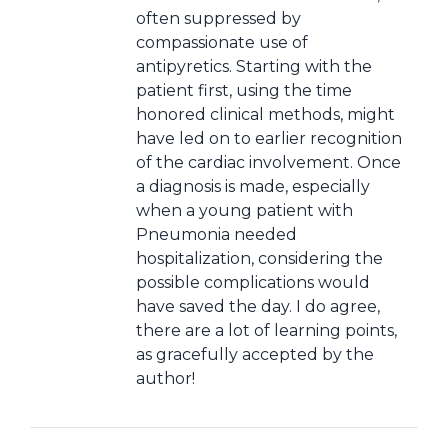
often suppressed by
compassionate use of
antipyretics. Starting with the
patient first, using the time
honored clinical methods, might
have led on to earlier recognition
of the cardiac involvement. Once
a diagnosis is made, especially
when a young patient with
Pneumonia needed
hospitalization, considering the
possible complications would
have saved the day. I do agree,
there are a lot of learning points,
as gracefully accepted by the
author!