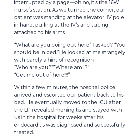
interrupted by a page—oh no, it’s the 16W
nurse’s station. As we turned the corner, our
patient was standing at the elevator, IV pole
in hand, pulling at the IV’s and tubing
attached to his arms.
“What are you doing out here” I asked? “You
should be in bed.”He looked at me strangely
with barely a hint of recognition.
“Who are you?””Where am I?”
“Get me out of here!!!!”
Within a few minutes, the hospital police
arrived and escorted our patient back to his
bed. He eventually moved to the ICU after
the LP revealed meningitis and stayed with
us in the hospital for weeks after his
endocarditis was diagnosed and successfully
treated.