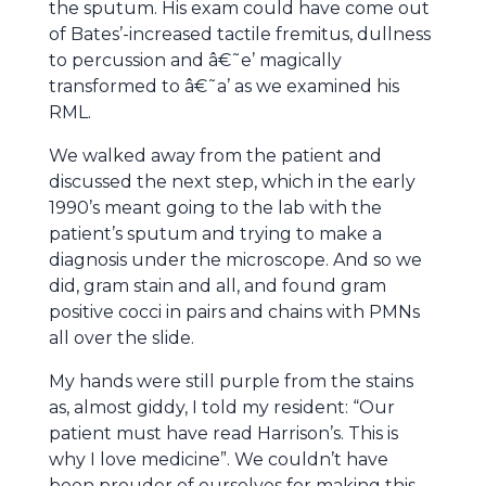
the sputum. His exam could have come out
of Bates’-increased tactile fremitus, dullness
to percussion and â€˜e’ magically
transformed to â€˜a’ as we examined his
RML.
We walked away from the patient and
discussed the next step, which in the early
1990’s meant going to the lab with the
patient’s sputum and trying to make a
diagnosis under the microscope. And so we
did, gram stain and all, and found gram
positive cocci in pairs and chains with PMNs
all over the slide.
My hands were still purple from the stains
as, almost giddy, I told my resident: “Our
patient must have read Harrison’s. This is
why I love medicine”. We couldn’t have
been prouder of ourselves for making this