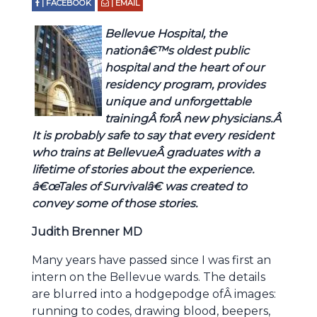
| FACEBOOK
| EMAIL
Bellevue Hospital, the
nationâ€™s oldest public
hospital and the heart of our
residency program, provides
unique and unforgettable
trainingÂ forÂ new physicians.Â
It is probably safe to say that every resident
who trains at BellevueÂ graduates with a
lifetime of stories about the experience.
â€œTales of Survivalâ€ was created to
convey some of those stories.
Judith Brenner MD
Many years have passed since I was first an
intern on the Bellevue wards. The details
are blurred into a hodgepodge ofÂ images:
running to codes, drawing blood, beepers,