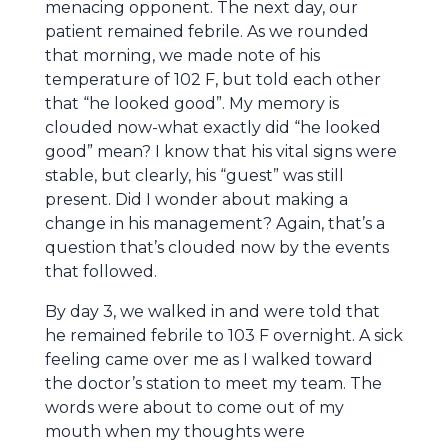
menacing opponent. The next day, our
patient remained febrile. As we rounded
that morning, we made note of his
temperature of 102 F, but told each other
that “he looked good”. My memory is
clouded now-what exactly did “he looked
good” mean? I know that his vital signs were
stable, but clearly, his “guest” was still
present. Did I wonder about making a
change in his management? Again, that’s a
question that’s clouded now by the events
that followed.
By day 3, we walked in and were told that
he remained febrile to 103 F overnight. A sick
feeling came over me as I walked toward
the doctor’s station to meet my team. The
words were about to come out of my
mouth when my thoughts were