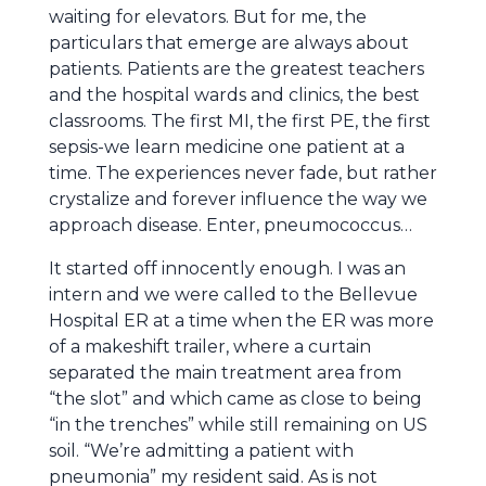
waiting for elevators. But for me, the
particulars that emerge are always about
patients. Patients are the greatest teachers
and the hospital wards and clinics, the best
classrooms. The first MI, the first PE, the first
sepsis-we learn medicine one patient at a
time. The experiences never fade, but rather
crystalize and forever influence the way we
approach disease. Enter, pneumococcus…
It started off innocently enough. I was an
intern and we were called to the Bellevue
Hospital ER at a time when the ER was more
of a makeshift trailer, where a curtain
separated the main treatment area from
“the slot” and which came as close to being
“in the trenches” while still remaining on US
soil. “We’re admitting a patient with
pneumonia” my resident said. As is not