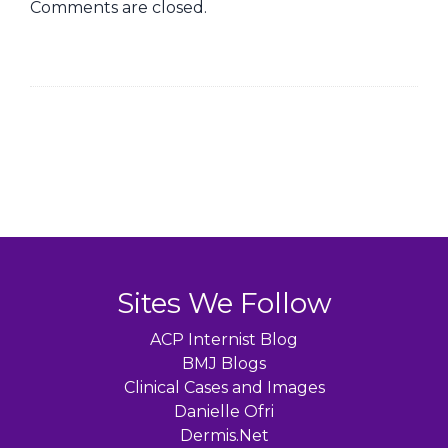
Comments are closed.
Sites We Follow
ACP Internist Blog
BMJ Blogs
Clinical Cases and Images
Danielle Ofri
Dermis.Net