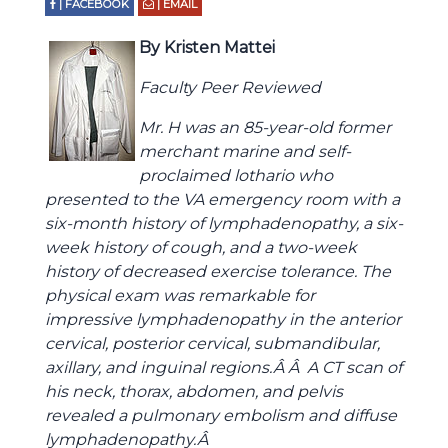
| FACEBOOK
| EMAIL
By Kristen Mattei
Faculty Peer Reviewed
Mr. H was an 85-year-old former
merchant marine and self-
proclaimed lothario who
presented to the VA emergency room with a
six-month history of lymphadenopathy, a six-
week history of cough, and a two-week
history of decreased exercise tolerance. The
physical exam was remarkable for
impressive lymphadenopathy in the anterior
cervical, posterior cervical, submandibular,
axillary, and inguinal regions.Â Â A CT scan of
his neck, thorax, abdomen, and pelvis
revealed a pulmonary embolism and diffuse
lymphadenopathy.Â