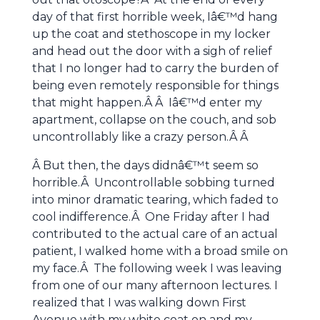
day of that first horrible week, Iâ€™d hang
up the coat and stethoscope in my locker
and head out the door with a sigh of relief
that I no longer had to carry the burden of
being even remotely responsible for things
that might happen.Â Â Iâ€™d enter my
apartment, collapse on the couch, and sob
uncontrollably like a crazy person.Â Â
Â But then, the days didnâ€™t seem so
horrible.Â Uncontrollable sobbing turned
into minor dramatic tearing, which faded to
cool indifference.Â One Friday after I had
contributed to the actual care of an actual
patient, I walked home with a broad smile on
my face.Â The following week I was leaving
from one of our many afternoon lectures. I
realized that I was walking down First
Avenue with my white coat on and my