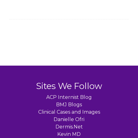
Sites We Follow
ACP Internist Blog
BMJ Blogs
Clinical Cases and Images
Danielle Ofri
Dermis.Net
Kevin MD