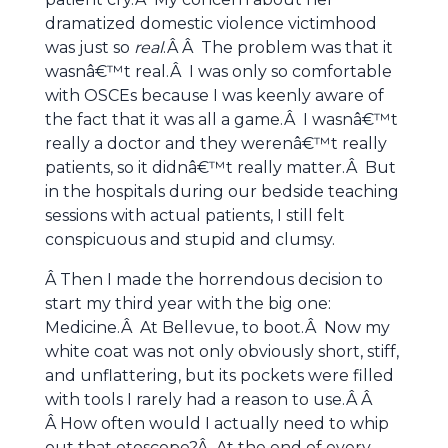
dramatized domestic violence victimhood
was just so
real
.Â Â The problem was that it
wasnâ€™t real.Â I was only so comfortable
with OSCEs because I was keenly aware of
the fact that it was all a game.Â I wasnâ€™t
really a doctor and they werenâ€™t really
patients, so it didnâ€™t really matter.Â But
in the hospitals during our bedside teaching
sessions with actual patients, I still felt
conspicuous and stupid and clumsy.
Â Then I made the horrendous decision to
start my third year with the big one:
Medicine.Â At Bellevue, to boot.Â Now my
white coat was not only obviously short, stiff,
and unflattering, but its pockets were filled
with tools I rarely had a reason to use.Â Â
Â How often would I actually need to whip
out that otoscope?Â At the end of every