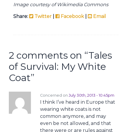
Image courtesy of Wikimedia Commons
Share:
Twitter
|
Facebook
|
Email
2 comments on “
Tales
of Survival: My White
Coat
”
Concerned on
July 30th, 2013 - 10:45pm
I think I’ve heard in Europe that
wearing white coats is not
common anymore, and may
even be not allowed, and that
there were or are rules against