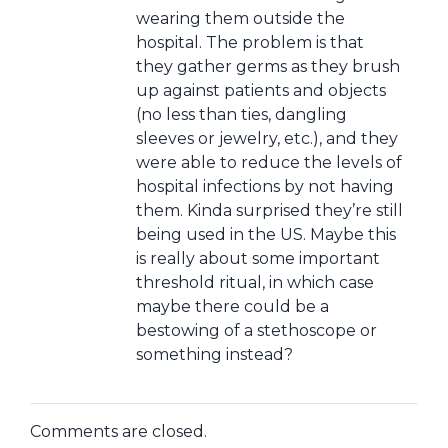
wearing them outside the
hospital. The problem is that
they gather germs as they brush
up against patients and objects
(no less than ties, dangling
sleeves or jewelry, etc.), and they
were able to reduce the levels of
hospital infections by not having
them. Kinda surprised they’re still
being used in the US. Maybe this
is really about some important
threshold ritual, in which case
maybe there could be a
bestowing of a stethoscope or
something instead?
Comments are closed.