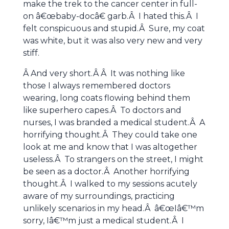
make the trek to the cancer center in full-
on â€œbaby-docâ€ garb.Â I hated this.Â I
felt conspicuous and stupid.Â Sure, my coat
was white, but it was also very new and very
stiff.
Â And very short.Â Â It was nothing like
those I always remembered doctors
wearing, long coats flowing behind them
like superhero capes.Â To doctors and
nurses, I was branded a medical student.Â A
horrifying thought.Â They could take one
look at me and know that I was altogether
useless.Â To strangers on the street, I might
be seen as a doctor.Â Another horrifying
thought.Â I walked to my sessions acutely
aware of my surroundings, practicing
unlikely scenarios in my head.Â â€œIâ€™m
sorry, Iâ€™m just a medical student.Â I