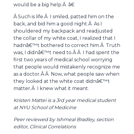
would be a big help.Â â€
Â Such is life.Â I smiled, patted him on the
back, and bid him a good night.Â As I
shouldered my backpack and readjusted
the collar of my white coat, I realized that I
hadnâ€™t bothered to correct him.Â Truth
was, I didnâ€™t need to.Â Â I had spent the
first two years of medical school worrying
that people would mistakenly recognize me
as a doctor.Â Â Now, what people saw when
they looked at the white coat didnâ€™t
matter.Â I knew what it meant.
Kristen Mattei is a 3rd year medical student
at NYU School of Medicine
Peer reviewed by Ishmeal Bradley, section
editor, Clinical Correlations