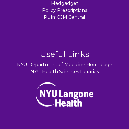
Medgadget
Policy Prescriptions
PulmCCM Central
Useful Links
NYU Department of Medicine Homepage
NYU Health Sciences Libraries