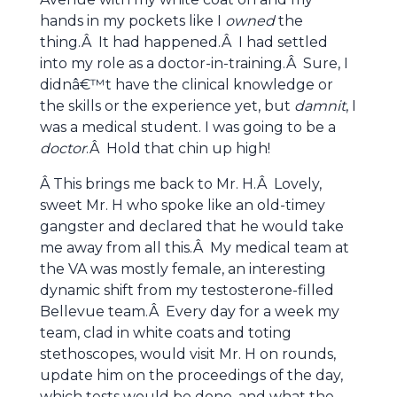
hands in my pockets like I
owned
the
thing.Â It had happened.Â I had settled
into my role as a doctor-in-training.Â Sure, I
didnâ€™t have the clinical knowledge or
the skills or the experience yet, but
damnit
, I
was a medical student. I was going to be a
doctor
.Â Hold that chin up high!
Â This brings me back to Mr. H.Â Lovely,
sweet Mr. H who spoke like an old-timey
gangster and declared that he would take
me away from all this.Â My medical team at
the VA was mostly female, an interesting
dynamic shift from my testosterone-filled
Bellevue team.Â Every day for a week my
team, clad in white coats and toting
stethoscopes, would visit Mr. H on rounds,
update him on the proceedings of the day,
which tests would be done, and what the