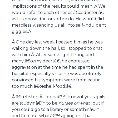
implications of the results could mean. Â We
would refer to each other as â€œdoctor,â€
as I suppose doctors often do. He would flirt
mercilessly, sending us all into self-indulgent
giggles.Â
Â One day last week I passed him as he was
walking down the hall, so I stopped to chat
with him.Â After some light flirting and
many â€œmy dearsâ€, he expressed
aggravation at the time he had spent in the
hospital, especially since he was absolutely
convinced his symptoms were from eating
too much â€œshell-food.â€
Â â€œListen.Â I donâ€™t know if yous goils
are studyinâ€™ to be
nurses
or what
, but if
you could go to a library or somethinâ€™
and find out whatâ€™s going on, that