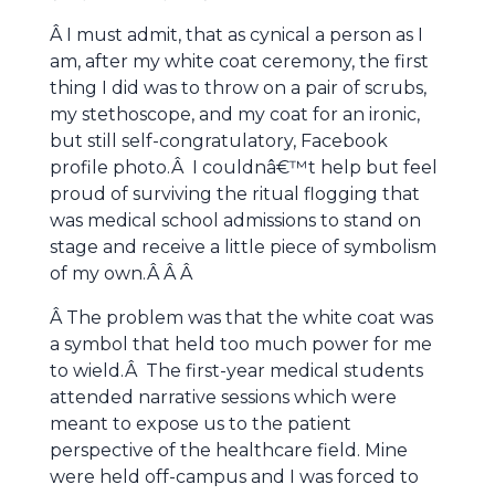
Â I must admit, that as cynical a person as I
am, after my white coat ceremony, the first
thing I did was to throw on a pair of scrubs,
my stethoscope, and my coat for an ironic,
but still self-congratulatory, Facebook
profile photo.Â I couldnâ€™t help but feel
proud of surviving the ritual flogging that
was medical school admissions to stand on
stage and receive a little piece of symbolism
of my own.Â Â Â
Â The problem was that the white coat was
a symbol that held too much power for me
to wield.Â The first-year medical students
attended narrative sessions which were
meant to expose us to the patient
perspective of the healthcare field. Mine
were held off-campus and I was forced to