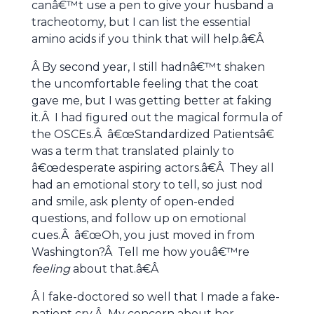
canâ€™t use a pen to give your husband a
tracheotomy, but I can list the essential
amino acids if you think that will help.â€Â
Â By second year, I still hadnâ€™t shaken
the uncomfortable feeling that the coat
gave me, but I was getting better at faking
it.Â I had figured out the magical formula of
the OSCEs.Â â€œStandardized Patientsâ€
was a term that translated plainly to
â€œdesperate aspiring actors.â€Â They all
had an emotional story to tell, so just nod
and smile, ask plenty of open-ended
questions, and follow up on emotional
cues.Â â€œOh, you just moved in from
Washington?Â Tell me how youâ€™re
feeling
about that.â€Â
Â I fake-doctored so well that I made a fake-
patient cry.Â My concern about her