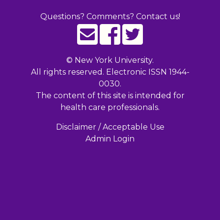
Questions? Comments? Contact us!
©
New York University.
All rights reserved. Electronic ISSN 1944-
0030.
The content of this site is intended for
health care professionals.
Disclaimer / Acceptable Use
Admin Login