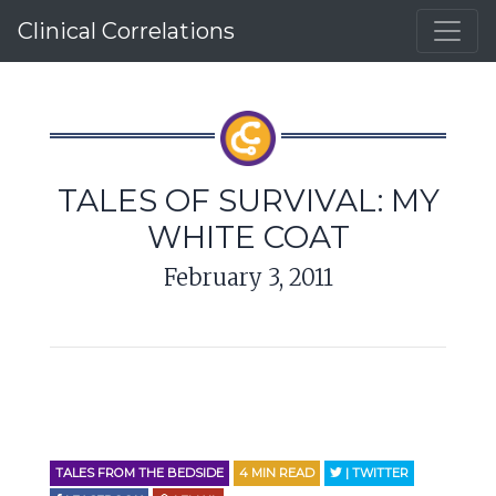
Clinical Correlations
TALES OF SURVIVAL: MY
WHITE COAT
February 3, 2011
TALES FROM THE BEDSIDE
4
MIN READ
| TWITTER