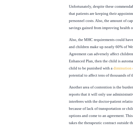
Unfortunately, despite these commendable
that patients are keeping their appoint
personnel costs. Also, the amount of ca
savings gained from improving health 
Also, the MHC requirements could have s
and children make up nearly 60% of We
Agreement can adversely affect children 
Enhanced Plan, then the child is automa
child to be punished with a
diminution 
potential to affect tens of thousands of 
Another area of contention is the burde
reports that it will only use administrat
interferes with the doctor-patient rela
because of lack of transportation or chi
options and come to an agreement. This e
takes the therapeutic contract outside t