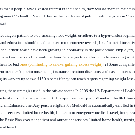
s that if people have a vested interest in their health, they will do more to maintai
ing oneâ€™s health? Should this be the new focus of public health legislation? Can 
sts?
courage a patient to stop smoking, lose weight, or adhere to a hypertension regimen?
and education, should the doctor use more concrete rewards, like financial incenti
bout their health have been growing in popularity in the past decade. Employers, 
make their workers live healthier lives. Strategies to do this include rewarding wor
them for bad
ones (continuing to smoke, gaining excess weight).[
2] Some companies
gym membership reimbursements, insurance premium discounts, and cash bonuses to e
 its workers up to two $150 rebates if they can reach targets regarding weight loss 
uing these strategies used in the private sector. In 2006 the US Department of Hea
an to allow such an experiment.[3] The approved new plan, Mountain Health Choices
nd an Enhanced one. Any person eligible for Medicaid is automatically enrolled in t
ient services, limited home health, limited non-emergency medical travel, four pres
the Basic Plan covers inpatient and outpatient services, limited home health, nursin
cal travel.