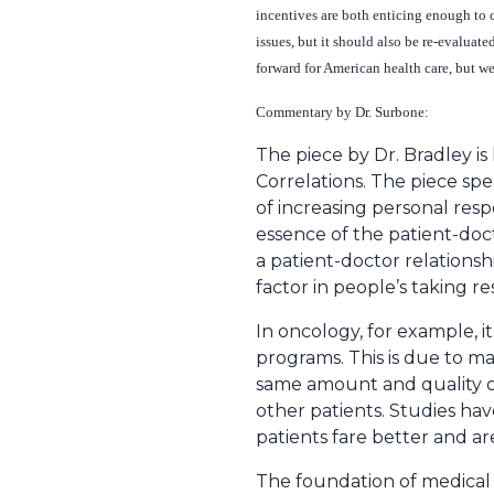
incentives are both enticing enough to 
issues, but it should also be re-evalua
forward for American health care, but w
Commentary by Dr. Surbone:
The piece by Dr. Bradley is h
Correlations. The piece spea
of increasing personal resp
essence of the patient-doct
a patient-doctor relations
factor in people’s taking re
In oncology, for example, i
programs. This is due to ma
same amount and quality of
other patients. Studies ha
patients fare better and a
The foundation of medical e