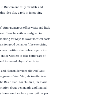
n it. But can one truly mandate and
this idea play a role in improving
 After numerous office visits and little
ves? These incentives designed to
looking for ways to lower medical costs
kers for good behavior (like exercising
 have instituted no-tobacco policies
ntice workers to take better care of
and increased physical activity.
lth and Human Services allowed West
, permits West Virginia to offer two
he Basic Plan. For children, the Basic
cription drugs per month, and limited
g home services, four prescriptions per