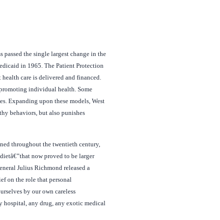
passed the single largest change in the
edicaid in 1965. The Patient Protection
health care is delivered and financed.
in promoting individual health. Some
ches. Expanding upon these models, West
thy behaviors, but also punishes
aned throughout the twentieth century,
 dietâ€”that now proved to be larger
eneral Julius Richmond released a
ef on the role that personal
urselves by our own careless
y hospital, any drug, any exotic medical