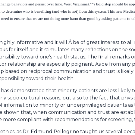
change behaviors and persist over time. West Virginiaâ€™s bold step should be appre
ted to determine who is benefiting (and who is not) from this system. This new Medi
e need to ensure that we are not doing more harm than good by asking patients to ta
ighly informative and it will Â be of great interest to all 
ks for itself and it stimulates many reflections on the so
onsibility toward one’s health status. The final remarks
or relationship are especially poignant. Aside from any 
hip based on reciprocal communication and trust is likel
sponsibility toward their health.
t has demonstrated that minority patients are less likely
ny socio-cultural reasons, but also to the fact that phys
 information to minority or underprivileged patients as
ve shown that, when communication and trust are establ
re more compliant with recommendations for screening, 
thics, as Dr. Edmund Pellegrino taught us several decade