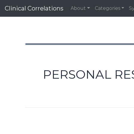
Clinical Correlations
About
Categories
S
PERSONAL RES