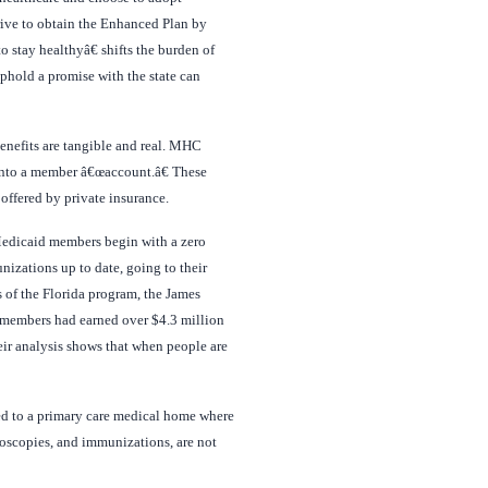
strive to obtain the Enhanced Plan by
 stay healthyâ€ shifts the burden of
uphold a promise with the state can
benefits are tangible and real. MHC
into a member â€œaccount.â€ These
offered by private insurance.
 Medicaid members begin with a zero
nizations up to date, going to their
is of the Florida program, the James
id members had earned over $4.3 million
eir analysis shows that when people are
ned to a primary care medical home where
oscopies, and immunizations, are not