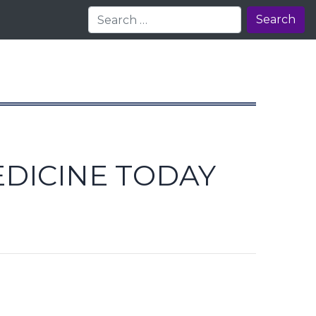
Search
EDICINE TODAY