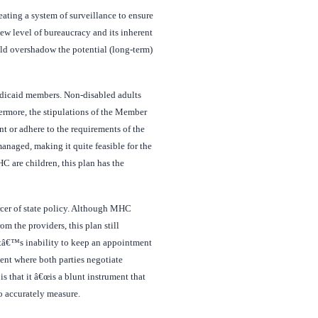
eating a system of surveillance to ensure
ew level of bureaucracy and its inherent
uld overshadow the potential (long-term)
Medicaid members. Non-disabled adults
ermore, the stipulations of the Member
nt or adhere to the requirements of the
anaged, making it quite feasible for the
C are children, this plan has the
rcer of state policy. Although MHC
om the providers, this plan still
entâ€™s inability to keep an appointment
ient where both parties negotiate
s that it â€œis a blunt instrument that
to accurately measure.