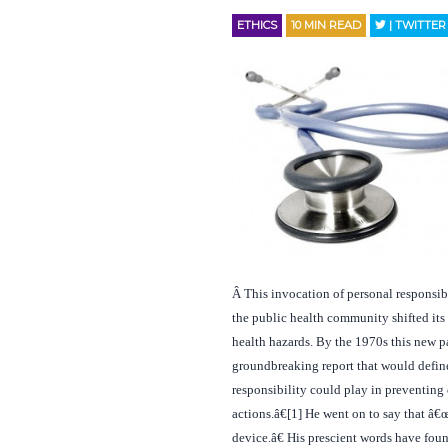
ETHICS
10
MIN READ
| TWITTER
Â
This invocation of personal responsib
the public health community shifted its
health hazards. By the 1970s this new 
groundbreaking report that would define 
responsibility could play in preventing
actions.â€[1] He went on to say that â€
device.â€ His prescient words have fou