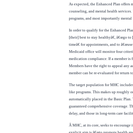
As expected, the Enhanced Plan offers ma
counseling, and mental health services. 
programs, and most importantly mental h
In order to qualify for the Enhanced Pl
[their] best to stay healthyâ€, â€œgo t
timeâ€ for appointments, and to â€œuse
Medicaid office will monitor four crit
medication compliance. If a member is fo
Members have the right to appeal any adm
member can be re-evaluated for return t
The target population for MHC includes
like programs. This makes up roughly on
automatically placed in the Basic Plan
guaranteed comprehensive coverage. Thes
delay, and those in long-term care facilit
Â
MHC, at its core, seeks to encourage 
explicit aim is â€œto promote health a