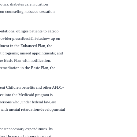
tics, diabetes care, nutrition
tion counseling, tobacco cessation
ulations, obliges patients to â€œdo
 provider prescribesâ€, â€œshow up on
llment in the Enhanced Plan, the
ent programs; missed appointments; and
he Basic Plan with notification.
remediation in the Basic Plan, the
dent Children benefits and other AFDC-
lee into the Medicaid program is
rsons who, under federal law, are
e with mental retardation/developmental
ce unnecessary expenditures. Its
healthcare and choose to adopt