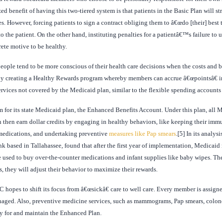
zed benefit of having this two-tiered system is that patients in the Basic Plan will 
 However, forcing patients to sign a contract obliging them to â€œdo [their] best to
 the patient. On the other hand, instituting penalties for a patientâ€™s failure to 
ete motive to be healthy.
people tend to be more conscious of their health care decisions when the costs and 
r by creating a Healthy Rewards program whereby members can accrue â€œpointsâ€ 
rvices not covered by the Medicaid plan, similar to the flexible spending accounts 
am for its state Medicaid plan, the Enhanced Benefits Account. Under this plan, all
 then earn dollar credits by engaging in healthy behaviors, like keeping their immu
d medications, and undertaking preventive
measures like Pap smears
.[5] In its analys
ank based in Tallahassee, found that after the first year of implementation, Medica
e used to buy over-the-counter medications and infant supplies like baby wipes. Th
, they will adjust their behavior to maximize their rewards.
C hopes to shift its focus from â€œsickâ€ care to well care. Every member is assig
anaged. Also, preventive medicine services, such as mammograms, Pap smears, colon
fy for and maintain the Enhanced Plan.