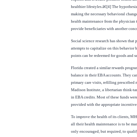
healthier lifestyles.â€[4] The hypothesi
making the necessary behavioral changes.
health maintenance from the physician to
provide beneficiaries with another concr
Social science research has shown that 
attempts to capitalize on this behavio
points can be redeemed for goods and se
Florida created a similar rewards progr
balance in their EBA accounts. They can
primary care visits, refilling prescribe
Madison Institute, a libertarian think-t
in EBA credits. Most of these funds wer
provided with the appropriate incentives
To improve the health of its clients, MH
all their health maintenance is to be m
only encouraged, but required, to quali