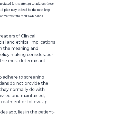
ciated for its attempt to address these
caid plan may indeed be the next leap
ke matters into their own hands.
readers of Clinical
cial and ethical implications
 on the meaning and
policy making consideration,
y the most determinant
 to adhere to screening
icians do not provide the
 they normally do with
ished and maintained,
treatment or follow-up.
s ago, lies in the patient-