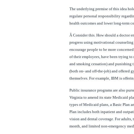
The underlying premise of this idea hold
regulate personal responsibility regard
health outcomes and lower long-term co
Â
Consider this. How should a doctor en
progress using motivational counseling 
encourage people to be more concerned a
of their employees, have been trying to 
and smoking cessation) and punishing 
(both on- and off-the-job) and offered 
themselves. For example, IBM is offering
Public insurance programs are also purs
Virginia to amend its state Medicaid pl
types of Medicaid plans, a Basic Plan a
Plan includes both inpatient and outpat
vision and dental coverage. For adults, 
month, and limited non-emergency medi