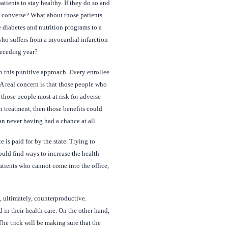
tients to stay healthy. If they do so and
e converse? What about those patients
e diabetes and nutrition programs to a
o suffers from a myocardial infarction
receding year?
o this punitive approach. Every enrollee
A real concern is that those people who
those people most at risk for adverse
h treatment, then those benefits could
an never having had a chance at all.
 is paid for by the state. Trying to
ould find ways to increase the health
atients who cannot come into the office,
, ultimately, counterproductive.
n their health care. On the other hand,
he trick will be making sure that the