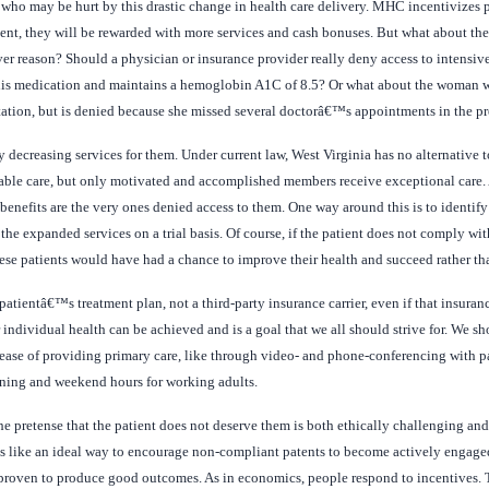
ho may be hurt by this drastic change in health care delivery. MHC incentivizes pa
ent, they will be rewarded with more services and cash bonuses. But what about th
ever reason? Should a physician or insurance provider really deny access to intensiv
 his medication and maintains a hemoglobin A1C of 8.5? Or what about the woman wh
tation, but is denied because she missed several doctorâ€™s appointments in the p
ecreasing services for them. Under current law, West Virginia has no alternative t
table care, but only motivated and accomplished members receive exceptional care. 
nefits are the very ones denied access to them. One way around this is to identify 
e expanded services on a trial basis. Of course, if the patient does not comply wit
hese patients would have had a chance to improve their health and succeed rather th
tientâ€™s treatment plan, not a third-party insurance carrier, even if that insurance
 individual health can be achieved and is a goal that we all should strive for. We sh
e ease of providing primary care, like through video- and phone-conferencing with p
ening and weekend hours for working adults.
e pretense that the patient does not deserve them is both ethically challenging and
like an ideal way to encourage non-compliant patents to become actively engaged i
 proven to produce good outcomes. As in economics, people respond to incentives. T