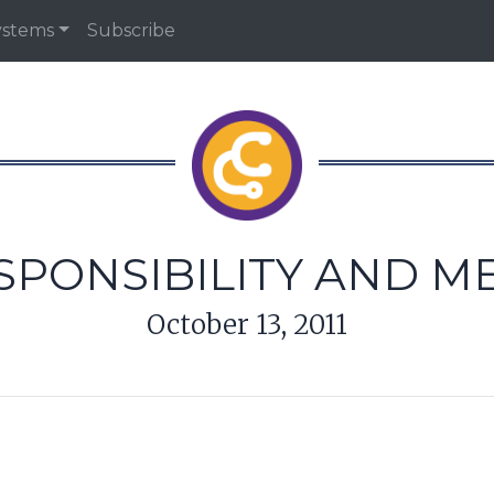
ystems
Subscribe
PONSIBILITY AND M
October 13, 2011