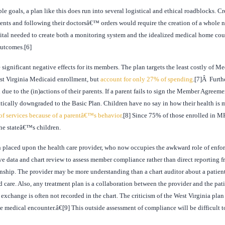
 goals, a plan like this does run into several logistical and ethical roadblocks. Cr
ments and following their doctorsâ€™ orders would require the creation of a whole n
pital needed to create both a monitoring system and the idealized medical home co
outcomes.[6]
ignificant negative effects for its members. The plan targets the least costly of 
st Virginia Medicaid enrollment, but
account for only 27% of spending
.[7]Â Furth
due to the (in)actions of their parents. If a parent fails to sign the Member Agreeme
tically downgraded to the Basic Plan. Children have no say in how their health is m
of services because of a parentâ€™s behavior
.[8] Since 75% of those enrolled in MH
the stateâ€™s children.
n placed upon the health care provider, who now occupies the awkward role of enfo
ive data and chart review to assess member compliance rather than direct reporting fr
tionship. The provider may be more understanding than a chart auditor about a pati
ld care. Also, any treatment plan is a collaboration between the provider and the pat
xchange is often not recorded in the chart. The criticism of the West Virginia plan i
he medical encounter.â€[9] This outside assessment of compliance will be difficult 