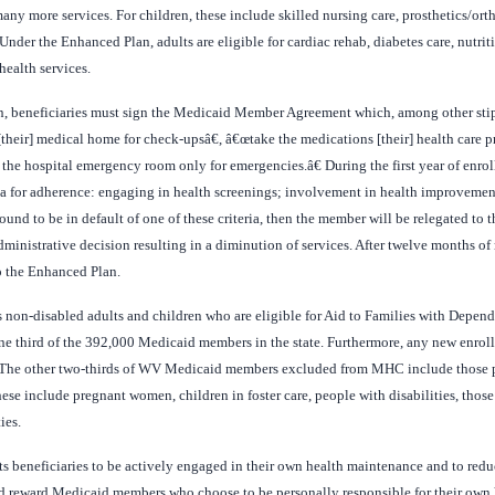
ny more services. For children, these include skilled nursing care, prosthetics/ortho
Under the Enhanced Plan, adults are eligible for cardiac rehab, diabetes care, nutri
ealth services.
an, beneficiaries must sign the Medicaid Member Agreement which, among other stip
o [their] medical home for check-upsâ€, â€œtake the medications [their] health care
 the hospital emergency room only for emergencies.â€ During the first year of enro
eria for adherence: engaging in health screenings; involvement in health improvem
und to be in default of one of these criteria, then the member will be relegated to t
inistrative decision resulting in a diminution of services. After twelve months of 
o the Enhanced Plan.
 non-disabled adults and children who are eligible for Aid to Families with Depen
e third of the 392,000 Medicaid members in the state. Furthermore, any new enrol
. The other two-thirds of WV Medicaid members excluded from MHC include those pe
e include pregnant women, children in foster care, people with disabilities, thos
ies.
its beneficiaries to be actively engaged in their own health maintenance and to redu
nd reward Medicaid members who choose to be personally responsible for their own 