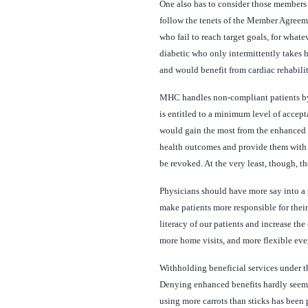
One also has to consider those members w
follow the tenets of the Member Agreem
who fail to reach target goals, for what
diabetic who only intermittently takes
and would benefit from cardiac rehabili
MHC handles non-compliant patients by d
is entitled to a minimum level of accep
would gain the most from the enhanced be
health outcomes and provide them with th
be revoked. At the very least, though, t
Physicians should have more say into a pa
make patients more responsible for their
literacy of our patients and increase th
more home visits, and more flexible ev
Withholding beneficial services under th
Denying enhanced benefits hardly seems 
using more carrots than sticks has been