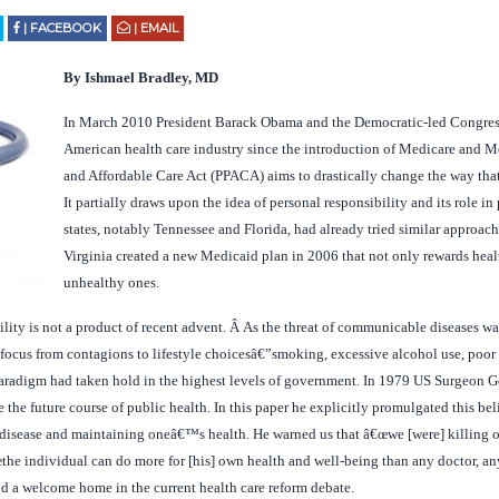
| FACEBOOK
| EMAIL
By Ishmael Bradley, MD
In March 2010 President Barack Obama and the Democratic-led Congress 
American health care industry since the introduction of Medicare and M
and Affordable Care Act (PPACA) aims to drastically change the way that 
It partially draws upon the idea of personal responsibility and its role 
states, notably Tennessee and Florida, had already tried similar approa
Virginia created a new Medicaid plan in 2006 that not only rewards heal
unhealthy ones.
ility is not a product of recent advent. Â As the threat of communicable diseases w
 focus from contagions to lifestyle choicesâ€”smoking, excessive alcohol use, poor
paradigm had taken hold in the highest levels of government. In 1979 US Surgeon G
the future course of public health. In this paper he explicitly promulgated this beli
 disease and maintaining oneâ€™s health. He warned us that â€œwe [were] killing o
œthe individual can do more for [his] own health and well-being than any doctor, an
nd a welcome home in the current health care reform debate.