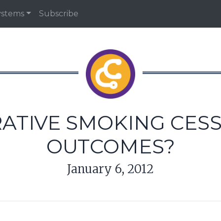
ystems
Subscribe
ATIVE SMOKING CES
OUTCOMES?
January 6, 2012