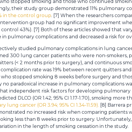
 who stopped smoking and those who continued smoking
tingly, their study group demonstrated 11% pulmonary co
 in the control group
. [7] When the researchers compar
e intervention group had no significant improvement wh
 control 43%). [7] Both of these articles showed that va
 in pulmonary complications and decreased a risk for ove
pectively studied pulmonary complications in lung can
ned 300 lung cancer patients who were non-smokers, p
uitters (< 2 months prior to surgery), and continuous sm
complication rate was 19% between recent quitters and
 who stopped smoking 8 weeks before surgery and tho
 no paradoxical increase in pulmonary complications was 
hat independent risk factors for developing pulmonary
dicted DLCO (OR 1.42; 95% CI 1.17-1.70), smoking more th
ry lung cancer (OR 3.94; 95% CI 1.34-11.59).
[8] Barrera p
monstrated no increased risk when comparing patients
ing less than 8 weeks prior to surgery. Unfortunately
iation in the length of smoking cessation in the study.