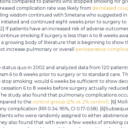
ions compared to patients who stopped smoking for gr
reased complication rate was likely from
decreased cou
evailing wisdom continued with Smetana who suggested in 1
initiated and continued eight weeks prior to surgery t
 [2] If patients have an increased risk of adverse outcom
 continue smoking if surgery is less than 4 to 8 weeks a
s a growing body of literature that is beginning to show 
ot increase pulmonary or overall
perioperative complicat
 status quo in 2002 and analyzed data from 120 patient
am 6 to 8 weeks prior to surgery or to standard care. T
to stop smoking: would 6 weeks be sufficient to show de
cessation 6 to 8 weeks before surgery actually reduced
. The study also found that pulmonary complications occu
ompared to the
control group (2% vs. 2% control).
[6] Mol
 any complication (RR 0.34; 95%, CI 0.17-0.58). [6]Subseq
ients who were randomly assigned to either abstinence
They also found that with even a few weeks of smoking c