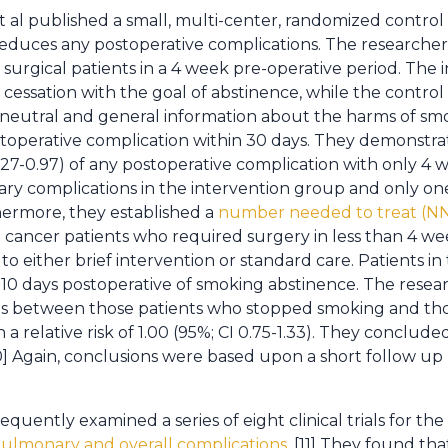
t al published a small, multi-center, randomized control
 reduces any postoperative complications. The research
 surgical patients in a 4 week pre-operative period. The
 cessation with the goal of abstinence, while the contro
g neutral and general information about the harms of s
perative complication within 30 days. They demonstrate
0.27-0.97) of any postoperative complication with only 4 
y complications in the intervention group and only o
hermore, they established a
number needed to treat (NNT
t cancer patients who required surgery in less than 4 w
to either brief intervention or standard care. Patients in
 10 days postoperative of smoking abstinence. The rese
ns between those patients who stopped smoking and th
 a relative risk of 1.00 (95%; CI 0.75-1.33). They conclude
10] Again, conclusions were based upon a short follow up
ently examined a series of eight clinical trials for the
ulmonary and overall complications
. [11] They found th