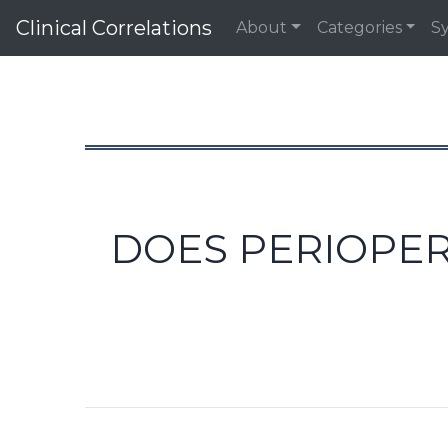
Clinical Correlations
About
Categories
S
DOES PERIOPER