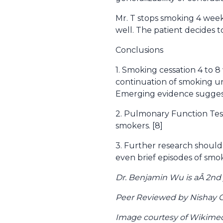
Mr. T stops smoking 4 weeks
well. The patient decides t
Conclusions
1. Smoking cessation 4 to 8
continuation of smoking un
Emerging evidence suggests
2. Pulmonary Function Tes
smokers. [8]
3. Further research should
even brief episodes of smoki
Dr. Benjamin Wu is aÂ 2nd
Peer Reviewed by Nishay C
Image courtesy of Wikim