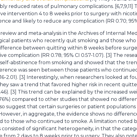
bly reduced rates of pulmonary complications. [6,7,9,11]
ve intervention 4 to 8 weeks prior to surgery with nico
nce and likely to reduce any complication (RR 0.70; 95% C
review and meta-analysis in the Archives of Internal Me
gical patients who recently quit smoking and those wh
ifference between quitting within 8 weeks before sur
ve complication (RR 0.78; 95% CI 0.57-1.07). [3] The resea
d self-abstinence from smoking and showed that the tren
ifference was seen between those patients who continue
0.16-2.01). [3] Interestingly, when researchers looked at f
y saw a trend that favored higher risk in recent quitters
-1.46). [3] This trend can be explained by the increased w
6%) compared to other studies that showed no differe
so suggest that certain surgeries or patient populations 
However, in aggregate, the evidence shows no differe
to those who continued to smoke. A limitation noted b
 consisted of significant heterogeneity, in that the cat
rom 2 days to 8 weeks prior to surgery. They also note