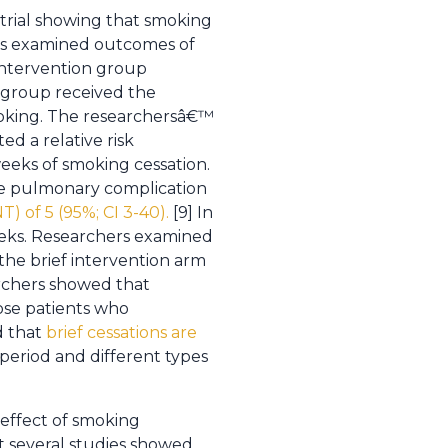
 trial showing that smoking
ers examined outcomes of
 intervention group
l group received the
moking. The researchersâ€™
d a relative risk
weeks of smoking cessation.
ne pulmonary complication
) of 5 (95%; CI 3-40).
[9] In
eeks. Researchers examined
 the brief intervention arm
archers showed that
ose patients who
d that
brief cessations are
 period and different types
 effect of smoking
at several studies showed