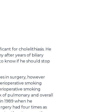
ficant for cholelithiasis. He
 after years of biliary
 to know if he should stop
es in surgery, however
perioperative smoking
erioperative smoking
sk of pulmonary and overall
 in 1989 when he
rgery had four times as