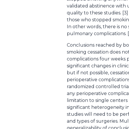
validated abstinence with 
quality to these studies. [
those who stopped smoking
In other words, there is n
pulmonary complications. [
Conclusions reached by bot
smoking cessation does not
complications four weeks pr
significant changes in clin
but if not possible, cessat
perioperative complication
randomized controlled tri
any perioperative complicati
limitation to single centers
significant heterogeneity i
studies will need to be pe
and types of surgeries. Mu
generalizability of conclusi