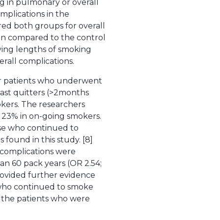
 in pulmonary or overall
mplications in the
ed both groups for overall
en compared to the control
rying lengths of smoking
rall complications.
cer patients who underwent
ast quitters (>2months
okers. The researchers
 23% in on-going smokers.
se who continued to
found in this study. [8]
 complications were
an 60 pack years (OR 2.54;
rovided further evidence
 who continued to smoke
, the patients who were