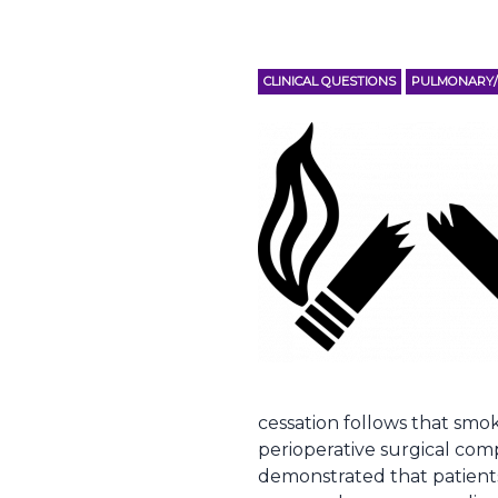
CLINICAL QUESTIONS
PULMONARY/C
cessation follows that smo
perioperative surgical com
demonstrated that patient