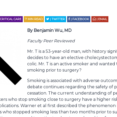
RITICAL CARE
7
MIN READ
| TWITTER
| FACEBOOK
| EMAIL
By Benjamin Wu, MD
Faculty Peer Reviewed
Mr. T is a 53-year-old man, with history signi
decides to have an elective cholecystectomy
colic. Mr. T is an active smoker and wanted
smoking prior to surgery?
Smoking is associated with adverse outcom
debate continues regarding the safety of 
cessation. The current understanding of p
kers who stop smoking close to surgery have a higher ri
plications. Warner et al first described the phenomenon
s who stopped smoking less than two months prior to su