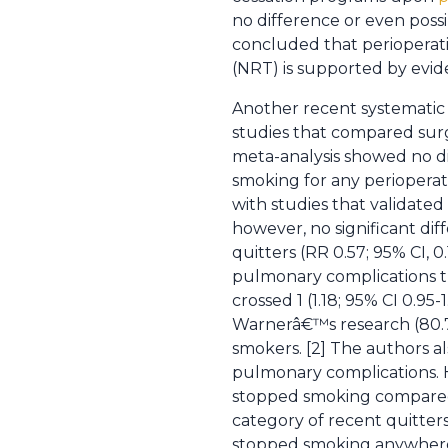
no difference or even possi
concluded that perioperati
(NRT) is supported by evide
Another recent systematic 
studies that compared sur
meta-analysis showed no d
smoking for any perioperati
with studies that validate
however, no significant d
quitters (RR 0.57; 95% CI, 
pulmonary complications the
crossed 1 (1.18; 95% CI 0.95
Warnerâ€™s research (80.7
smokers. [2] The authors al
pulmonary complications. 
stopped smoking compared 
category of recent quitters
stopped smoking anywhere f