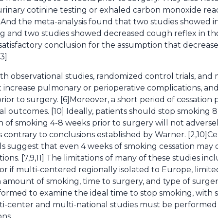
urinary cotinine testing or exhaled carbon monoxide rea
3] And the meta-analysis found that two studies showed i
 and two studies showed decreased cough reflex in t
o satisfactory conclusion for the assumption that decrea
3]
h observational studies, randomized control trials, and
 increase pulmonary or perioperative complications, an
ior to surgery. [6]Moreover, a short period of cessation
ical outcomes. [10] Ideally, patients should stop smoking 
ion of smoking 4-8 weeks prior to surgery will not adver
s contrary to conclusions established by Warner. [2,10]C
als suggest that even 4 weeks of smoking cessation ma
ons. [7,9,11] The limitations of many of these studies inc
 or if multi-centered regionally isolated to Europe, limite
n amount of smoking, time to surgery, and type of surger
rformed to examine the ideal time to stop smoking, with
lti-center and multi-national studies must be performed 
ons.