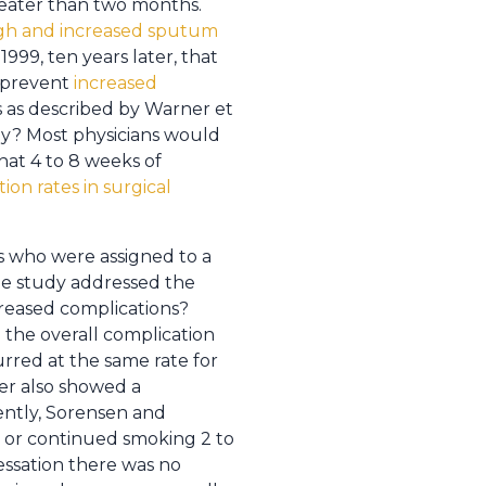
eater than two months.
gh and increased sputum
999, ten years later, that
o prevent
increased
es as described by Warner et
way? Most physicians would
that 4 to 8 weeks of
ion rates in surgical
s who were assigned to a
he study addressed the
creased complications?
 the overall complication
rred at the same rate for
ler also showed a
uently, Sorensen and
 or continued smoking 2 to
essation there was no