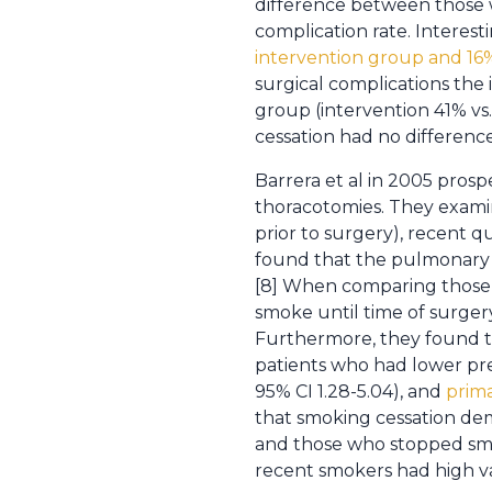
difference between those
complication rate. Interes
intervention group and 16%
surgical complications th
group (intervention 41% vs.
cessation had no difference
Barrera et al in 2005 pros
thoracotomies. They exami
prior to surgery), recent q
found that the pulmonary 
[8] When comparing those
smoke until time of surgery
Furthermore, they found t
patients who had lower pre
95% CI 1.28-5.04), and
prima
that smoking cessation de
and those who stopped smok
recent smokers had high var