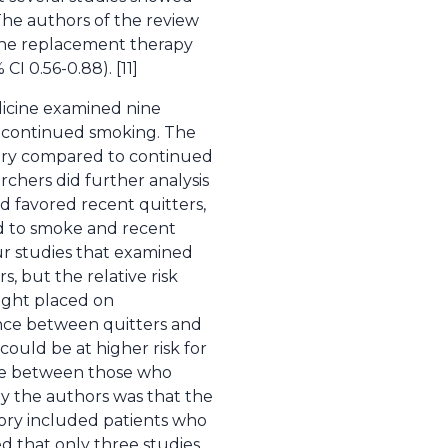
 The authors of the review
tine replacement therapy
I 0.56-0.88). [11]
dicine examined nine
o continued smoking. The
gery compared to continued
rchers did further analysis
d favored recent quitters,
d to smoke and recent
our studies that examined
, but the relative risk
eight placed on
nce between quitters and
could be at higher risk for
nce between those who
y the authors was that the
egory included patients who
d that only three studies