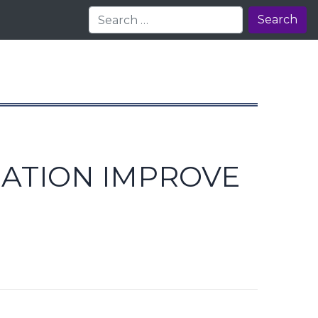
Search
SATION IMPROVE