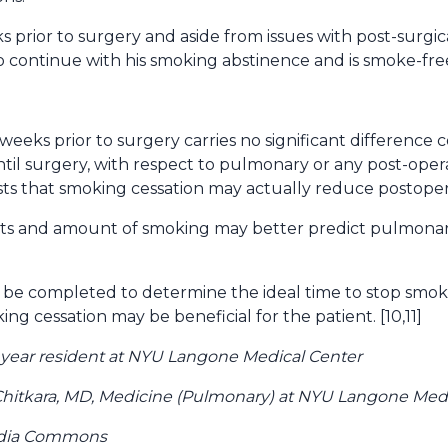
 prior to surgery and aside from issues with post-surgic
o continue with his smoking abstinence and is smoke-free
 weeks prior to surgery carries no significant difference
til surgery, with respect to pulmonary or any post-opera
 that smoking cessation may actually reduce postoperat
ts and amount of smoking may better predict pulmonary
 be completed to determine the ideal time to stop smoki
ng cessation may be beneficial for the patient. [10,11]
 year resident at NYU Langone Medical Center
hitkara, MD, Medicine (Pulmonary) at NYU Langone Medi
edia Commons