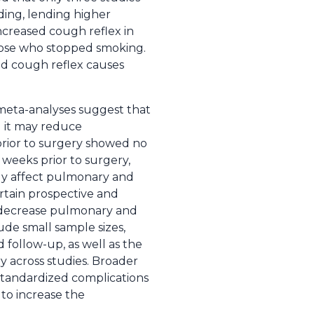
ding, lending higher
ncreased cough reflex in
hose who stopped smoking.
sed cough reflex causes
 meta-analyses suggest that
d it may reduce
 prior to surgery showed no
8 weeks prior to surgery,
sely affect pulmonary and
ertain prospective and
y decrease pulmonary and
lude small sample sizes,
d follow-up, as well as the
y across studies. Broader
 standardized complications
to increase the