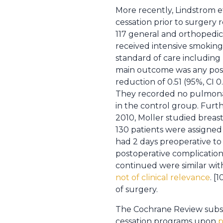
More recently, Lindstrom e
cessation prior to surgery
117 general and orthopedic
received intensive smoking
standard of care includin
main outcome was any posto
reduction of 0.51 (95%, CI 
They recorded no pulmonar
in the control group. Furt
2010, Moller studied breas
130 patients were assigned 
had 2 days preoperative to
postoperative complicatio
continued were similar with
not of clinical relevance
. [
of surgery.
The Cochrane Review subsequ
cessation programs upon
p