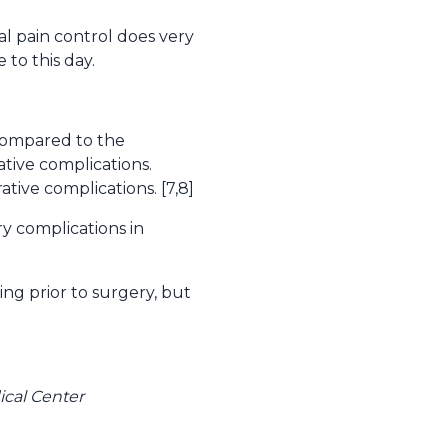
al pain control does very
 to this day.
 compared to the
tive complications.
ive complications. [7,8]
 complications in
ng prior to surgery, but
cal Center