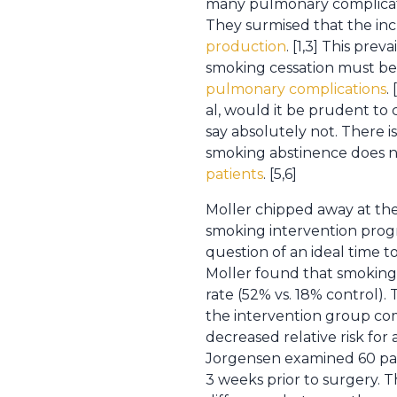
many pulmonary complicat
They surmised that the inc
production
. [1,3] This pr
smoking cessation must be 
pulmonary complications
.
al, would it be prudent to
say absolutely not. There i
smoking abstinence does n
patients
. [5,6]
Moller chipped away at the
smoking intervention progr
question of an ideal time 
Moller found that smoking 
rate (52% vs. 18% control)
the intervention group c
decreased relative risk for
Jorgensen examined 60 pat
3 weeks prior to surgery. 