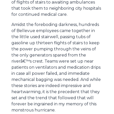
of flights of stairs to awaiting ambulances
that took them to neighboring city hospitals
for continued medical care.
Amidst the foreboding darkness, hundreds
of Bellevue employees came together in
the little used stairwell, passing tubs of
gasoline up thirteen flights of stairs to keep
the power pumping through the veins of
the only generators spared from the
riverâ€™s crest. Teams were set up near
patients on ventilators and medication drips
in case all power failed, and immediate
mechanical bagging was needed. And while
these stories are indeed impressive and
heartwarming, it is the precedent that they
set and the trend that followed that will
forever be ingrained in my memory of this
monstrous hurricane.