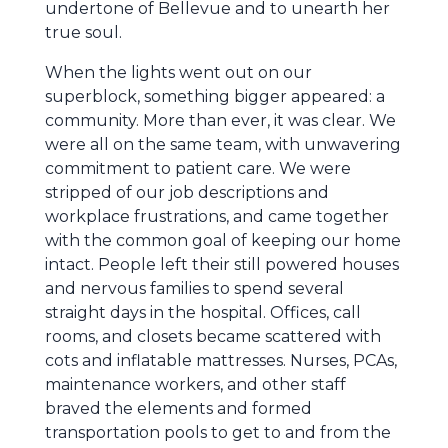
undertone of Bellevue and to unearth her
true soul.
When the lights went out on our
superblock, something bigger appeared: a
community. More than ever, it was clear. We
were all on the same team, with unwavering
commitment to patient care. We were
stripped of our job descriptions and
workplace frustrations, and came together
with the common goal of keeping our home
intact. People left their still powered houses
and nervous families to spend several
straight days in the hospital. Offices, call
rooms, and closets became scattered with
cots and inflatable mattresses. Nurses, PCAs,
maintenance workers, and other staff
braved the elements and formed
transportation pools to get to and from the