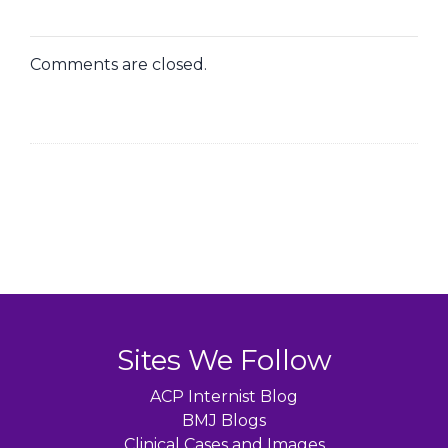
Comments are closed.
Sites We Follow
ACP Internist Blog
BMJ Blogs
Clinical Cases and Images