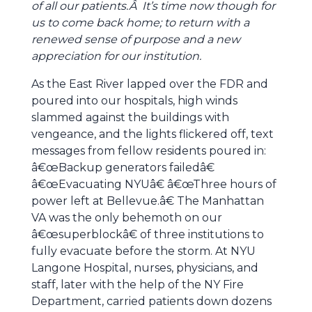
of all our patients.Â It’s time now though for
us to come back home; to return with a
renewed sense of purpose and a new
appreciation for our institution.
As the East River lapped over the FDR and
poured into our hospitals, high winds
slammed against the buildings with
vengeance, and the lights flickered off, text
messages from fellow residents poured in:
â€œBackup generators failedâ€
â€œEvacuating NYUâ€ â€œThree hours of
power left at Bellevue.â€ The Manhattan
VA was the only behemoth on our
â€œsuperblockâ€ of three institutions to
fully evacuate before the storm. At NYU
Langone Hospital, nurses, physicians, and
staff, later with the help of the NY Fire
Department, carried patients down dozens