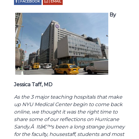
| FACEBOOK
| EMAIL
By
Jessica Taff, MD
As the 3 major teaching hospitals that make
up NYU Medical Center begin to come back
online, we thought it was the right time to
share some of our reflections on Hurricane
Sandy.Â Itâ€™s been a long strange journey
for the faculty, housestaff, students and most