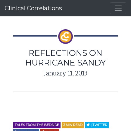
Clinical Correlations
REFLECTIONS ON
HURRICANE SANDY
January 11, 2013
TALES FROM THE BEDSIDE
3
MIN READ
| TWITTER