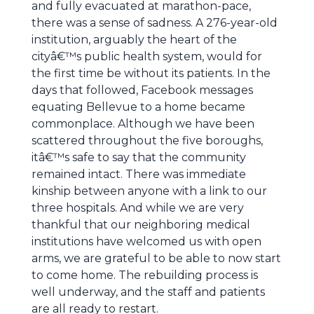
and fully evacuated at marathon-pace,
there was a sense of sadness. A 276-year-old
institution, arguably the heart of the
cityâ€™s public health system, would for
the first time be without its patients. In the
days that followed, Facebook messages
equating Bellevue to a home became
commonplace. Although we have been
scattered throughout the five boroughs,
itâ€™s safe to say that the community
remained intact. There was immediate
kinship between anyone with a link to our
three hospitals. And while we are very
thankful that our neighboring medical
institutions have welcomed us with open
arms, we are grateful to be able to now start
to come home. The rebuilding process is
well underway, and the staff and patients
are all ready to restart.