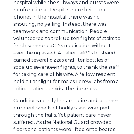
hospital while the subways and busses were
nonfunctional. Despite there being no
phones in the hospital, there was no
shouting, no yelling. Instead, there was
teamwork and communication. People
volunteered to trek up ten flights of stairs to
fetch someoneâ€™s medication without
even being asked. A patientâ€™s husband
carried several pizzas and liter bottles of
soda up seventeen flights, to thank the staff
for taking care of his wife. A fellow resident
held a flashlight for me as I drew labs from a
critical patient amidst the darkness.
Conditions rapidly became dire and, at times,
pungent smells of bodily stasis wrapped
through the halls. Yet patient care never
suffered. As the National Guard crowded
floors and patients were lifted onto boards