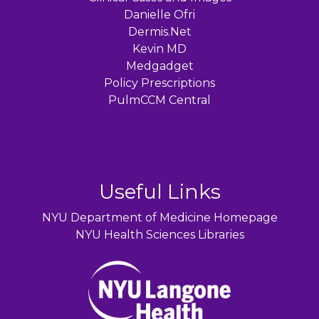
Danielle Ofri
Dermis.Net
Kevin MD
Medgadget
Policy Prescriptions
PulmCCM Central
Useful Links
NYU Department of Medicine Homepage
NYU Health Sciences Libraries