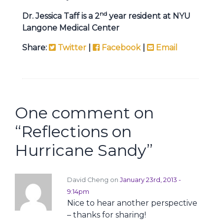
nd
Dr. Jessica Taff is a 2
year resident at NYU
Langone Medical Center
Share:
Twitter
|
Facebook
|
Email
One comment on
“
Reflections on
Hurricane Sandy
”
David Cheng on
January 23rd, 2013 -
9:14pm
Nice to hear another perspective
– thanks for sharing!