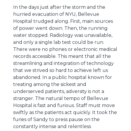
In the days just after the storm and the
hurried evacuation of NYU, Bellevue
Hospital trudged along. First, main sources
of power went down. Then, the running
water stopped. Radiology was unavailable,
and only a single lab test could be run.
There were no phones or electronic medical
records accessible. This meant that all the
streamlining and integration of technology
that we strived so hard to achieve left us
abandoned. In a public hospital known for
treating among the sickest and
underserved patients, adversity is not a
stranger. The natural tempo of Bellevue
Hospital is fast and furious. Staff must move
swiftly as the patients act quickly. It took the
furies of Sandy to press pause on the
constantly intense and relentless