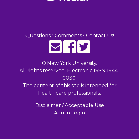
Questions? Comments? Contact us!
©
New York University.
All rights reserved. Electronic ISSN 1944-
0030.
The content of this site is intended for
health care professionals.
Disclaimer / Acceptable Use
Admin Login