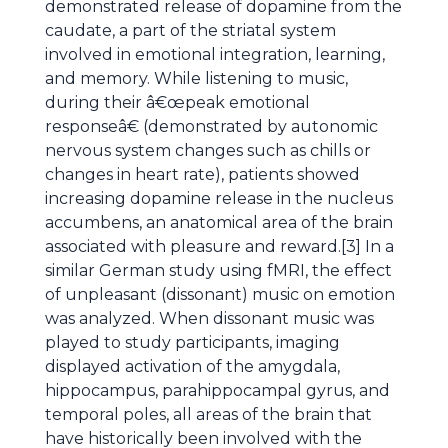
demonstrated release of dopamine from the
caudate, a part of the striatal system
involved in emotional integration, learning,
and memory. While listening to music,
during their â€œpeak emotional
responseâ€ (demonstrated by autonomic
nervous system changes such as chills or
changes in heart rate), patients showed
increasing dopamine release in the nucleus
accumbens, an anatomical area of the brain
associated with pleasure and reward.[3] In a
similar German study using fMRI, the effect
of unpleasant (dissonant) music on emotion
was analyzed. When dissonant music was
played to study participants, imaging
displayed activation of the amygdala,
hippocampus, parahippocampal gyrus, and
temporal poles, all areas of the brain that
have historically been involved with the