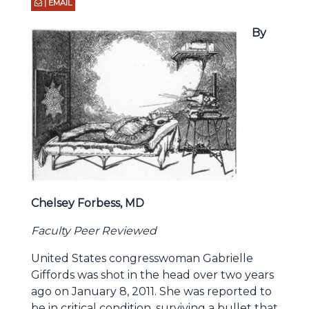
| EMAIL
By
Chelsey Forbess, MD
Faculty Peer Reviewed
United States congresswoman Gabrielle
Giffords was shot in the head over two years
ago on January 8, 2011. She was reported to
be in critical condition, surviving a bullet that