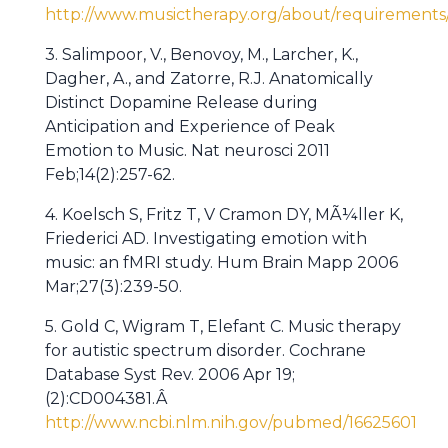
http://www.musictherapy.org/about/requirements
3. Salimpoor, V., Benovoy, M., Larcher, K.,
Dagher, A., and Zatorre, R.J. Anatomically
Distinct Dopamine Release during
Anticipation and Experience of Peak
Emotion to Music. Nat neurosci 2011
Feb;14(2):257-62.
4. Koelsch S, Fritz T, V Cramon DY, MÃ¼ller K,
Friederici AD. Investigating emotion with
music: an fMRI study. Hum Brain Mapp 2006
Mar;27(3):239-50.
5. Gold C, Wigram T, Elefant C. Music therapy
for autistic spectrum disorder. Cochrane
Database Syst Rev. 2006 Apr 19;
(2):CD004381.Â
http://www.ncbi.nlm.nih.gov/pubmed/16625601