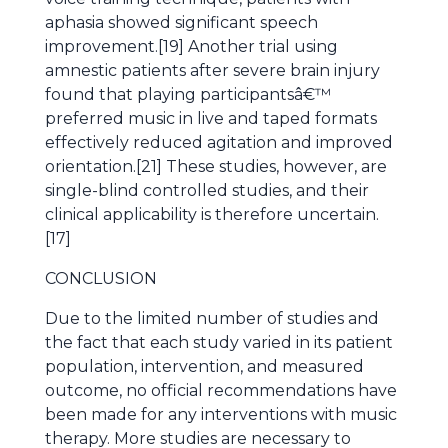
aphasia showed significant speech
improvement.[19] Another trial using
amnestic patients after severe brain injury
found that playing participantsâ€™
preferred music in live and taped formats
effectively reduced agitation and improved
orientation.[21] These studies, however, are
single-blind controlled studies, and their
clinical applicability is therefore uncertain.
[17]
CONCLUSION
Due to the limited number of studies and
the fact that each study varied in its patient
population, intervention, and measured
outcome, no official recommendations have
been made for any interventions with music
therapy. More studies are necessary to