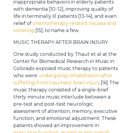
inappropriate behaviors in elderly patients
with dementia [10-12], improving quality of
life in terminally ill patients [13-14], and even
relief of
chemotherapy-related nausea and
vomiting
[15], to name a few.
MUSIC THERAPY AFTER BRAIN INJURY
One study conducted by Thaut et al at the
Center for Biomedical Research in Music in
Colorado exposed music therapy to patients
who were
undergoing rehabilitation after
suffering from traumatic brain injury
.[16] The
music therapy consisted of a single-brief
thirty minute music interlude between a
pre-test and post-test neurologic
assessment of attention, memory, executive
function, and emotional adjustment. These
patients showed an improvement in
executive function, as well as less overall