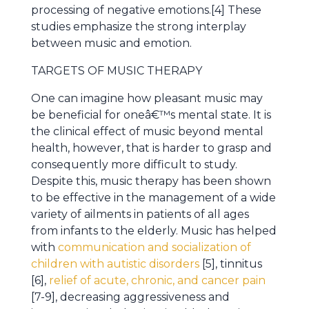
processing of negative emotions.[4] These
studies emphasize the strong interplay
between music and emotion.
TARGETS OF MUSIC THERAPY
One can imagine how pleasant music may
be beneficial for oneâ€™s mental state. It is
the clinical effect of music beyond mental
health, however, that is harder to grasp and
consequently more difficult to study.
Despite this, music therapy has been shown
to be effective in the management of a wide
variety of ailments in patients of all ages
from infants to the elderly. Music has helped
with
communication and socialization of
children with autistic disorders
[5], tinnitus
[6],
relief of acute, chronic, and cancer pain
[7-9], decreasing aggressiveness and