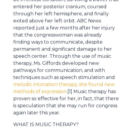
entered her posterior cranium, coursed
through her left hemisphere, and finally
exited above her left orbit. ABC News
reported just a few months after her injury
that the congresswoman was already
finding ways to communicate, despite
permanent and significant damage to her
speech center. Through the use of music
therapy, Ms. Giffords developed new
pathways for communication, and with
techniques such as speech stimulation and
melodic intonation therapy, she found new
methods of expression
.[1] Music therapy has
proven so effective for her, in fact, that there
is speculation that she may run for congress
again later this year.
WHAT IS MUSIC THERAPY?