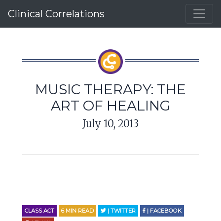
Clinical Correlations
MUSIC THERAPY: THE
ART OF HEALING
July 10, 2013
CLASS ACT
6
MIN READ
| TWITTER
| FACEBOOK