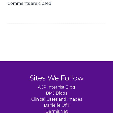
Comments are closed.
Sites We Follow
ACP Internist Blog
BMJ Blogs
Clinical Cases and Images
Danielle Ofri
Dermis.Net