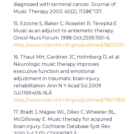
diagnosed with terminal cancer. Journal of
Music Therapy 2003; 40(2), 113â€“137.
15. Ezzone S, Baker C, Rosselet R, Terepka E.
Music as an adjunct to antiemetic therapy.
Oncol Nurs Forum. 1998 Oct;25(9):1551-6.
http://www.ncbi.nlm.nih.gov/pubmed/9802051
16. Thaut MH, Gardiner JC, Holmberg D, et al.
Neurologic music therapy improves
executive function and emotional
adjustment in traumatic brain injury
rehabilitation. Ann N Y Acad Sci 2009
Jul;1169:406-16.Â
http://www.ncbi.nlm.nih.gov/pubmed/19673815
17. Bradt J, Magee WL, Dileo C, Wheeler BL,
McGilloway E. Music therapy for acquired
brain injury. Cochrane Database Syst Rev.
2010 Jul 7;(7): CD006787.Â