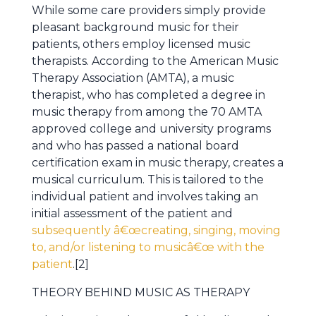
While some care providers simply provide
pleasant background music for their
patients, others employ licensed music
therapists. According to the American Music
Therapy Association (AMTA), a music
therapist, who has completed a degree in
music therapy from among the 70 AMTA
approved college and university programs
and who has passed a national board
certification exam in music therapy, creates a
musical curriculum. This is tailored to the
individual patient and involves taking an
initial assessment of the patient and
subsequently â€œcreating, singing, moving
to, and/or listening to musicâ€œ with the
patient
.[2]
THEORY BEHIND MUSIC AS THERAPY