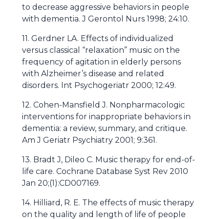
to decrease aggressive behaviors in people
with dementia. J Gerontol Nurs 1998; 24:10.
11. Gerdner LA. Effects of individualized
versus classical “relaxation” music on the
frequency of agitation in elderly persons
with Alzheimer’s disease and related
disorders. Int Psychogeriatr 2000; 12:49.
12. Cohen-Mansfield J. Nonpharmacologic
interventions for inappropriate behaviors in
dementia: a review, summary, and critique.
Am J Geriatr Psychiatry 2001; 9:361.
13. Bradt J, Dileo C. Music therapy for end-of-
life care. Cochrane Database Syst Rev 2010
Jan 20;(1):CD007169.
14. Hilliard, R. E. The effects of music therapy
on the quality and length of life of people