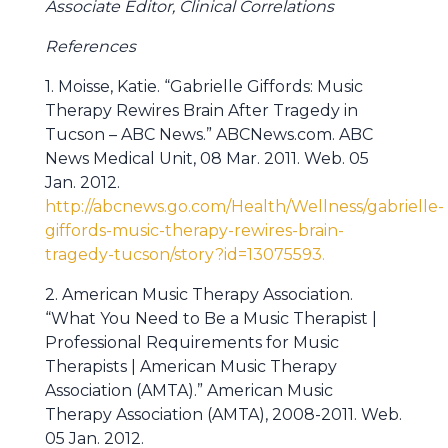
Associate Editor, Clinical Correlations
References
1. Moisse, Katie. “Gabrielle Giffords: Music
Therapy Rewires Brain After Tragedy in
Tucson – ABC News.” ABCNews.com. ABC
News Medical Unit, 08 Mar. 2011. Web. 05
Jan. 2012.
http://abcnews.go.com/Health/Wellness/gabrielle-
giffords-music-therapy-rewires-brain-
tragedy-tucson/story?id=13075593.
2. American Music Therapy Association.
“What You Need to Be a Music Therapist |
Professional Requirements for Music
Therapists | American Music Therapy
Association (AMTA).” American Music
Therapy Association (AMTA), 2008-2011. Web.
05 Jan. 2012.