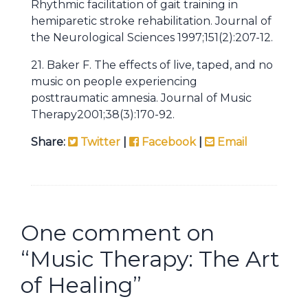
Rhythmic facilitation of gait training in
hemiparetic stroke rehabilitation. Journal of
the Neurological Sciences 1997;151(2):207-12.
21. Baker F. The effects of live, taped, and no
music on people experiencing
posttraumatic amnesia. Journal of Music
Therapy2001;38(3):170-92.
Share:
Twitter
|
Facebook
|
Email
One comment on
“
Music Therapy: The Art
of Healing
”