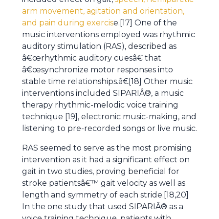
arm movement, agitation and orientation,
and pain during exercis
e.[17] One of the
music interventions employed was rhythmic
auditory stimulation (RAS), described as
â€œrhythmic auditory cuesâ€ that
â€œsynchronize motor responses into
stable time relationships.â€[18] Other music
interventions included SIPARIÂ®, a music
therapy rhythmic-melodic voice training
technique [19], electronic music-making, and
listening to pre-recorded songs or live music.
RAS seemed to serve as the most promising
intervention as it had a significant effect on
gait in two studies, proving beneficial for
stroke patientsâ€™ gait velocity as well as
length and symmetry of each stride.[18,20]
In the one study that used SIPARIÂ® as a
voice training technique, patients with