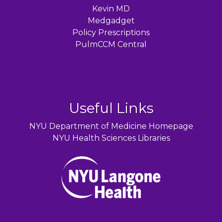
Kevin MD
Medgadget
Policy Prescriptions
PulmCCM Central
Useful Links
NYU Department of Medicine Homepage
NYU Health Sciences Libraries