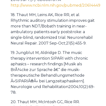
http://www.ncbi.nlm.nih.gov/pubmed/20614449
18. Thaut MH, Leins AK, Rice RR, et al.
Rhythmic auditory stimulation improves gait
more than NDT/Bobath training in near-
ambulatory patients early poststroke: a
single-blind, randomized trial. Neurorehabil
Neural Repair. 2007 Sep-Oct;21(5):455-9.
19. Jungblut M, Aldridge D. The music
therapy intervention SIPARI with chronic
aphasics – research findings [Musik als
BrÃ¼cke zur Sprache â€“ die musik-
therapeutische Behandlungsmethode
Â»SIPARIÂ®Â« bei Langzeitaphasikern].
Neurologie und Rehabilitation2004;10(2):69-
78.
20. Thaut MH, McIntosh GC, Rice RR.