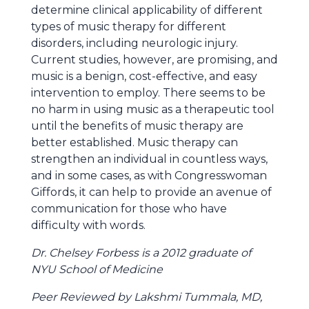
determine clinical applicability of different
types of music therapy for different
disorders, including neurologic injury.
Current studies, however, are promising, and
music is a benign, cost-effective, and easy
intervention to employ. There seems to be
no harm in using music as a therapeutic tool
until the benefits of music therapy are
better established. Music therapy can
strengthen an individual in countless ways,
and in some cases, as with Congresswoman
Giffords, it can help to provide an avenue of
communication for those who have
difficulty with words.
Dr. Chelsey Forbess is a 2012 graduate of
NYU School of Medicine
Peer Reviewed by Lakshmi Tummala, MD,