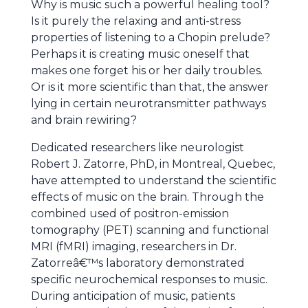
Why is music such a powerful healing tool?
Is it purely the relaxing and anti-stress
properties of listening to a Chopin prelude?
Perhaps it is creating music oneself that
makes one forget his or her daily troubles.
Or is it more scientific than that, the answer
lying in certain neurotransmitter pathways
and brain rewiring?
Dedicated researchers like neurologist
Robert J. Zatorre, PhD, in Montreal, Quebec,
have attempted to understand the scientific
effects of music on the brain. Through the
combined used of positron-emission
tomography (PET) scanning and functional
MRI (fMRI) imaging, researchers in Dr.
Zatorreâ€™s laboratory demonstrated
specific neurochemical responses to music.
During anticipation of music, patients