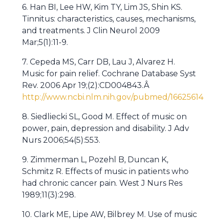
6. Han BI, Lee HW, Kim TY, Lim JS, Shin KS.
Tinnitus: characteristics, causes, mechanisms,
and treatments. J Clin Neurol 2009
Mar;5(1):11-9.
7. Cepeda MS, Carr DB, Lau J, Alvarez H.
Music for pain relief. Cochrane Database Syst
Rev. 2006 Apr 19;(2):CD004843.Â
http://www.ncbi.nlm.nih.gov/pubmed/16625614
8. Siedliecki SL, Good M. Effect of music on
power, pain, depression and disability. J Adv
Nurs 2006;54(5):553.
9. Zimmerman L, Pozehl B, Duncan K,
Schmitz R. Effects of music in patients who
had chronic cancer pain. West J Nurs Res
1989;11(3):298.
10. Clark ME, Lipe AW, Bilbrey M. Use of music