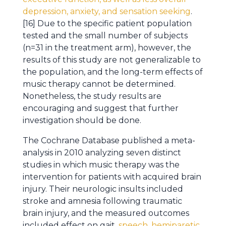
depression, anxiety, and sensation seeking
.
[16] Due to the specific patient population
tested and the small number of subjects
(n=31 in the treatment arm), however, the
results of this study are not generalizable to
the population, and the long-term effects of
music therapy cannot be determined.
Nonetheless, the study results are
encouraging and suggest that further
investigation should be done.
The Cochrane Database published a meta-
analysis in 2010 analyzing seven distinct
studies in which music therapy was the
intervention for patients with acquired brain
injury. Their neurologic insults included
stroke and amnesia following traumatic
brain injury, and the measured outcomes
included effect on gait,
speech, hemiparetic