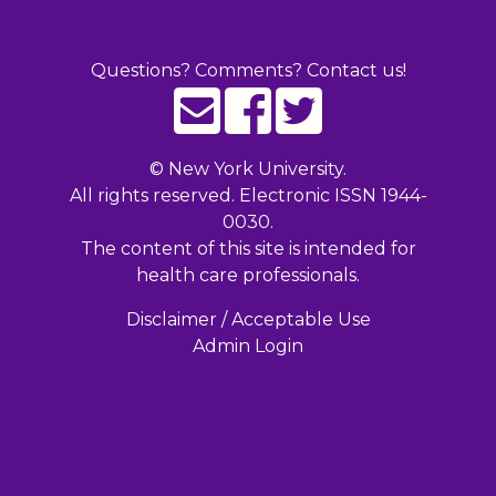
Questions? Comments? Contact us!
©
New York University.
All rights reserved. Electronic ISSN 1944-
0030.
The content of this site is intended for
health care professionals.
Disclaimer / Acceptable Use
Admin Login