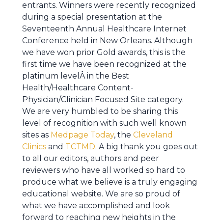
entrants. Winners were recently recognized
during a special presentation at the
Seventeenth Annual Healthcare Internet
Conference held in New Orleans. Although
we have won prior Gold awards, this is the
first time we have been recognized at the
platinum levelÂ in the Best
Health/Healthcare Content-
Physician/Clinician Focused Site category.
We are very humbled to be sharing this
level of recognition with such well known
sites as
Medpage Today
, the
Cleveland
Clinics
and
TCTMD
. A big thank you goes out
to all our editors, authors and peer
reviewers who have all worked so hard to
produce what we believe is a truly engaging
educational website. We are so proud of
what we have accomplished and look
forward to reaching new heights in the