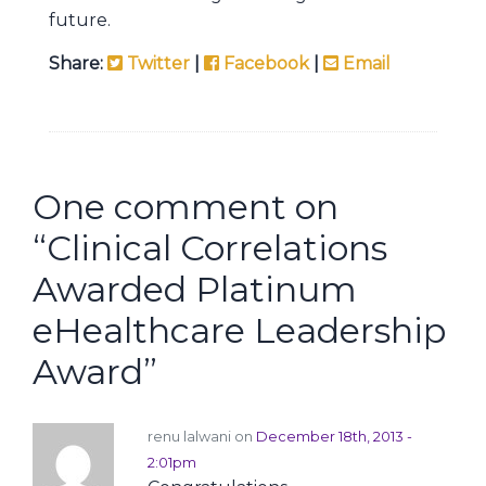
future.
Share:
Twitter
|
Facebook
|
Email
One comment on
“
Clinical Correlations
Awarded Platinum
eHealthcare Leadership
Award
”
renu lalwani on
December 18th, 2013 -
2:01pm