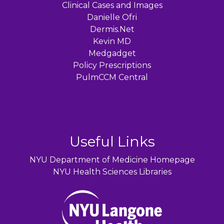
Clinical Cases and Images
Danielle Ofri
Dermis.Net
Kevin MD
Medgadget
Policy Prescriptions
PulmCCM Central
Useful Links
NYU Department of Medicine Homepage
NYU Health Sciences Libraries