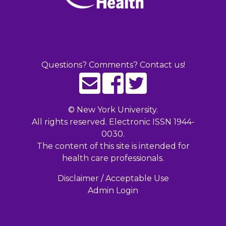
Questions? Comments? Contact us!
©
New York University.
All rights reserved. Electronic ISSN 1944-
0030.
The content of this site is intended for
health care professionals.
Disclaimer / Acceptable Use
Admin Login