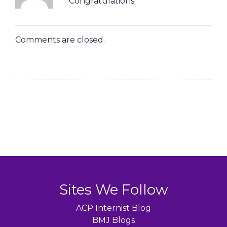
Congratulations.
Comments are closed.
Sites We Follow
ACP Internist Blog
BMJ Blogs