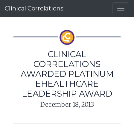
Clinical Correlations
CLINICAL
CORRELATIONS
AWARDED PLATINUM
EHEALTHCARE
LEADERSHIP AWARD
December 18, 2013