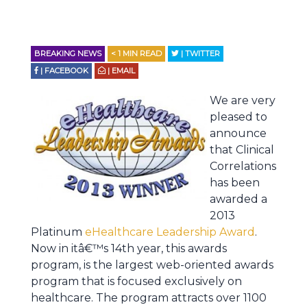
BREAKING NEWS
< 1
MIN READ
| TWITTER
| FACEBOOK
| EMAIL
We are very
pleased to
announce
that Clinical
Correlations
has been
awarded a
2013
Platinum
eHealthcare Leadership Award
.
Now in itâ€™s 14th year, this awards
program, is the largest web-oriented awards
program that is focused exclusively on
healthcare. The program attracts over 1100