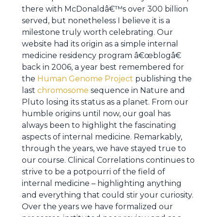
there with McDonaldâ€™s over 300 billion
served, but nonetheless I believe it is a
milestone truly worth celebrating. Our
website had its origin as a simple internal
medicine residency program â€œblogâ€
back in 2006, a year best remembered for
the
Human Genome Project
publishing the
last
chromosome
sequence in Nature and
Pluto losing its status as a planet. From our
humble origins until now, our goal has
always been to highlight the fascinating
aspects of internal medicine. Remarkably,
through the years, we have stayed true to
our course. Clinical Correlations continues to
strive to be a potpourri of the field of
internal medicine – highlighting anything
and everything that could stir your curiosity.
Over the years we have formalized our