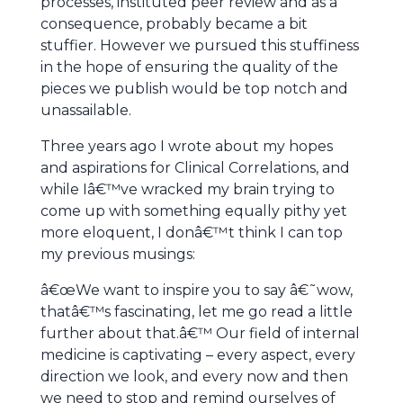
processes, instituted peer review and as a
consequence, probably became a bit
stuffier. However we pursued this stuffiness
in the hope of ensuring the quality of the
pieces we publish would be top notch and
unassailable.
Three years ago I wrote about my hopes
and aspirations for Clinical Correlations, and
while Iâ€™ve wracked my brain trying to
come up with something equally pithy yet
more eloquent, I donâ€™t think I can top
my previous musings:
â€œWe want to inspire you to say â€˜wow,
thatâ€™s fascinating, let me go read a little
further about that.â€™ Our field of internal
medicine is captivating – every aspect, every
direction we look, and every now and then
we need to stop and remind ourselves of