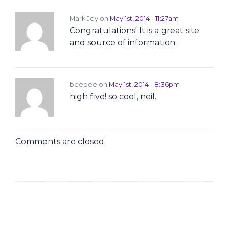
Mark Joy on
May 1st, 2014 - 11:27am
Congratulations! It is a great site
and source of information.
beepee on
May 1st, 2014 - 8:36pm
high five! so cool, neil.
Comments are closed.