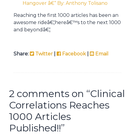
Hangover â€“ By: Anthony Tolisano
Reaching the first 1000 articles has been an
awesome rideâ€¦hereâ€™s to the next 1000
and beyondâ€¦
Share:
Twitter
|
Facebook
|
Email
2 comments on “
Clinical
Correlations Reaches
1000 Articles
Published!!
”