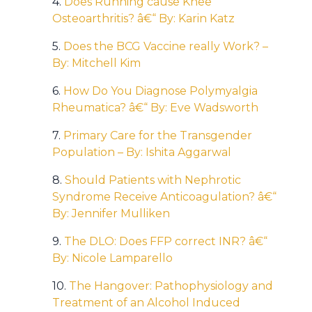
4.
Does Running cause Knee
Osteoarthritis? â€“ By: Karin Katz
5.
Does the BCG Vaccine really Work? –
By: Mitchell Kim
6.
How Do You Diagnose Polymyalgia
Rheumatica? â€“ By: Eve Wadsworth
7.
Primary Care for the Transgender
Population – By: Ishita Aggarwal
8.
Should Patients with Nephrotic
Syndrome Receive Anticoagulation? â€“
By: Jennifer Mulliken
9.
The DLO: Does FFP correct INR? â€“
By: Nicole Lamparello
10.
The Hangover: Pathophysiology and
Treatment of an Alcohol Induced