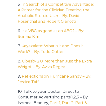
5.
In Search of a Competitive Advantage:
A Primer for the Clinician Treating the
Anabolic Steroid User – By: David
Rosenthal and Robert Gianotti
6.
Is a VBG as good as an ABG? – By:
Sunnie Kim
7.
Kayexalate: What is it and Does it
Work? – By: Todd Cutler
8.
Obesity 2.0: More than Just the Extra
Weight – By: Aviva Regev
9.
Reflections on Hurricane Sandy – By:
Jessica Taff
10. Talk to your Doctor: Direct to
Consumer Advertising parts 1,2,3 – By:
Ishmeal Bradley,
Part 1,
Part 2
,
Part 3