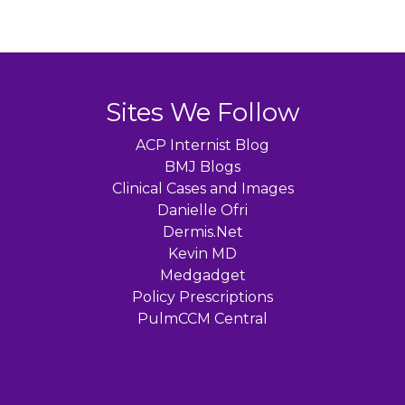
Sites We Follow
ACP Internist Blog
BMJ Blogs
Clinical Cases and Images
Danielle Ofri
Dermis.Net
Kevin MD
Medgadget
Policy Prescriptions
PulmCCM Central