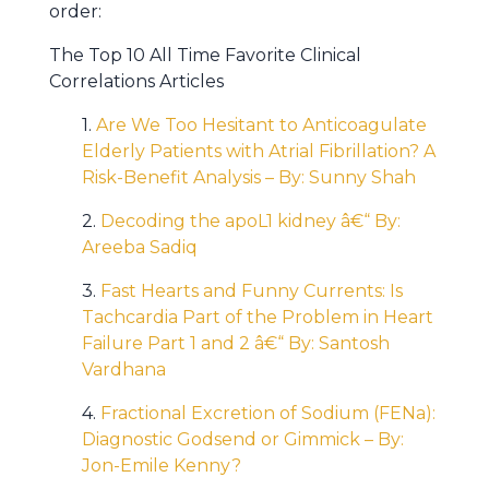
order:
The Top 10 All Time Favorite Clinical
Correlations Articles
1.
Are We Too Hesitant to Anticoagulate
Elderly Patients with Atrial Fibrillation? A
Risk-Benefit Analysis – By: Sunny Shah
2.
Decoding the apoL1 kidney â€“ By:
Areeba Sadiq
3.
Fast Hearts and Funny Currents: Is
Tachcardia Part of the Problem in Heart
Failure Part 1 and 2 â€“ By: Santosh
Vardhana
4.
Fractional Excretion of Sodium (FENa):
Diagnostic Godsend or Gimmick – By:
Jon-Emile Kenny?