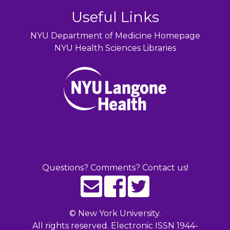
Useful Links
NYU Department of Medicine Homepage
NYU Health Sciences Libraries
Questions? Comments? Contact us!
©
New York University.
All rights reserved. Electronic ISSN 1944-