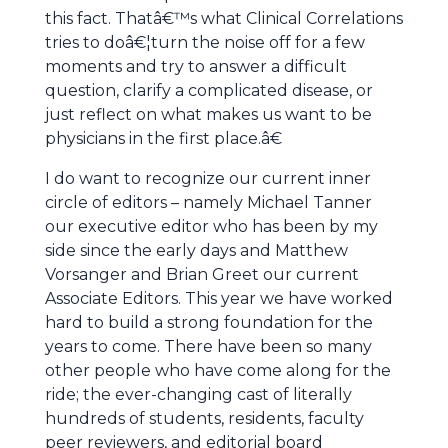
this fact. Thatâ€™s what Clinical Correlations
tries to doâ€¦turn the noise off for a few
moments and try to answer a difficult
question, clarify a complicated disease, or
just reflect on what makes us want to be
physicians in the first place.â€
I do want to recognize our current inner
circle of editors – namely Michael Tanner
our executive editor who has been by my
side since the early days and Matthew
Vorsanger and Brian Greet our current
Associate Editors. This year we have worked
hard to build a strong foundation for the
years to come. There have been so many
other people who have come along for the
ride; the ever-changing cast of literally
hundreds of students, residents, faculty
peer reviewers, and editorial board