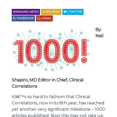
BREAKING NEWS
4
MIN READ
| TWITTER
| FACEBOOK
| EMAIL
By:
Neil
Shapiro, MD Editor in Chief, Clinical
Correlations
Itâ€™s so hard to fathom that Clinical
Correlations, now in its 8th year, has reached
yet another very significant milestone – 1000
articles published. Now this may not rate up