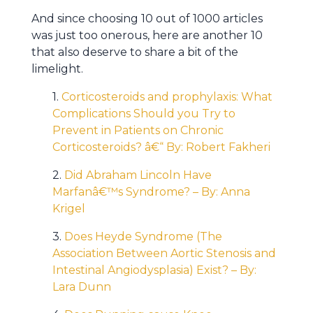
And since choosing 10 out of 1000 articles
was just too onerous, here are another 10
that also deserve to share a bit of the
limelight.
1.
Corticosteroids and prophylaxis: What
Complications Should you Try to
Prevent in Patients on Chronic
Corticosteroids? â€“ By: Robert Fakheri
2.
Did Abraham Lincoln Have
Marfanâ€™s Syndrome? – By: Anna
Krigel
3.
Does Heyde Syndrome (The
Association Between Aortic Stenosis and
Intestinal Angiodysplasia) Exist? – By:
Lara Dunn