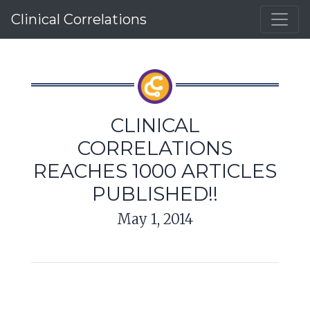
Clinical Correlations
CLINICAL
CORRELATIONS
REACHES 1000 ARTICLES
PUBLISHED!!
May 1, 2014