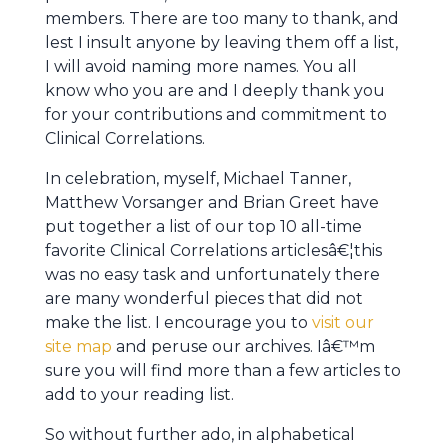
members. There are too many to thank, and
lest I insult anyone by leaving them off a list,
I will avoid naming more names. You all
know who you are and I deeply thank you
for your contributions and commitment to
Clinical Correlations.
In celebration, myself, Michael Tanner,
Matthew Vorsanger and Brian Greet have
put together a list of our top 10 all-time
favorite Clinical Correlations articlesâ€¦this
was no easy task and unfortunately there
are many wonderful pieces that did not
make the list. I encourage you to
visit our
site map
and peruse our archives. Iâ€™m
sure you will find more than a few articles to
add to your reading list.
So without further ado, in alphabetical