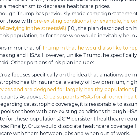
s a mechanism to decrease healthcare prices.
Though Trump has previously made campaign statement
for those with
pre-existing conditions (for example, he o
€œdying in the streetsâ€)
[10], the plan described on h
his population, or for those who would inevitably be in a
ns mirror that of
Trump in that he would also like to re
asing and HSAs. However, unlike Trump, he specifically
aid. Other portions of his plan include:
 Cruz focuses specifically on the idea that a nationwide
strophic health insurance, a variety of low premium, hig
rvices and are designed for largely healthy populations
[
ccounts: As above,
Cruz supports HSAs for all other hea
regarding catastrophic coverage, it is reasonable to ass
 pools or those with pre-existing conditions through HSA
e for these populationsâ€™ persistent healthcare requ
ce: Finally, Cruz would dissociate healthcare coverage
thcare with them between jobs and when out of work.