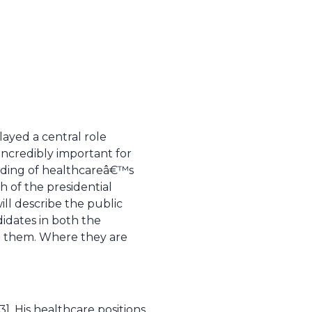
layed a central role
 incredibly important for
nding of healthcareâ€™s
 of the presidential
ill describe the public
didates in both the
de them. Where they are
-3]. His healthcare positions