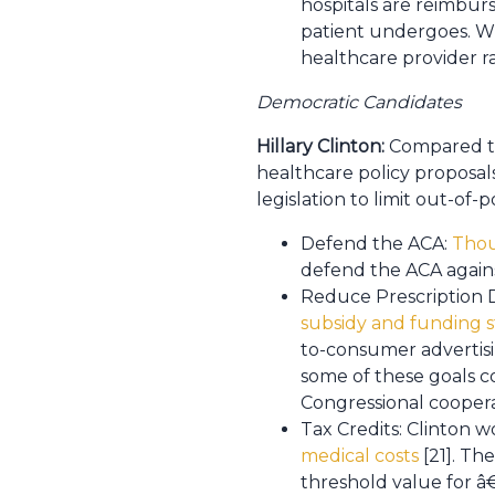
hospitals are reimbur
patient undergoes. Wit
healthcare provider r
Democratic Candidates
Hillary Clinton:
Compared to
healthcare policy proposals.
legislation to limit out-of
Defend the ACA:
Thou
defend the ACA again
Reduce Prescription D
subsidy and funding s
to-consumer advertisi
some of these goals c
Congressional cooperat
Tax Credits: Clinton 
medical costs
[21]. Th
threshold value for â