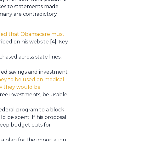
nces to statements made
 many are contradictory.
ted that Obamacare must
ibed on his website [4]. Key
hased across state lines,
rred savings and investment
ney to be used on medical
ow they would be
free investments, be usable
deral program to a block
d be spent. If his proposal
teep budget cuts for
a plan for the importation