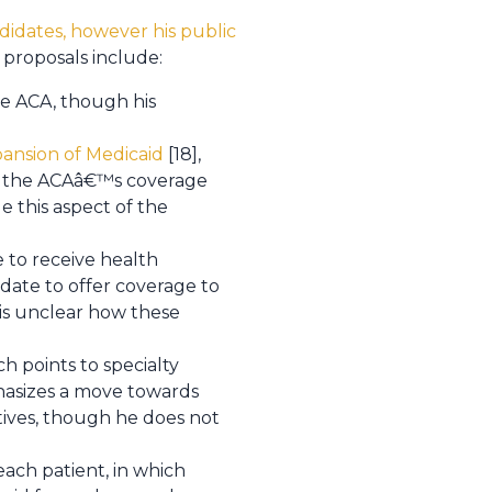
idates, however his public
 proposals include:
the ACA, though his
ansion of Medicaid
[18],
 of the ACAâ€™s coverage
 this aspect of the
 to receive health
ate to offer coverage to
t is unclear how these
h points to specialty
hasizes a move towards
tives, though he does not
ach patient, in which