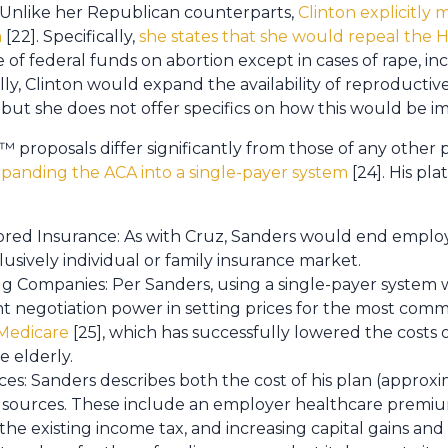
 Unlike her Republican counterparts,
Clinton explicitly
m
[22]. Specifically,
she states that she would repeal th
 of federal funds on abortion except in cases of rape, ince
lly, Clinton would expand the availability of reproducti
 but she does not offer specifics on how this would be 
proposals differ significantly from those of any other 
panding the ACA into a single-payer system
[24]. His pl
ed Insurance: As with Cruz, Sanders would end emplo
usively individual or family insurance market.
g Companies: Per Sanders, using a single-payer system 
t negotiation power in setting prices for the most com
 Medicare
[25], which has successfully lowered the costs
 elderly.
es: Sanders describes both the cost of his plan (approxim
 sources. These include an employer healthcare premium
e existing income tax, and increasing capital gains and e