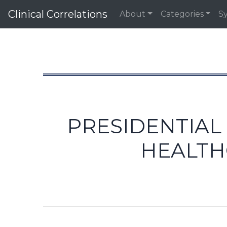
Clinical Correlations
About
Categories
S
PRESIDENTIAL
HEALTH