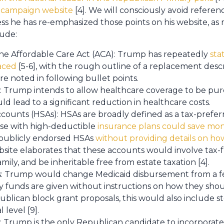
is campaign website
[4]. We will consciously avoid refere
ess he has re-emphasized those points on his website, as
ude:
he Affordable Care Act (ACA): Trump has repeatedly
sta
aced
[5-6], with the rough outline of a replacement descr
are noted in following bullet points.
: Trump intends to allow healthcare coverage to be purc
d lead to a significant reduction in healthcare costs.
counts (HSAs): HSAs are broadly defined as a tax-prefe
ose with high-deductible
insurance plans could save mo
 publicly endorsed HSAs
without providing details on h
ebsite elaborates that these accounts would involve tax-
ily, and be inheritable free from estate taxation [4].
s: Trump would change Medicaid disbursement from a fe
 funds are given without instructions on how they shoul
ublican block grant proposals, this would also include s
 level [9].
 Trump is the only Republican candidate to incorporate 