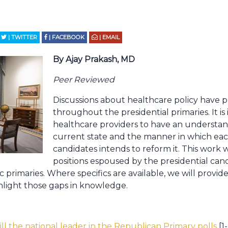
| TWITTER
| FACEBOOK
| EMAIL
By Ajay Prakash, MD
Peer Reviewed
Discussions about healthcare policy have p
throughout the presidential primaries. It is
healthcare providers to have an understa
current state and the manner in which each
candidates intends to reform it. This work w
positions espoused by the presidential can
primaries. Where specifics are available, we will provi
ghlight those gaps in knowledge.
ill the national leader in the Republican Primary polls
[1