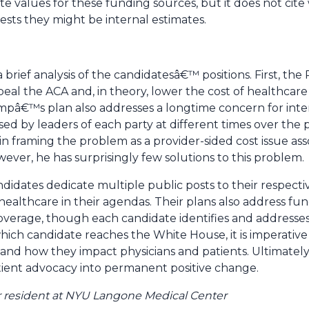
e values for these funding sources, but it does not cit
ests they might be internal estimates.
 brief analysis of the candidatesâ€™ positions. First, th
repeal the ACA and, in theory, lower the cost of healthcar
mpâ€™s plan also addresses a longtime concern for inte
d by leaders of each party at different times over the p
in framing the problem as a provider-sided cost issue as
er, he has surprisingly few solutions to this problem.
idates dedicate multiple public posts to their respectiv
 healthcare in their agendas. Their plans also address f
overage, though each candidate identifies and addresses 
which candidate reaches the White House, it is imperati
 and how they impact physicians and patients. Ultimately,
tient advocacy into permanent positive change.
ear resident at NYU Langone Medical Center