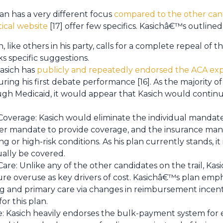
n has a very different focus
compared to the other cand
tical website
[17] offer few specifics. Kasichâ€™s outlined
, like others in his party, calls for a complete repeal of 
s specific suggestions.
asich has
publicly and repeatedly endorsed the ACA exp
ing his first debate performance [16]. As the majority
h Medicaid, it would appear that Kasich would continue
overage: Kasich would eliminate the individual mandate
er mandate to provide coverage, and the insurance mand
g or high-risk conditions. As his plan currently stands, i
ually be covered.
re: Unlike any of the other candidates on the trail, Kasic
re overuse as key drivers of cost. Kasichâ€™s plan emp
g and primary care via changes in reimbursement incen
for this plan.
 Kasich heavily endorses the bulk-payment system for e