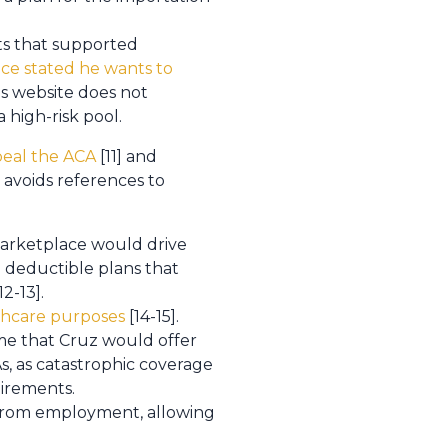
s that supported
nce stated he wants to
is website does not
 high-risk pool.
peal the ACA
[11] and
 avoids references to
 marketplace would drive
h deductible plans that
12-13].
lthcare purposes
[14-15].
ume that Cruz would offer
s, as catastrophic coverage
irements.
 from employment, allowing