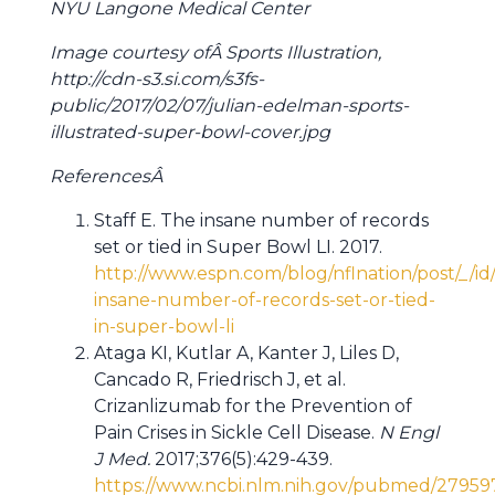
NYU Langone Medical Center
Image courtesy ofÂ Sports Illustration,
http://cdn-s3.si.com/s3fs-
public/2017/02/07/julian-edelman-sports-
illustrated-super-bowl-cover.jpg
ReferencesÂ
Staff E. The insane number of records
set or tied in Super Bowl LI. 2017.
http://www.espn.com/blog/nflnation/post/_/i
insane-number-of-records-set-or-tied-
in-super-bowl-li
Ataga KI, Kutlar A, Kanter J, Liles D,
Cancado R, Friedrisch J, et al.
Crizanlizumab for the Prevention of
Pain Crises in Sickle Cell Disease.
N Engl
J Med.
2017;376(5):429-439.
https://www.ncbi.nlm.nih.gov/pubmed/27959