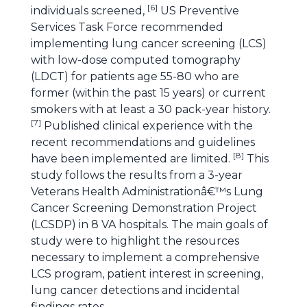
[
6
]
individuals screened,
US Preventive
Services Task Force recommended
implementing lung cancer screening (LCS)
with low-dose computed tomography
(LDCT) for patients age 55-80 who are
former (within the past 15 years) or current
smokers with at least a 30 pack-year history.
[
7
]
Published clinical experience with the
recent recommendations and guidelines
[
8
]
have been implemented are limited.
This
study follows the results from a 3-year
Veterans Health Administrationâ€™s Lung
Cancer Screening Demonstration Project
(LCSDP) in 8 VA hospitals. The main goals of
study were to highlight the resources
necessary to implement a comprehensive
LCS program, patient interest in screening,
lung cancer detections and incidental
findings rates.