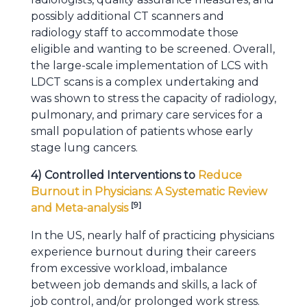
possibly additional CT scanners and
radiology staff to accommodate those
eligible and wanting to be screened. Overall,
the large-scale implementation of LCS with
LDCT scans is a complex undertaking and
was shown to stress the capacity of radiology,
pulmonary, and primary care services for a
small population of patients whose early
stage lung cancers.
4) Controlled Interventions to
Reduce
Burnout in Physicians: A Systematic Review
[
9
]
and Meta-analysis
In the US, nearly half of practicing physicians
experience burnout during their careers
from excessive workload, imbalance
between job demands and skills, a lack of
job control, and/or prolonged work stress.