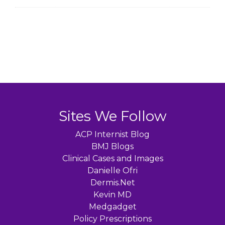
Sites We Follow
ACP Internist Blog
BMJ Blogs
Clinical Cases and Images
Danielle Ofri
Dermis.Net
Kevin MD
Medgadget
Policy Prescriptions