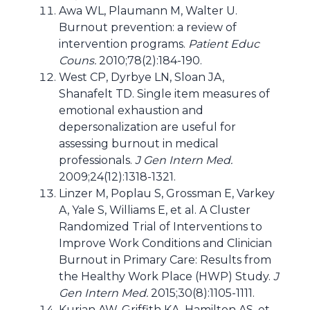
Awa WL, Plaumann M, Walter U.
Burnout prevention: a review of
intervention programs.
Patient Educ
Couns.
2010;78(2):184-190.
West CP, Dyrbye LN, Sloan JA,
Shanafelt TD. Single item measures of
emotional exhaustion and
depersonalization are useful for
assessing burnout in medical
professionals.
J Gen Intern Med.
2009;24(12):1318-1321.
Linzer M, Poplau S, Grossman E, Varkey
A, Yale S, Williams E, et al. A Cluster
Randomized Trial of Interventions to
Improve Work Conditions and Clinician
Burnout in Primary Care: Results from
the Healthy Work Place (HWP) Study.
J
Gen Intern Med.
2015;30(8):1105-1111.
Kurian AW, Griffith KA, Hamilton AS, et