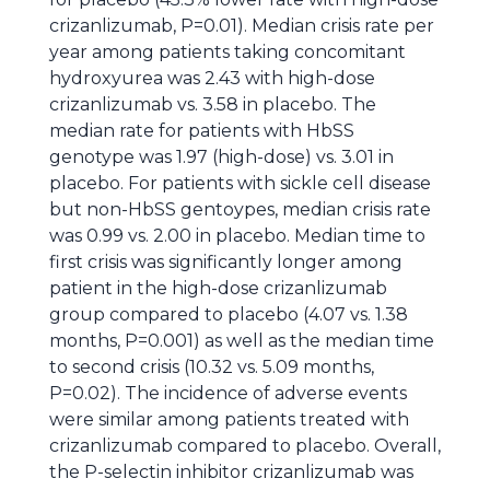
crizanlizumab, P=0.01). Median crisis rate per
year among patients taking concomitant
hydroxyurea was 2.43 with high-dose
crizanlizumab vs. 3.58 in placebo. The
median rate for patients with HbSS
genotype was 1.97 (high-dose) vs. 3.01 in
placebo. For patients with sickle cell disease
but non-HbSS gentoypes, median crisis rate
was 0.99 vs. 2.00 in placebo. Median time to
first crisis was significantly longer among
patient in the high-dose crizanlizumab
group compared to placebo (4.07 vs. 1.38
months, P=0.001) as well as the median time
to second crisis (10.32 vs. 5.09 months,
P=0.02). The incidence of adverse events
were similar among patients treated with
crizanlizumab compared to placebo. Overall,
the P-selectin inhibitor crizanlizumab was