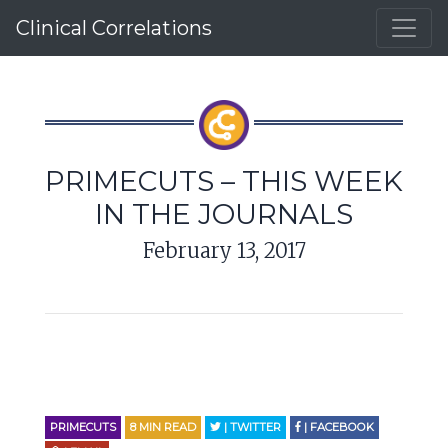
Clinical Correlations
PRIMECUTS – THIS WEEK
IN THE JOURNALS
February 13, 2017
PRIMECUTS
8
MIN READ
| TWITTER
| FACEBOOK