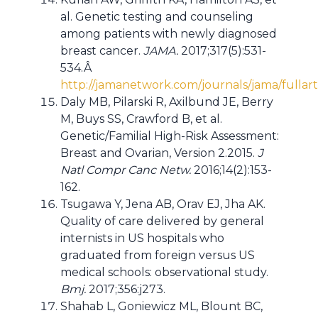
al. Genetic testing and counseling
among patients with newly diagnosed
breast cancer.
JAMA.
2017;317(5):531-
534.Â
http://jamanetwork.com/journals/jama/fullar
Daly MB, Pilarski R, Axilbund JE, Berry
M, Buys SS, Crawford B, et al.
Genetic/Familial High-Risk Assessment:
Breast and Ovarian, Version 2.2015.
J
Natl Compr Canc Netw.
2016;14(2):153-
162.
Tsugawa Y, Jena AB, Orav EJ, Jha AK.
Quality of care delivered by general
internists in US hospitals who
graduated from foreign versus US
medical schools: observational study.
Bmj.
2017;356:j273.
Shahab L, Goniewicz ML, Blount BC,