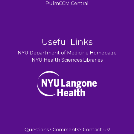
PulmCCM Central
Useful Links
NYU Department of Medicine Homepage
NYU Health Sciences Libraries
Questions? Comments? Contact us!