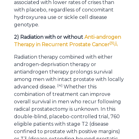
associated with lower rates of crises than
with placebo, regardless of concomitant
hydroxyurea use or sickle cell disease
genotype.
2) Radiation with or without
Anti-androgen
[
3
]
Therapy in Recurrent Prostate Cancer
Â
Radiation therapy combined with either
androgen-deprivation therapy or
antiandrogen therapy prolongs survival
among men with intact prostate with locally
[
4
]
advanced diseae.
Whether this
combination of treatment can improve
overall survival in men who recur following
radical prostatectomy is unknown. In this
double-blind, placebo-controlled trial, 760
eligible patients with stage T2 (disease
confined to prostate with positive margins)
or T3 (disease extending beyond prostatic