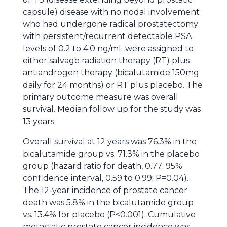
capsule) disease with no nodal involvement
who had undergone radical prostatectomy
with persistent/recurrent detectable PSA
levels of 0.2 to 4.0 ng/mL were assigned to
either salvage radiation therapy (RT) plus
antiandrogen therapy (bicalutamide 150mg
daily for 24 months) or RT plus placebo. The
primary outcome measure was overall
survival. Median follow up for the study was
13 years.
Overall survival at 12 years was 76.3% in the
bicalutamide group vs. 71.3% in the placebo
group (hazard ratio for death, 0.77; 95%
confidence interval, 0.59 to 0.99; P=0.04).
The 12-year incidence of prostate cancer
death was 5.8% in the bicalutamide group
vs. 13.4% for placebo (P<0.001). Cumulative
metastatic prostate cancer incidence was