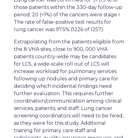
those patients within the 330-day follow-up
period; 20 (<1%) of the cancers were stage I.
The rate of false-positive test results for
lung cancer was 97.5% (1226 of 1257).
Extrapolating from the patients eligible from
the 8 VHA sites, close to 900, 000 VHA
patients country-wide may be candidates
for LCS, a wide-scale roll out of LCS will
increase workload for pulmonary services
following up nodules and primary care for
deciding which incidental findings need
further evaluation. This requires further
coordination/communication among clinical
services, patients, and staff. Lung cancer
screening coordinators will need to be hired,
as they were for this study. Additional
training for primary care staff and
radiologists, quality assurance measures, and