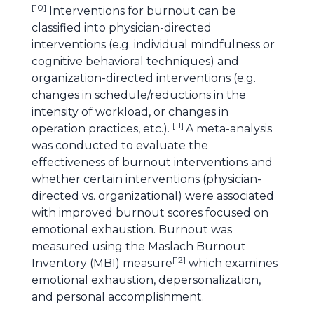
[
10
]
Interventions for burnout can be
classified into physician-directed
interventions (e.g. individual mindfulness or
cognitive behavioral techniques) and
organization-directed interventions (e.g.
changes in schedule/reductions in the
intensity of workload, or changes in
[
11
]
operation practices, etc.).
A meta-analysis
was conducted to evaluate the
effectiveness of burnout interventions and
whether certain interventions (physician-
directed vs. organizational) were associated
with improved burnout scores focused on
emotional exhaustion. Burnout was
measured using the Maslach Burnout
[
12
]
Inventory (MBI) measure
which examines
emotional exhaustion, depersonalization,
and personal accomplishment.