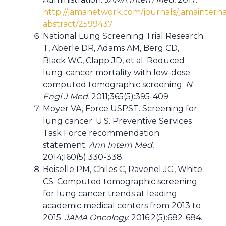
http://jamanetwork.com/journals/jamainternal
abstract/2599437
National Lung Screening Trial Research
T, Aberle DR, Adams AM, Berg CD,
Black WC, Clapp JD, et al. Reduced
lung-cancer mortality with low-dose
computed tomographic screening.
N
Engl J Med.
2011;365(5):395-409.
Moyer VA, Force USPST. Screening for
lung cancer: U.S. Preventive Services
Task Force recommendation
statement.
Ann Intern Med.
2014;160(5):330-338.
Boiselle PM, Chiles C, Ravenel JG, White
CS. Computed tomographic screening
for lung cancer trends at leading
academic medical centers from 2013 to
2015.
JAMA Oncology.
2016;2(5):682-684.