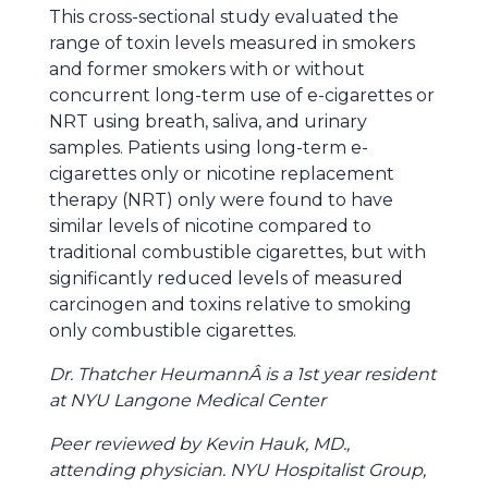
This cross-sectional study evaluated the
range of toxin levels measured in smokers
and former smokers with or without
concurrent long-term use of e-cigarettes or
NRT using breath, saliva, and urinary
samples. Patients using long-term e-
cigarettes only or nicotine replacement
therapy (NRT) only were found to have
similar levels of nicotine compared to
traditional combustible cigarettes, but with
significantly reduced levels of measured
carcinogen and toxins relative to smoking
only combustible cigarettes.
Dr. Thatcher HeumannÂ is a 1st year resident
at NYU Langone Medical Center
Peer reviewed by Kevin Hauk, MD.,
a
ttending physician
.
NYU Hospitalist Group,