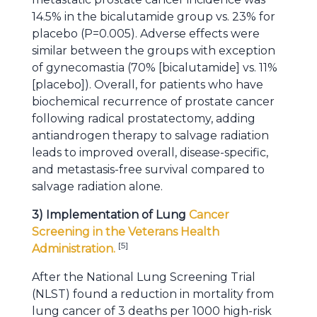
14.5% in the bicalutamide group vs. 23% for
placebo (P=0.005). Adverse effects were
similar between the groups with exception
of gynecomastia (70% [bicalutamide] vs. 11%
[placebo]). Overall, for patients who have
biochemical recurrence of prostate cancer
following radical prostatectomy, adding
antiandrogen therapy to salvage radiation
leads to improved overall, disease-specific,
and metastasis-free survival compared to
salvage radiation alone.
3) Implementation of Lung
Cancer
Screening in the Veterans Health
[
5
]
Administration.
After the National Lung Screening Trial
(NLST) found a reduction in mortality from
lung cancer of 3 deaths per 1000 high-risk