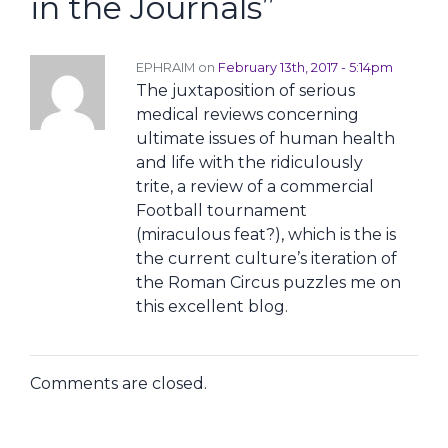
in the Journals
”
EPHRAIM on
February 13th, 2017 - 5:14pm
The juxtaposition of serious
medical reviews concerning
ultimate issues of human health
and life with the ridiculously
trite, a review of a commercial
Football tournament
(miraculous feat?), which is the is
the current culture’s iteration of
the Roman Circus puzzles me on
this excellent blog.
Comments are closed.