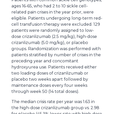
ages 16-65, who had 2 to 10 sickle cell-
related pain crises in the year prior, were
eligible. Patients undergoing long-term red-
cell transfusion therapy were excluded. 129
patients were randomly assigned to low-
dose crizanlizumab (2.5 mg/kg), high-dose
crizanlizumab (5.0 mg/kg), or placebo
groups. Randomization was performed with
patients stratified by number of crises in the
preceding year and concomitant
hydroxyurea use. Patients received either
two loading doses of crizanlizumab or
placebo two weeks apart followed by
maintenance doses every four weeks
through week 50 (14 total doses).
The median crisis rate per year was 1.63 in
the high-dose crizanlizumab group vs. 2.98
for placebo (45.3% lower rate with high-dose