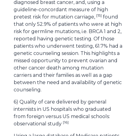
diagnosed breast cancer, and, using a
guideline-concordant measure of high
[
15
]
pretest risk for mutation carriage,
found
that only 52.9% of patients who were at high
risk for germline mutations, i.e. BRCA 1 and 2,
reported having genetic testing. Of those
patients who underwent testing, 61.7% had a
genetic counseling session. This highlights a
missed opportunity to prevent ovarian and
other cancer death among mutation
carriers and their families as well as a gap
between the need and availability of genetic
counseling.
6) Quality of care delivered by general
internists in US hospitals who graduated
from foreign versus US medical schools:
[
16
]
observational study
Using a large database of Medicare patients,