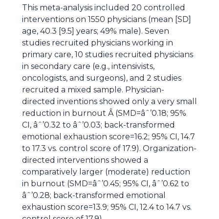
This meta-analysis included 20 controlled
interventions on 1550 physicians (mean [SD]
age, 40.3 [9.5] years; 49% male). Seven
studies recruited physicians working in
primary care, 10 studies recruited physicians
in secondary care (e.g., intensivists,
oncologists, and surgeons), and 2 studies
recruited a mixed sample. Physician-
directed inventions showed only a very small
reduction in burnout Â (SMD=âˆ’0.18; 95%
CI, âˆ’0.32 to âˆ’0.03; back-transformed
emotional exhaustion score=16.2; 95% CI, 14.7
to 17.3 vs. control score of 17.9). Organization-
directed interventions showed a
comparatively larger (moderate) reduction
in burnout (SMD=âˆ’0.45; 95% CI, âˆ’0.62 to
âˆ’0.28; back-transformed emotional
exhaustion score=13.9; 95% CI, 12.4 to 14.7 vs.
control score of 17.9).