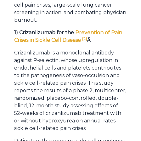
cell pain crises, large-scale lung cancer
screening in action, and combating physician
burnout.
1) Crizanlizumab for the
Prevention of Pain
[
2
]
Crises in Sickle Cell Disease
Â
Crizanlizumab is a monoclonal antibody
against P-selectin, whose upregulation in
endothelial cells and platelets contributes
to the pathogenesis of vaso-occulsion and
sickle cell-related pain crises. This study
reports the results of a phase 2, multicenter,
randomized, placebo-controlled, double-
blind, 12-month study assessing effects of
52-weeks of crizanlizumab treatment with
or without hydroxyurea on annual rates
sickle cell-related pain crises.
Patients with common sickle cell genotypes,