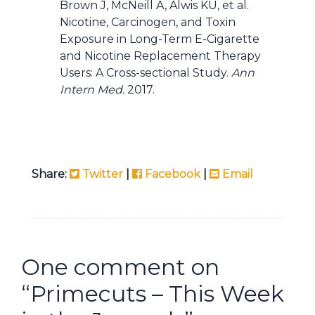
Brown J, McNeill A, Alwis KU, et al.
Nicotine, Carcinogen, and Toxin
Exposure in Long-Term E-Cigarette
and Nicotine Replacement Therapy
Users: A Cross-sectional Study.
Ann
Intern Med.
2017.
Share:
Twitter
|
Facebook
|
Email
One comment on
“
Primecuts – This Week