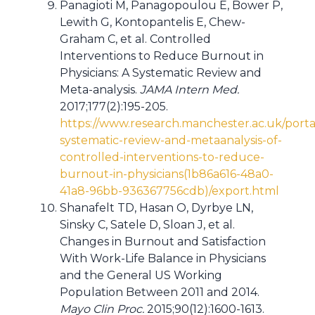
Panagioti M, Panagopoulou E, Bower P,
Lewith G, Kontopantelis E, Chew-
Graham C, et al. Controlled
Interventions to Reduce Burnout in
Physicians: A Systematic Review and
Meta-analysis.
JAMA Intern Med.
2017;177(2):195-205.
https://www.research.manchester.ac.uk/portal
systematic-review-and-metaanalysis-of-
controlled-interventions-to-reduce-
burnout-in-physicians(1b86a616-48a0-
41a8-96bb-936367756cdb)/export.html
Shanafelt TD, Hasan O, Dyrbye LN,
Sinsky C, Satele D, Sloan J, et al.
Changes in Burnout and Satisfaction
With Work-Life Balance in Physicians
and the General US Working
Population Between 2011 and 2014.
Mayo Clin Proc.
2015;90(12):1600-1613.