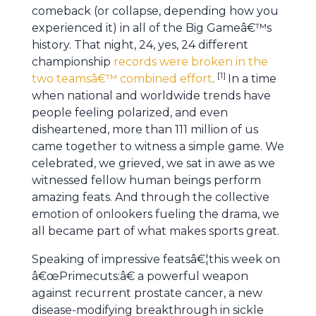
comeback (or collapse, depending how you
experienced it) in all of the Big Gameâ€™s
history. That night, 24, yes, 24 different
championship
records were broken in the
[
1
]
two teamsâ€™ combined effort
.
In a time
when national and worldwide trends have
people feeling polarized, and even
disheartened, more than 111 million of us
came together to witness a simple game. We
celebrated, we grieved, we sat in awe as we
witnessed fellow human beings perform
amazing feats. And through the collective
emotion of onlookers fueling the drama, we
all became part of what makes sports great.
Speaking of impressive featsâ€¦this week on
â€œPrimecuts:â€ a powerful weapon
against recurrent prostate cancer, a new
disease-modifying breakthrough in sickle