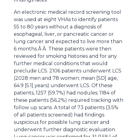
An electronic medical record screening tool
was used at eight VHAs to identify patients
55 to 80 years without a diagnosis of
esophageal, liver, or pancreatic cancer or
lung cancer and expected to live more than
6 months.Â Â These patients were then
reviewed for smoking histories and for any
further medical conditions that would
preclude LCS. 2106 patients underwent LCS
(2028 men and 78 women; mean [SD] age,
64.9 [5.1] years) underwent LCS. Of these
patients, 1257 (59.7%) had nodules; 1184 of
these patients (56.2%) required tracking with
follow up scans. A total of 73 patients (3.5%
of all patients screened) had findings
suspicious for possible lung cancer and
underwent further diagnostic evaluation.
Lung cancer was confirmed for 31 (1.5%) of