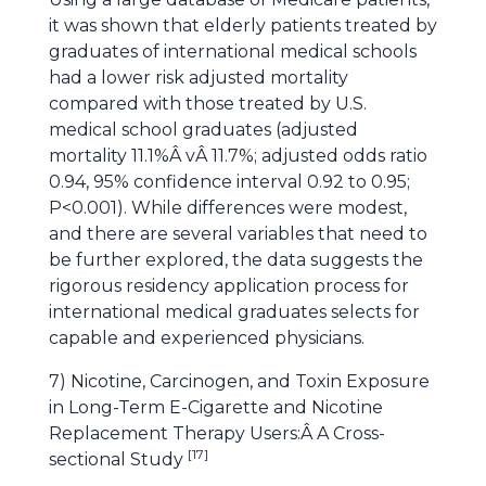
it was shown that elderly patients treated by
graduates of international medical schools
had a lower risk adjusted mortality
compared with those treated by U.S.
medical school graduates (adjusted
mortality 11.1%Â vÂ 11.7%; adjusted odds ratio
0.94, 95% confidence interval 0.92 to 0.95;
P<0.001). While differences were modest,
and there are several variables that need to
be further explored, the data suggests the
rigorous residency application process for
international medical graduates selects for
capable and experienced physicians.
7) Nicotine, Carcinogen, and Toxin Exposure
in Long-Term E-Cigarette and Nicotine
Replacement Therapy Users:Â A Cross-
[
17
]
sectional Study