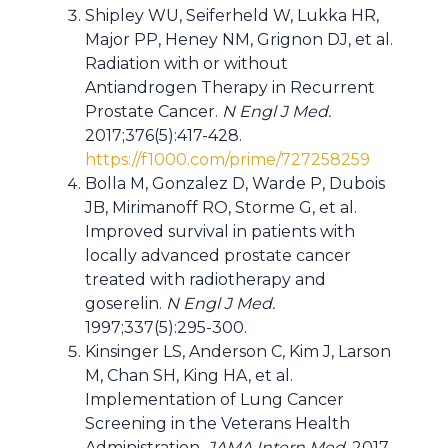
Shipley WU, Seiferheld W, Lukka HR,
Major PP, Heney NM, Grignon DJ, et al.
Radiation with or without
Antiandrogen Therapy in Recurrent
Prostate Cancer.
N Engl J Med.
2017;376(5):417-428.
https://f1000.com/prime/727258259
Bolla M, Gonzalez D, Warde P, Dubois
JB, Mirimanoff RO, Storme G, et al.
Improved survival in patients with
locally advanced prostate cancer
treated with radiotherapy and
goserelin.
N Engl J Med.
1997;337(5):295-300.
Kinsinger LS, Anderson C, Kim J, Larson
M, Chan SH, King HA, et al.
Implementation of Lung Cancer
Screening in the Veterans Health
Administration.
JAMA Intern Med.
2017.