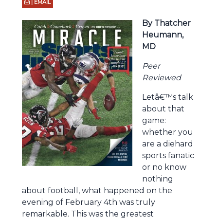
| EMAIL
By Thatcher
Heumann,
MD
Peer
Reviewed
Letâ€™s talk
about that
game:
whether you
are a diehard
sports fanatic
or no know
nothing
about football, what happened on the
evening of February 4th was truly
remarkable. This was the greatest