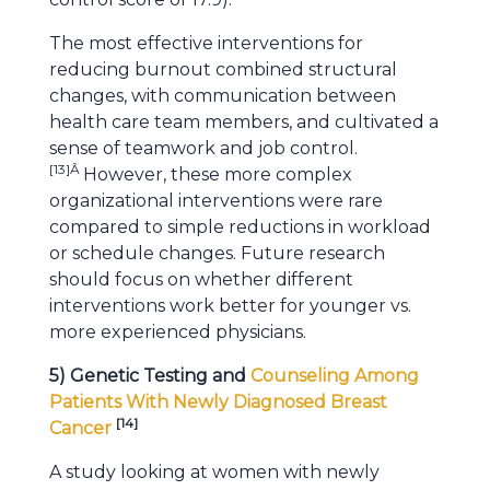
The most effective interventions for
reducing burnout combined structural
changes, with communication between
health care team members, and cultivated a
sense of teamwork and job control.
[
13
]Â
However, these more complex
organizational interventions were rare
compared to simple reductions in workload
or schedule changes. Future research
should focus on whether different
interventions work better for younger vs.
more experienced physicians.
5) Genetic Testing and
Counseling Among
Patients With Newly Diagnosed Breast
[
14
]
Cancer
A study looking at women with newly