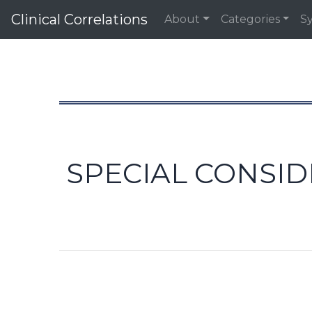
Clinical Correlations
About
Categories
S
SPECIAL CONSID