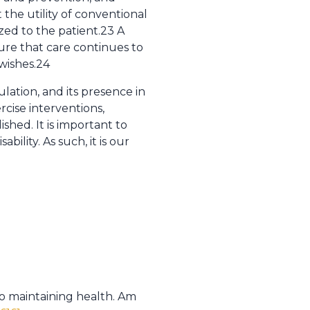
the utility of conventional
zed to the patient.23 A
ure that care continues to
wishes.24
lation, and its presence in
rcise interventions,
shed. It is important to
ility. As such, it is our
 to maintaining health. Am