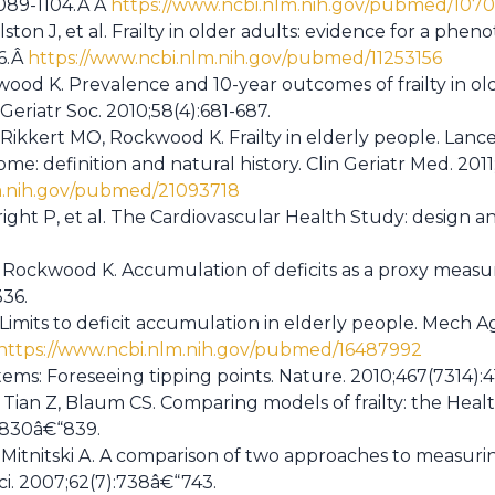
1089-1104.Â Â
https://www.ncbi.nlm.nih.gov/pubmed/1070
ton J, et al. Frailty in older adults: evidence for a pheno
56.Â
https://www.ncbi.nlm.nih.gov/pubmed/11253156
kwood K. Prevalence and 10-year outcomes of frailty in old
Geriatr Soc. 2010;58(4):681-687.
S, Rikkert MO, Rockwood K. Frailty in elderly people. Lanc
ome: definition and natural history. Clin Geriatr Med. 2011;
m.nih.gov/pubmed/21093718
right P, et al. The Cardiovascular Health Study: design a
J, Rockwood K. Accumulation of deficits as a proxy measure
336.
 Limits to deficit accumulation in elderly people. Mech A
https://www.ncbi.nlm.nih.gov/pubmed/16487992
ems: Foreseeing tipping points. Nature. 2010;467(7314):4
, Tian Z, Blaum CS. Comparing models of frailty: the Hea
:830â€“839.
itnitski A. A comparison of two approaches to measuring 
ci. 2007;62(7):738â€“743.