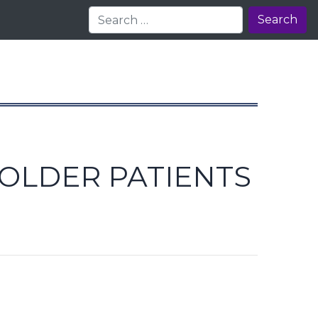
Search
 OLDER PATIENTS