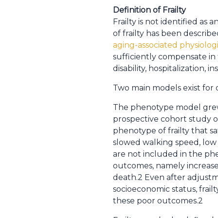
Definition of Frailty
Frailty is not identified a
of frailty has been describe
aging-associated physiologi
sufficiently compensate in
disability, hospitalization, i
Two main models exist for 
The phenotype model grew o
prospective cohort study o
phenotype of frailty that sat
slowed walking speed, low p
are not included in the phe
outcomes, namely increased 
death.2 Even after adjustmen
socioeconomic status, frai
these poor outcomes.2