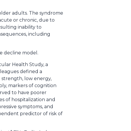
n older adults. The syndrome
 acute or chronic, due to
sulting inability to
onsequences, including
e decline model.
ular Health Study, a
lleagues defined a
ip strength, low energy,
bly, markers of cognition
served to have poorer
s of hospitalization and
depressive symptoms, and
endent predictor of risk of