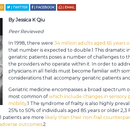
AD
| TWITTER
| FACEBOOK
| EMAIL
By Jessica K Qiu
Peer Reviewed
In 1998, there were
34 million adults aged 65 years o
that number is expected to double.1 This dramatic i
geriatric patients poses a number of challenges to 
the providers who operate within it. In order to addr
physicians in all fields must become familiar with som
considerations that accompany geriatric patients and
Geriatric medicine encompasses a broad spectrum of
most common of
which include changes in sensory p
mobility
.1 The syndrome of frailty is also highly prev
25% to 50% of individuals aged 85 years or older.2,3 F
ail patients are more
likely than their non-frail counterpar
r adverse outcomes
.2