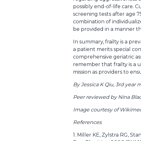
possibly end-of-life care. 
screening tests after age 7
combination of individuali
be provided in a manner th
In summary, frailty is a pr
a patient merits special co
comprehensive geriatric ass
remember that frailty is a u
mission as providers to ensu
By Jessica K Qiu, 3rd year
Peer reviewed by Nina Bla
Image courtesy of Wikim
References
1. Miller KE, Zylstra RG, S