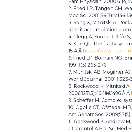
Fam Physician. 2000;61(4):
2. Fried LP, Tangen CM, Wals
Med Sci. 2001;56(3):M146-1
3. Song X, Mitnitski A, Roc
deficit accumulation. J Am 
4. Clegg A, Young J, Iliffe 
5. Xue QL. The frailty syndr
15.Â Â
https://www.ncbi.nl
6. Fried LP, Borhani NO, En
1991;1(3):263-276.
7. Mitnitski AB, Mogilner A
World Journal. 2001;1:323-
8. Rockwood K, Mitnitski A.
2006;127(5):494â€“496.Â Â
9. Scheffer M. Complex syst
10. Cigolle CT, Ofstedal MB
Am Geriatr Soc. 2009;57(5)
11. Rockwood K, Andrew M, M
J Gerontol A Biol Sci Med S