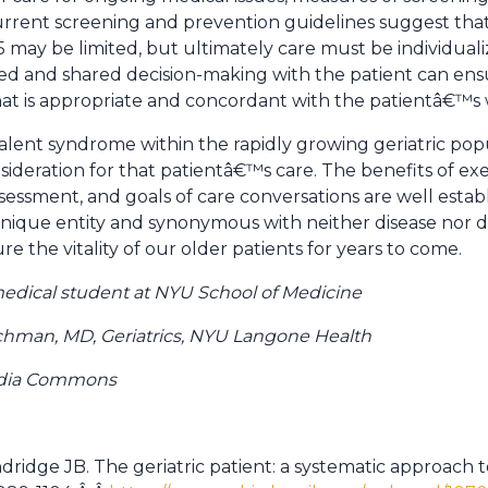
Current screening and prevention guidelines suggest that 
5 may be limited, but ultimately care must be individuali
zed and shared decision-making with the patient can ens
at is appropriate and concordant with the patientâ€™s 
evalent syndrome within the rapidly growing geriatric popu
nsideration for that patientâ€™s care. The benefits of exe
essment, and goals of care conversations are well establi
nique entity and synonymous with neither disease nor disab
re the vitality of our older patients for years to come.
 medical student at NYU School of Medicine
chman, MD, Geriatrics, NYU Langone Health
edia Commons
tandridge JB. The geriatric patient: a systematic approach