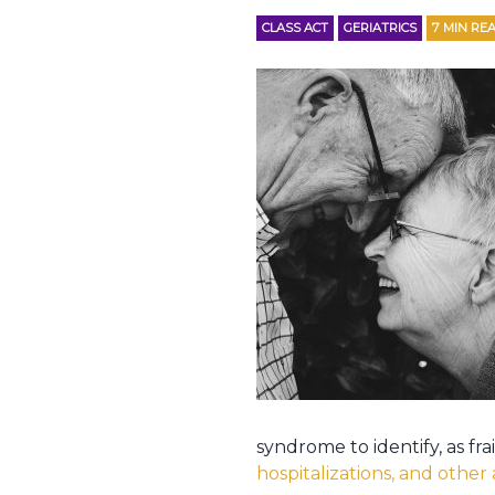
CLASS ACT
GERIATRICS
7
MIN RE
syndrome to identify, as fr
hospitalizations, and othe