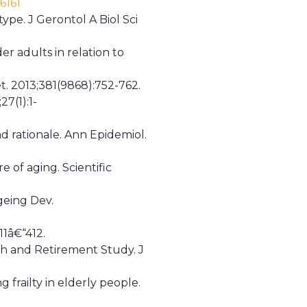
6161
type. J Gerontol A Biol Sci
er adults in relation to
et. 2013;381(9868):752-762.
27(1):1-
nd rationale. Ann Epidemiol.
 of aging. Scientific
geing Dev.
11â€“412.
lth and Retirement Study. J
frailty in elderly people.