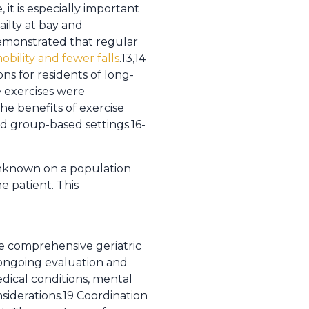
it is especially important
railty at bay and
 demonstrated that regular
bility and fewer falls
.13,14
ns for residents of long-
ce exercises were
he benefits of exercise
d group-based settings.16-
 unknown on a population
e patient. This
the comprehensive geriatric
e ongoing evaluation and
dical conditions, mental
nsiderations.19 Coordination