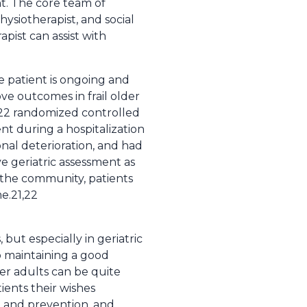
nt. The core team of
hysiotherapist, and social
apist can assist with
e patient is ongoing and
ve outcomes in frail older
f 22 randomized controlled
nt during a hospitalization
onal deterioration, and had
e geriatric assessment as
n the community, patients
e.21,22
, but especially in geriatric
so maintaining a good
lder adults can be quite
ients their wishes
g and prevention, and