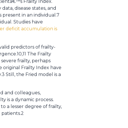
tientâ€™s Frailty Index.
 data, disease states, and
s present in an individual.7
vidual. Studies have
r deficit accumulation is
d predictors of frailty-
rgence.10,11 The Frailty
evere frailty, perhaps
 original Frailty Index have
 Still, the Fried model is a
ried and colleagues,
lty is a dynamic process.
a lesser degree of frailty,
 patients.2