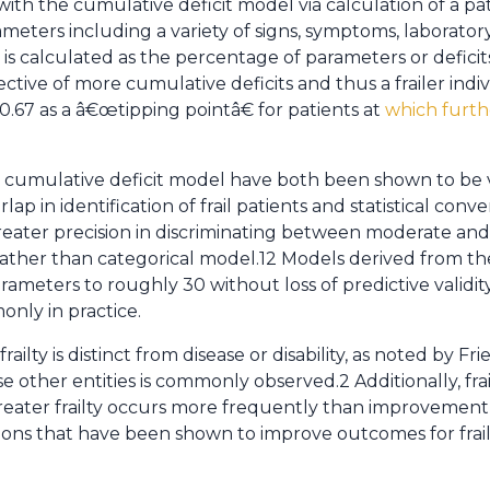
 with the cumulative deficit model via calculation of a pa
meters including a variety of signs, symptoms, laboratory
dex is calculated as the percentage of parameters or deficit
ective of more cumulative deficits and thus a frailer indi
f 0.67 as a â€œtipping pointâ€ for patients at
which furthe
mulative deficit model have both been shown to be vali
lap in identification of frail patients and statistical conve
ater precision in discriminating between moderate and s
rather than categorical model.12 Models derived from the
eters to roughly 30 without loss of predictive validity.3
only in practice.
frailty is distinct from disease or disability, as noted by F
 other entities is commonly observed.2 Additionally, frai
ater frailty occurs more frequently than improvement to 
tions that have been shown to improve outcomes for frail