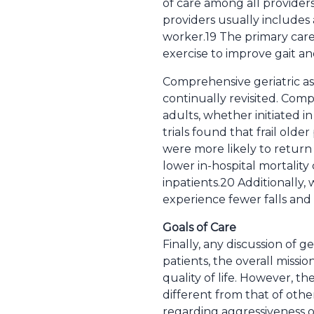
of care among all provider
providers usually includes 
worker.19 The primary care p
exercise to improve gait an
Comprehensive geriatric ass
continually revisited. Com
adults, whether initiated i
trials found that frail old
were more likely to return 
lower in-hospital mortalit
inpatients.20 Additionally
experience fewer falls and 
Goals of Care
Finally, any discussion of ge
patients, the overall missi
quality of life. However, th
different from that of othe
regarding aggressiveness o