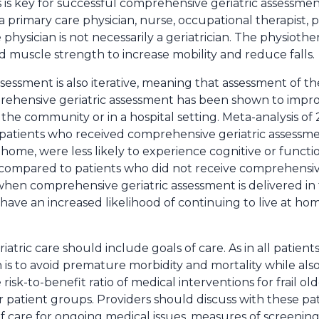
s is key for successful comprehensive geriatric assessme
a primary care physician, nurse, occupational therapist, p
hysician is not necessarily a geriatrician. The physiother
d muscle strength to increase mobility and reduce falls.
essment is also iterative, meaning that assessment of th
prehensive geriatric assessment has been shown to impro
n the community or in a hospital setting. Meta-analysis o
er patients who received comprehensive geriatric assessme
home, were less likely to experience cognitive or functi
y compared to patients who did not receive comprehensiv
, when comprehensive geriatric assessment is delivered i
have an increased likelihood of continuing to live at hom
riatric care should include goals of care. As in all patients
on is to avoid premature morbidity and mortality while al
e risk-to-benefit ratio of medical interventions for frail o
r patient groups. Providers should discuss with these pat
f care for ongoing medical issues, measures of screenin