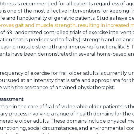
itness is recommended for all patients regardless of age, 
ise is one of the most effective interventions for keeping f
life and functionality of geriatric patients. Studies have
roves gait and muscle strength, resulting in increased mo
f 49 randomized controlled trials of exercise interventio
lation that is predisposed to frailty), strength and balan
creasing muscle strength and improving functionality.15 T
tients have been demonstrated in several home-based an
requency of exercise for frail older adults is currently
ursued at an intensity that is safe and appropriate for th
ith the assistance of a trained physiotherapist.
Assessment
ion in the care of frail of vulnerable older patients is 
inary process involving a range of health domains for th
nerable older adults. These domains include physical me
 functioning, social circumstances, and environmental co