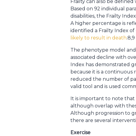
Frailty can also be defined
Based on 92 individual para
disabilities, the Frailty In
A higher percentage is refl
identified a Frailty Index o
likely to result in death
.8,9
The phenotype model and cu
associated decline with over
Index has demonstrated gre
because it is a continuous 
reduced the number of param
valid tool and is used comm
It is important to note that 
although overlap with these
Although progression to gre
there are several interven
Exercise