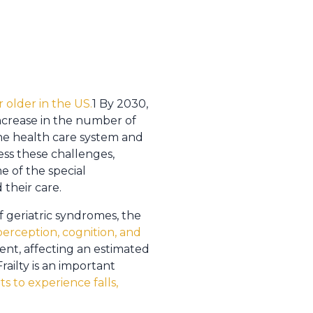
r older in the US.
1 By 2030,
ncrease in the number of
the health care system and
ess these challenges,
e of the special
 their care.
 geriatric syndromes, the
erception, cognition, and
alent, affecting an estimated
railty is an important
ts to experience falls,