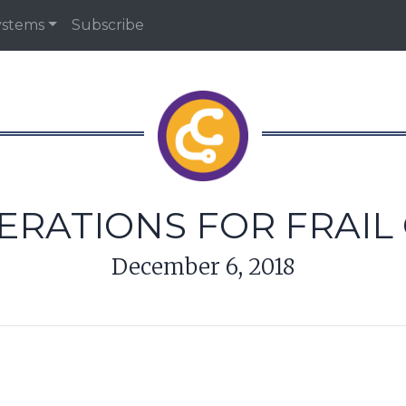
ystems
Subscribe
ERATIONS FOR FRAIL
December 6, 2018