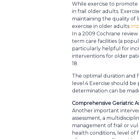
While exercise to promote f
in frail older adults. Exerc
maintaining the quality of 
exercise in older adults
imp
In a 2009 Cochrane review o
term care facilities (a popu
particularly helpful for in
interventions for older pa
18
The optimal duration and f
level.4 Exercise should be p
determination can be made w
Comprehensive Geriatric 
Another important intervent
assessment, a multidiscipl
management of frail or vul
health conditions, level of