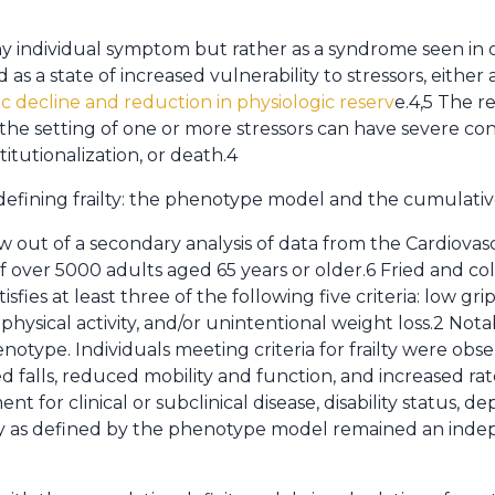
s any individual symptom but rather as a syndrome seen i
d as a state of increased vulnerability to stressors, either
c decline and reduction in physiologic reserv
e.4,5 The re
 the setting of one or more stressors can have severe c
nstitutionalization, or death.4
defining frailty: the phenotype model and the cumulativ
ut of a secondary analysis of data from the Cardiovasc
f over 5000 adults aged 65 years or older.6 Fried and co
isfies at least three of the following five criteria: low gr
hysical activity, and/or unintentional weight loss.2 Nota
notype. Individuals meeting criteria for frailty were ob
falls, reduced mobility and function, and increased rate
t for clinical or subclinical disease, disability status, 
lty as defined by the phenotype model remained an indep