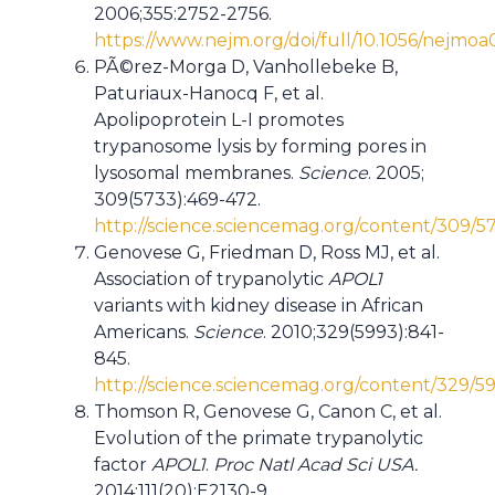
2006;355:2752-2756.
https://www.nejm.org/doi/full/10.1056/nejmo
PÃ©rez-Morga D, Vanhollebeke B,
Paturiaux-Hanocq F, et al.
Apolipoprotein L-I promotes
trypanosome lysis by forming pores in
lysosomal membranes.
Science
. 2005;
309(5733):469-472.
http://science.sciencemag.org/content/309/5
Genovese G, Friedman D, Ross MJ, et al.
Association of trypanolytic
APOL1
variants with kidney disease in African
Americans.
Science
. 2010;329(5993):841-
845.
http://science.sciencemag.org/content/329/5
Thomson R, Genovese G, Canon C, et al.
Evolution of the primate trypanolytic
factor
APOL1
.
Proc Natl Acad Sci USA.
2014;111(20):E2130-9.