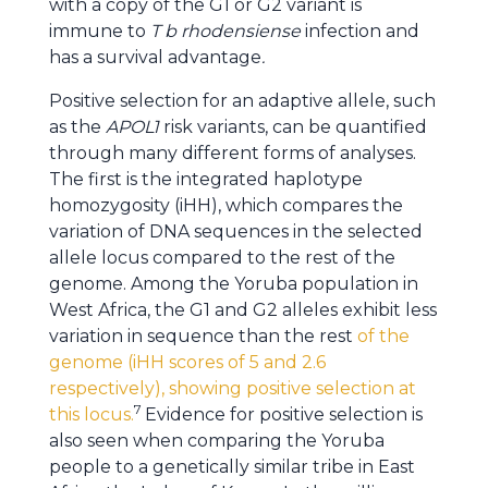
with a copy of the G1 or G2 variant is
immune to
T b rhodensiense
infection and
has a survival advantage
.
Positive selection for an adaptive allele, such
as the
APOL1
risk variants, can be quantified
through many different forms of analyses.
The first is the integrated haplotype
homozygosity (iHH), which compares the
variation of DNA sequences in the selected
allele locus compared to the rest of the
genome. Among the Yoruba population in
West Africa, the G1 and G2 alleles exhibit less
variation in sequence than the rest
of the
genome (iHH scores of 5 and 2.6
respectively), showing positive selection at
7
this locus.
Evidence for positive selection is
also seen when comparing the Yoruba
people to a genetically similar tribe in East