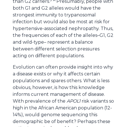
than G2 carriers.
Presumably, people with
both G1 and G2 alleles would have the
strongest immunity to trypanosomal
infection but would also be most at risk for
hypertensive-associated nephropathy. Thus,
the frequencies of each of the alleles–G1, G2
and wild-type– represent a balance
between different selection pressures
acting on different populations.
Evolution can often provide insight into why
a disease exists or why it affects certain
populations and spares others. What is less
obvious, however, is how this knowledge
informs current management of disease.
With prevalence of the
APOL1
risk variants so
high in the African American population (12-
14%), would genome sequencing this
demographic be of benefit? Perhaps these