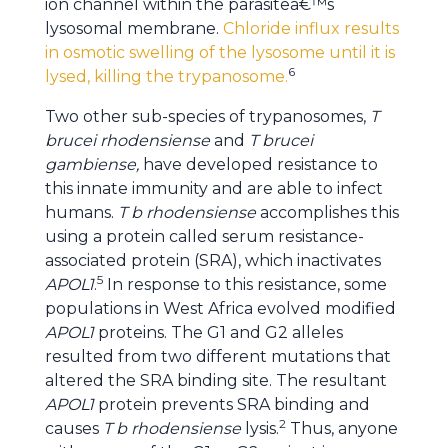
ion channel within the parasiteâ€™s
lysosomal membrane.
Chloride influx results
in osmotic swelling of the lysosome until it is
6
lysed, killing the trypanosome.
Two other sub-species of trypanosomes,
T
brucei rhodensiense
and
T brucei
gambiense,
have developed resistance to
this innate immunity and are able to infect
humans.
T b rhodensiense
accomplishes this
using a protein called serum resistance-
associated protein (SRA), which inactivates
5
APOL1
.
In response to this resistance, some
populations in West Africa evolved modified
APOL1
proteins. The G1 and G2 alleles
resulted from two different mutations that
altered the SRA binding site. The resultant
APOL1
protein prevents SRA binding and
2
causes
T b rhodensiense
lysis.
Thus, anyone