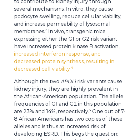
to contribute to kidney injury through
several mechanisms. In vitro, they cause
podocyte swelling, reduce cellular viability,
and increase permeability of lysosomal
2
membranes.
In vivo, transgenic mice
expressing either the G1 or G2 risk variant
have increased protein kinase R activation,
increased interferon response, and
decreased protein synthesis, resulting in
4
decreased cell viability.
Although the two
APOL1
risk variants cause
kidney injury, they are highly prevalent in
the African-American population. The allele
frequencies of G1 and G2 in this population
3
are 23% and 14%, respectively.
One out of 7-
8 African Americans has two copies of these
alleles and is thus at increased risk of
developing ESRD. This begs the question: