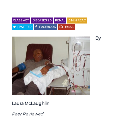
CLASS ACT
DISEASES 2.0
RENAL
5
MIN READ
| TWITTER
| FACEBOOK
| EMAIL
By
Laura McLaughlin
Peer Reviewed