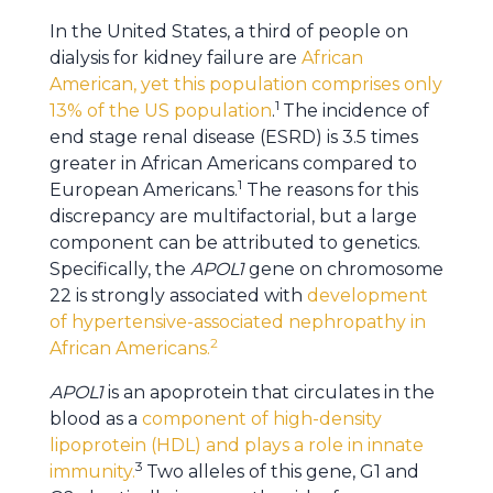
In the United States, a third of people on
dialysis for kidney failure are
African
American, yet this population comprises only
1
13% of the US population
.
The incidence of
end stage renal disease (ESRD) is 3.5 times
greater in African Americans compared to
1
European Americans.
The reasons for this
discrepancy are multifactorial, but a large
component can be attributed to genetics.
Specifically, the
APOL1
gene on chromosome
22 is strongly associated with
development
of hypertensive-associated nephropathy in
2
African Americans.
APOL1
is an apoprotein that circulates in the
blood as a
component of high-density
lipoprotein (HDL) and plays a role in innate
3
immunity.
Two alleles of this gene, G1 and