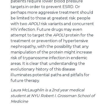
patients require lower blood pressure
targets in order to prevent ESRD. Or
perhaps more aggressive treatment should
be limited to those at greatest risk: people
with two
APOL1
risk variants and concurrent
HIV infection. Future drugs may even
attempt to target the
APOL1
protein for the
treatment or prevention of hypertensive
nephropathy, with the possibility that any
manipulation of the protein might increase
risk of trypanosome infection in endemic
areas. It is clear that understanding the
evolutionary history of this disease
illuminates potential paths and pitfalls for
future therapy.
Laura McLaughlin is a 2nd year medical
student at NYU Robert I. Grossman School of
Medicine