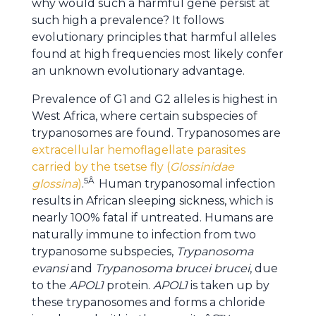
why would such a harmful gene persist at
such high a prevalence? It follows
evolutionary principles that harmful alleles
found at high frequencies most likely confer
an unknown evolutionary advantage.
Prevalence of G1 and G2 alleles is highest in
West Africa, where certain subspecies of
trypanosomes are found. Trypanosomes are
extracellular hemoflagellate parasites
carried by the tsetse fly (
Glossinidae
5Â
glossina
)
.
Human trypanosomal infection
results in African sleeping sickness, which is
nearly 100% fatal if untreated. Humans are
naturally immune to infection from two
trypanosome subspecies,
Trypanosoma
evansi
and
Trypanosoma brucei brucei
, due
to the
APOL1
protein.
APOL1
is taken up by
these trypanosomes and forms a chloride