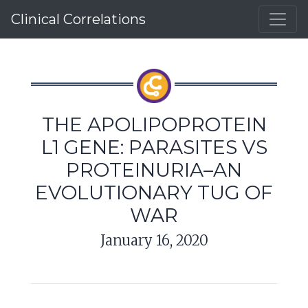
Clinical Correlations
THE APOLIPOPROTEIN
L1 GENE: PARASITES VS
PROTEINURIA–AN
EVOLUTIONARY TUG OF
WAR
January 16, 2020