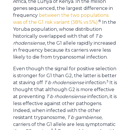
Africa, the Luhya of Kenya. In the million
genes sequenced, the largest difference in
frequency
between the two populations
8
was of the G1 risk variant (38% vs 5%).
In the
Yoruba population, whose distribution
historically overlapped with that of
T b
rhodensiense
, the G1 allele rapidly increased
in frequency because its carriers were less
likely to die from trypanosomal infection.
Even though the signal for positive selection
is stronger for G1 than G2, the latter is better
3
at staving off
T b rhodensiense
infection.
It is
thought that although G2 is more effective
at preventing
T b rhodensiense
infection, it is
less effective against other pathogens.
Indeed, when infected with the other
resistant trypanosome,
T b gambiense,
carriers of the G1 allele are less symptomatic
3
Â