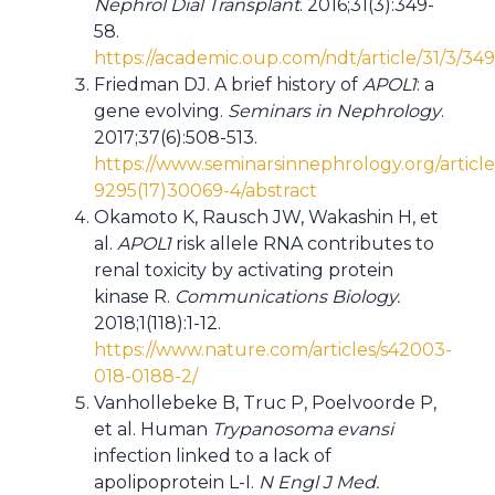
Nephrol Dial Transplant
. 2016;31(3):349-
58.
https://academic.oup.com/ndt/article/31/3/34
Friedman DJ. A brief history of
APOL1
: a
gene evolving.
Seminars in Nephrology
.
2017;37(6):508-513.
https://www.seminarsinnephrology.org/articl
9295(17)30069-4/abstract
Okamoto K, Rausch JW, Wakashin H, et
al.
APOL1
risk allele RNA contributes to
renal toxicity by activating protein
kinase R.
Communications Biology.
2018;1(118):1-12.
https://www.nature.com/articles/s42003-
018-0188-2/
Vanhollebeke B, Truc P, Poelvoorde P,
et al. Human
Trypanosoma evansi
infection linked to a lack of
apolipoprotein L-I.
N Engl J Med.