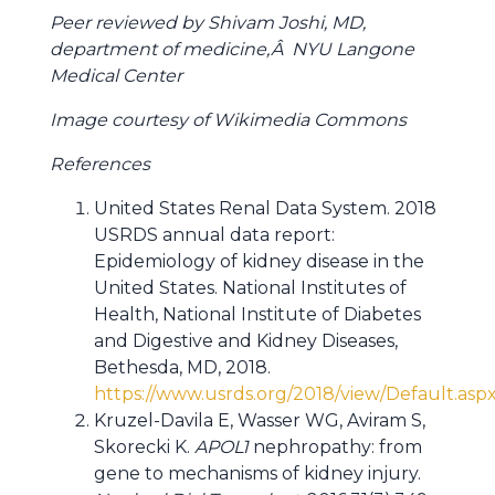
Peer reviewed by Shivam Joshi, MD,
department of medicine,Â NYU Langone
Medical Center
Image courtesy of Wikimedia Commons
References
United States Renal Data System. 2018
USRDS annual data report:
Epidemiology of kidney disease in the
United States. National Institutes of
Health, National Institute of Diabetes
and Digestive and Kidney Diseases,
Bethesda, MD, 2018.
https://www.usrds.org/2018/view/Default.asp
Kruzel-Davila E, Wasser WG, Aviram S,
Skorecki K.
APOL1
nephropathy: from
gene to mechanisms of kidney injury.