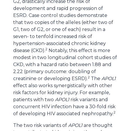
G2, drastically increase the risk of
development and rapid progression of
ESRD. Case control studies demonstrate
that two copies of the alleles (either two of
G1, two of G2, or one of each) result in a
seven- to tenfold increased risk of
hypertension-associated chronic kidney
2
disease (CKD).
Notably, this effect is more
modest in two longitudinal cohort studies of
CKD, with a hazard ratio between 1.88 and
2.22 (primary outcome: doubling of
2
creatinine or developing ESRD).
The
APOL1
effect also works synergistically with other
risk factors for kidney injury. For example,
patients with two
APOL1
risk variants and
concurrent HIV infection have a 30-fold risk
2
of developing HIV associated nephropathy.
The two risk variants of
APOL1
are thought