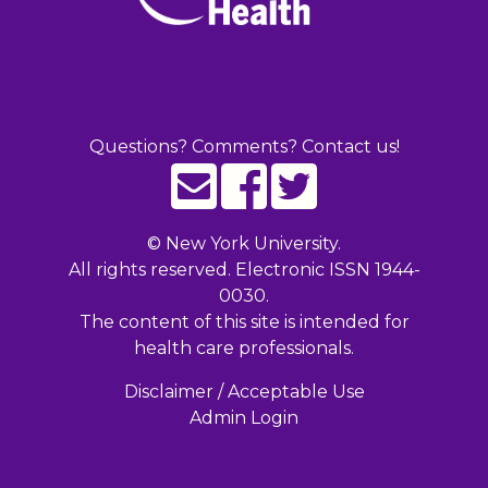
Questions? Comments? Contact us!
©
New York University.
All rights reserved. Electronic ISSN 1944-
0030.
The content of this site is intended for
health care professionals.
Disclaimer / Acceptable Use
Admin Login