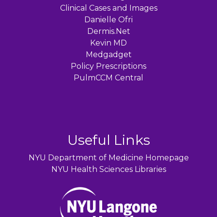
Clinical Cases and Images
Danielle Ofri
Dermis.Net
Kevin MD
Medgadget
Policy Prescriptions
PulmCCM Central
Useful Links
NYU Department of Medicine Homepage
NYU Health Sciences Libraries