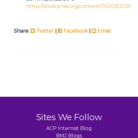
https://www.pnas.org/content/111/20/E2130
Share:
Twitter
|
Facebook
|
Email
Sites We Follow
ACP Internist Blog
BMJ Blogs