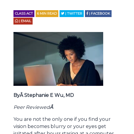
CLASS ACT
6
MIN READ
| TWITTER
| FACEBOOK
| EMAIL
ByÂ Stephanie E Wu, MD
Peer Reviewed
Â
You are not the only one if you find your
vision becomes blurry or your eyes get
irritated after hours staring at a computer