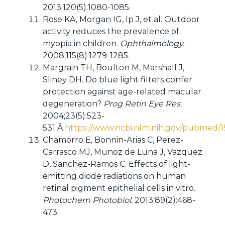
2013;120(5):1080-1085.
Rose KA, Morgan IG, Ip J, et al. Outdoor
activity reduces the prevalence of
myopia in children.
Ophthalmology.
2008;115(8):1279-1285.
Margrain TH, Boulton M, Marshall J,
Sliney DH. Do blue light filters confer
protection against age-related macular
degeneration?
Prog Retin Eye Res.
2004;23(5):523-
531.Â
https://www.ncbi.nlm.nih.gov/pubmed/
Chamorro E, Bonnin-Arias C, Perez-
Carrasco MJ, Munoz de Luna J, Vazquez
D, Sanchez-Ramos C. Effects of light-
emitting diode radiations on human
retinal pigment epithelial cells in vitro.
Photochem Photobiol.
2013;89(2):468-
473.