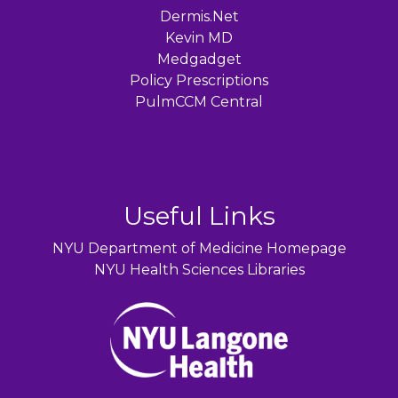
Dermis.Net
Kevin MD
Medgadget
Policy Prescriptions
PulmCCM Central
Useful Links
NYU Department of Medicine Homepage
NYU Health Sciences Libraries