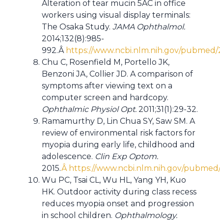
Alteration of tear mucin 5AC in office
workers using visual display terminals:
The Osaka Study.
JAMA Ophthalmol.
2014;132(8):985-
992.Â
https://www.ncbi.nlm.nih.gov/pubmed
Chu C, Rosenfield M, Portello JK,
Benzoni JA, Collier JD. A comparison of
symptoms after viewing text on a
computer screen and hardcopy.
Ophthalmic Physiol Opt.
2011;31(1):29-32.
Ramamurthy D, Lin Chua SY, Saw SM. A
review of environmental risk factors for
myopia during early life, childhood and
adolescence.
Clin Exp Optom.
2015.
Â https://www.ncbi.nlm.nih.gov/pubme
Wu PC, Tsai CL, Wu HL, Yang YH, Kuo
HK. Outdoor activity during class recess
reduces myopia onset and progression
in school children.
Ophthalmology.