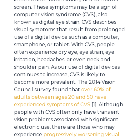
screen. These symptoms may be a sign of
computer vision syndrome (CVS), also
known as digital eye strain. CVS describes
visual symptoms that result from prolonged
use of a digital device such as a computer,
smartphone, or tablet. With CVS, people
often experience dry eye, eye strain, eye
irritation, headaches, or even neck and
shoulder pain. As our use of digital devices
continues to increase, CVS is likely to
become more prevalent. The 2014 Vision
Council survey found that
over 60% of
adults between ages 20 and 50 have
experienced symptoms of CVS
[1]. Although
people with CVS often only have transient
vision problems associated with significant
electronic use, there are those who may
experience
progressively worsening visual