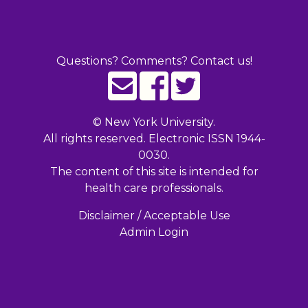
Questions? Comments? Contact us!
©
New York University.
All rights reserved. Electronic ISSN 1944-
0030.
The content of this site is intended for
health care professionals.
Disclaimer / Acceptable Use
Admin Login