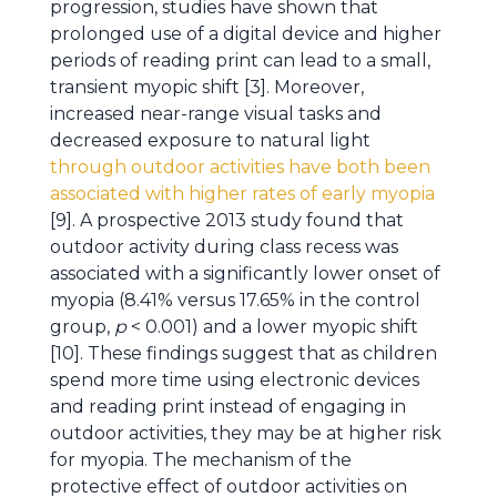
progression, studies have shown that
prolonged use of a digital device and higher
periods of reading print can lead to a small,
transient myopic shift [3]. Moreover,
increased near-range visual tasks and
decreased exposure to natural light
through outdoor activities have both been
associated with higher rates of early myopia
[9]. A prospective 2013 study found that
outdoor activity during class recess was
associated with a significantly lower onset of
myopia (8.41% versus 17.65% in the control
group,
p
< 0.001) and a lower myopic shift
[10]. These findings suggest that as children
spend more time using electronic devices
and reading print instead of engaging in
outdoor activities, they may be at higher risk
for myopia. The mechanism of the
protective effect of outdoor activities on