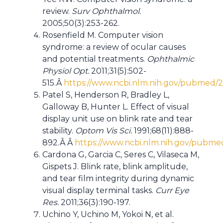
review.
Surv Ophthalmol.
2005;50(3):253-262.
Rosenfield M. Computer vision
syndrome: a review of ocular causes
and potential treatments.
Ophthalmic
Physiol Opt.
2011;31(5):502-
515.Â
https://www.ncbi.nlm.nih.gov/pubmed/
Patel S, Henderson R, Bradley L,
Galloway B, Hunter L. Effect of visual
display unit use on blink rate and tear
stability.
Optom Vis Sci.
1991;68(11):888-
892.Â Â
https://www.ncbi.nlm.nih.gov/pubme
Cardona G, Garcia C, Seres C, Vilaseca M,
Gispets J. Blink rate, blink amplitude,
and tear film integrity during dynamic
visual display terminal tasks.
Curr Eye
Res.
2011;36(3):190-197.
Uchino Y, Uchino M, Yokoi N, et al.