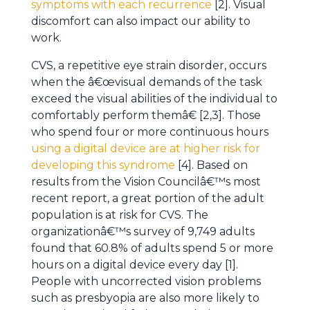
symptoms with each recurrence
[2]. Visual
discomfort can also impact our ability to
work.
CVS, a repetitive eye strain disorder, occurs
when the â€œvisual demands of the task
exceed the visual abilities of the individual to
comfortably perform themâ€ [2,3]. Those
who spend four or more continuous hours
using a digital device are at higher risk for
developing this syndrome
[4]. Based on
results from the Vision Councilâ€™s most
recent report, a great portion of the adult
population is at risk for CVS. The
organizationâ€™s survey of 9,749 adults
found that 60.8% of adults spend 5 or more
hours on a digital device every day [1].
People with uncorrected vision problems
such as presbyopia are also more likely to