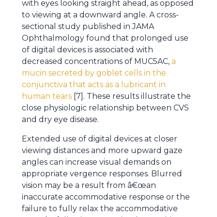
with eyes looking straight ahead, as opposed
to viewing at a downward angle. A cross-
sectional study published in JAMA
Ophthalmology found that prolonged use
of digital devices is associated with
decreased concentrations of MUC5AC,
a
mucin secreted by goblet cells in the
conjunctiva that acts as a lubricant in
human tears
[7]. These results illustrate the
close physiologic relationship between CVS
and dry eye disease.
Extended use of digital devices at closer
viewing distances and more upward gaze
angles can increase visual demands on
appropriate vergence responses. Blurred
vision may be a result from â€œan
inaccurate accommodative response or the
failure to fully relax the accommodative