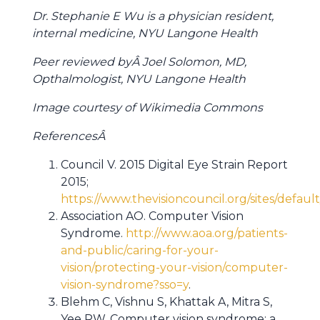
Dr. Stephanie E Wu is a physician resident,
internal medicine, NYU Langone Health
Peer reviewed byÂ Joel Solomon, MD,
Opthalmologist, NYU Langone Health
Image courtesy of Wikimedia Commons
ReferencesÂ
Council V. 2015 Digital Eye Strain Report
2015;
https://www.thevisioncouncil.org/sites/defaul
Association AO. Computer Vision
Syndrome.
http://www.aoa.org/patients-
and-public/caring-for-your-
vision/protecting-your-vision/computer-
vision-syndrome?sso=y
.
Blehm C, Vishnu S, Khattak A, Mitra S,
Yee RW. Computer vision syndrome: a