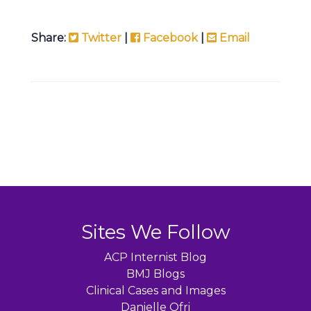
Share:
Twitter
|
Facebook
|
Email
Sites We Follow
ACP Internist Blog
BMJ Blogs
Clinical Cases and Images
Danielle Ofri