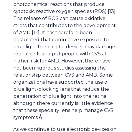
photochemical reactions that produce
cytotoxic reactive oxygen species (ROS) [13].
The release of ROS can cause oxidative
stress that contributes to the development
of AMD [12]. It has therefore been
postulated that cumulative exposure to
blue light from digital devices may damage
retinal cells and put people with CVS at
higher-risk for AMD. However, there have
not been rigorous studies assessing the
relationship between CVS and AMD. Some
organizations have supported the use of
blue light-blocking lens that reduce the
penetration of blue light into the retina,
although there currently is little evidence
that these specialty lens help manage CVS
symptoms.
Â
As we continue to use electronic devices on