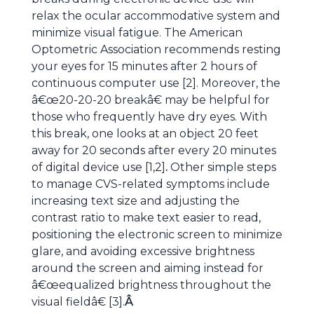
relax the ocular accommodative system and
minimize visual fatigue. The American
Optometric Association recommends resting
your eyes for 15 minutes after 2 hours of
continuous computer use [2]. Moreover, the
â€œ20-20-20 breakâ€ may be helpful for
those who frequently have dry eyes. With
this break, one looks at an object 20 feet
away for 20 seconds after every 20 minutes
of digital device use [1,2]
.
Other simple steps
to manage CVS-related symptoms include
increasing text size and adjusting the
contrast ratio to make text easier to read,
positioning the electronic screen to minimize
glare, and avoiding excessive brightness
around the screen and aiming instead for
â€œequalized brightness throughout the
visual fieldâ€ [3].
Â