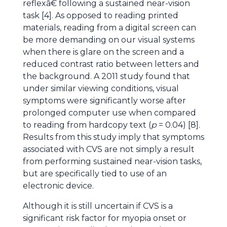
reflexâ€ following a sustained near-vision
task [4]. As opposed to reading printed
materials, reading from a digital screen can
be more demanding on our visual systems
when there is glare on the screen and a
reduced contrast ratio between letters and
the background. A 2011 study found that
under similar viewing conditions, visual
symptoms were significantly worse after
prolonged computer use when compared
to reading from hardcopy text (
p
= 0.04) [8].
Results from this study imply that symptoms
associated with CVS are not simply a result
from performing sustained near-vision tasks,
but are specifically tied to use of an
electronic device.
Although it is still uncertain if CVS is a
significant risk factor for myopia onset or