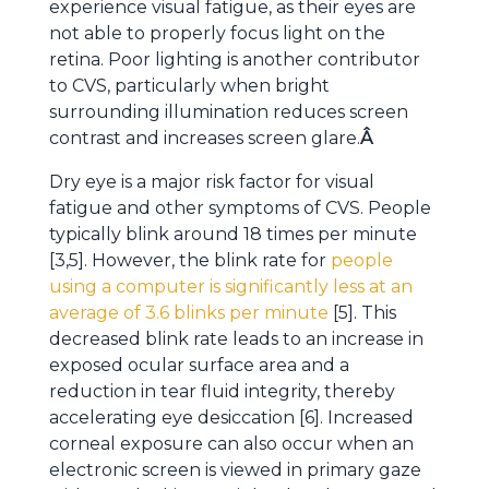
experience visual fatigue, as their eyes are
not able to properly focus light on the
retina. Poor lighting is another contributor
to CVS, particularly when bright
surrounding illumination reduces screen
contrast and increases screen glare.
Â
Dry eye is a major risk factor for visual
fatigue and other symptoms of CVS. People
typically blink around 18 times per minute
[3,5]. However, the blink rate for
people
using a computer is significantly less at an
average of 3.6 blinks per minute
[5]. This
decreased blink rate leads to an increase in
exposed ocular surface area and a
reduction in tear fluid integrity, thereby
accelerating eye desiccation [6]. Increased
corneal exposure can also occur when an
electronic screen is viewed in primary gaze