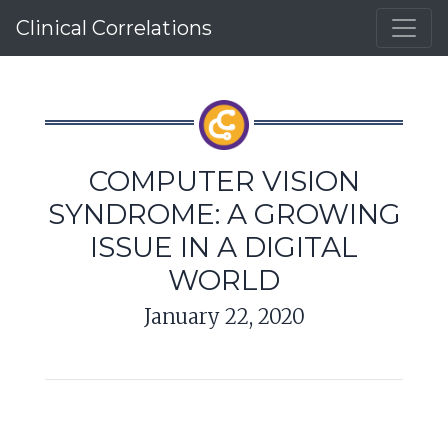
Clinical Correlations
COMPUTER VISION
SYNDROME: A GROWING
ISSUE IN A DIGITAL
WORLD
January 22, 2020