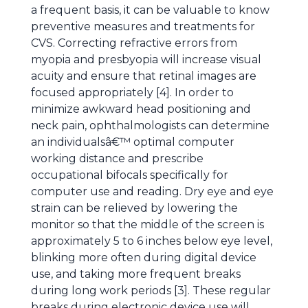
a frequent basis, it can be valuable to know
preventive measures and treatments for
CVS. Correcting refractive errors from
myopia and presbyopia will increase visual
acuity and ensure that retinal images are
focused appropriately [4]. In order to
minimize awkward head positioning and
neck pain, ophthalmologists can determine
an individualsâ€™ optimal computer
working distance and prescribe
occupational bifocals specifically for
computer use and reading. Dry eye and eye
strain can be relieved by lowering the
monitor so that the middle of the screen is
approximately 5 to 6 inches below eye level,
blinking more often during digital device
use, and taking more frequent breaks
during long work periods [3]. These regular
breaks during electronic device use will