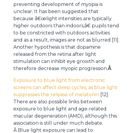
preventing development of myopia is
unclear. It has been suggested that
because â€œlight intensities are typically
higher outdoors than indoors,â€ pupils tend
to be constricted with outdoors activities
and as a result, images are not as blurred [11].
Another hypothesis is that dopamine
released from the retina after light
stimulation can inhibit eye growth and
therefore decrease myopic progression.
Â
Exposure to blue light from electronic
screens can affect sleep cycles, as blue light
suppresses the release of melatonin
[12].
There are also possible links between
exposure to blue light and age-related
macular degeneration (AMD), although this
association is still under much debate.
Â Blue light exposure can lead to