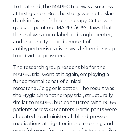
To that end, the MAPEC trial was a success
at first glance. But the study was not a slam
dunk in favor of chronotherapy. Critics were
quick to point out MAPECâ€™s flaws: that
the trial was open-label and single-center,
and that the type and amount of
antihypertensives given was left entirely up
to individual providers.
The research group responsible for the
MAPEC trial went at it again, employing a
fundamental tenet of clinical
researchâ€”bigger is better. The result was
the Hygia Chronotherapy trial, structurally
similar to MAPEC but conducted with 19,168
patients across 40 centers. Participants were
allocated to administer all blood pressure
medications at night or in the morning and
were followed for a median of 6.3 years. Like