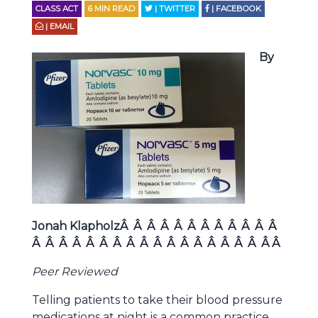
CLASS ACT
6
MIN READ
| TWITTER
| FACEBOOK
| EMAIL
By
Jonah KlapholzÂ Â Â Â Â Â Â Â Â Â Â Â
Â Â Â Â Â Â Â Â Â Â Â Â Â Â Â Â Â Â Â
Peer Reviewed
Telling patients to take their blood pressure
medications at night is a common practice