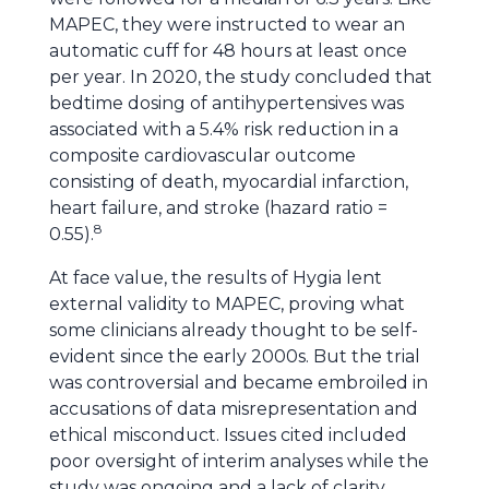
MAPEC, they were instructed to wear an
automatic cuff for 48 hours at least once
per year. In 2020, the study concluded that
bedtime dosing of antihypertensives was
associated with a 5.4% risk reduction in a
composite cardiovascular outcome
consisting of death, myocardial infarction,
heart failure, and stroke (hazard ratio =
8
0.55).
At face value, the results of Hygia lent
external validity to MAPEC, proving what
some clinicians already thought to be self-
evident since the early 2000s. But the trial
was controversial and became embroiled in
accusations of data misrepresentation and
ethical misconduct. Issues cited included
poor oversight of interim analyses while the
study was ongoing and a lack of clarity