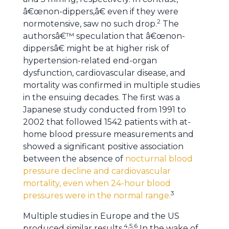
â€œnon-dippers,â€ even if they were
2
normotensive, saw no such drop.
The
authorsâ€™ speculation that â€œnon-
dippersâ€ might be at higher risk of
hypertension-related end-organ
dysfunction, cardiovascular disease, and
mortality was confirmed in multiple studies
in the ensuing decades. The first was a
Japanese study conducted from 1991 to
2002 that followed 1542 patients with at-
home blood pressure measurements and
showed a significant positive association
between the absence of
nocturnal blood
pressure decline and cardiovascular
mortality, even when 24-hour blood
3
pressures were in the normal range.
Multiple studies in Europe and the US
4,5,6
produced similar results.
In the wake of