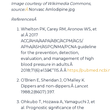
Image courtesy of Wikimedia Commons,
source:
Â
Norvasc Amlodipine.jpg
References
Â
Whelton PK, Carey RM, Aronow WS, et
al.Â 2017
ACC/AHA/AAPA/ABC/ACPM/AGS/
APhA/ASH/ASPC/NMA/PCNA guideline
for the prevention, detection,
evaluation, and management of high
blood pressure in adults.Â
2018;71(6):e13â€“115.Â Â
https://pubmed.ncbi.
O’Brien E, Sheridan J, O’Malley K.
Dippers and non-dippers.Â
Lancet
.
1988;2(8607):397.
Ohkubo T, Hozawa A, Yamaguchi J, et
al. Prognostic significance of the