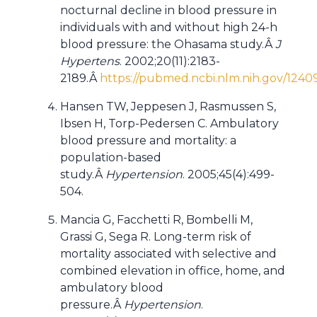
nocturnal decline in blood pressure in
individuals with and without high 24-h
blood pressure: the Ohasama study.Â
J
Hypertens
. 2002;20(11):2183-
2189.Â
https://pubmed.ncbi.nlm.nih.gov/1240
Hansen TW, Jeppesen J, Rasmussen S,
Ibsen H, Torp-Pedersen C. Ambulatory
blood pressure and mortality: a
population-based
study.Â
Hypertension
. 2005;45(4):499-
504.
Mancia G, Facchetti R, Bombelli M,
Grassi G, Sega R. Long-term risk of
mortality associated with selective and
combined elevation in office, home, and
ambulatory blood
pressure.Â
Hypertension
.