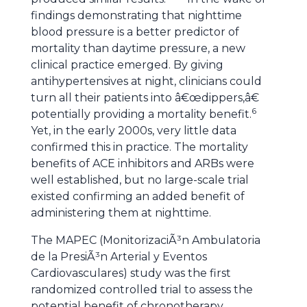
findings demonstrating that nighttime
blood pressure is a better predictor of
mortality than daytime pressure, a new
clinical practice emerged. By giving
antihypertensives at night, clinicians could
turn all their patients into â€œdippers,â€
6
potentially providing a mortality benefit.
Yet, in the early 2000s, very little data
confirmed this in practice. The mortality
benefits of ACE inhibitors and ARBs were
well established, but no large-scale trial
existed confirming an added benefit of
administering them at nighttime.
The MAPEC (MonitorizaciÃ³n Ambulatoria
de la PresiÃ³n Arterial y Eventos
Cardiovasculares) study was the first
randomized controlled trial to assess the
potential benefit of chronotherapy.