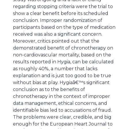
regarding stopping criteria were the trial to
show a clear benefit before its scheduled
conclusion. Improper randomization of
participants based on the type of medication
received was also a significant concern.
Moreover, critics pointed out that the
demonstrated benefit of chronotherapy on
non-cardiovascular mortality, based on the
results reported in Hygia, can be calculated
as roughly 40%, a number that lacks
explanation and is just too good to be true
without bias at play. Hygiaâ€™s significant
conclusion as to the benefits of
chronotherapy in the context of improper
data management, ethical concerns, and
identifiable bias led to accusations of fraud.
The problems were clear, credible, and big
enough for the European Heart Journal to