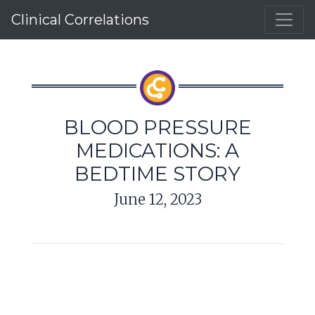
Clinical Correlations
BLOOD PRESSURE
MEDICATIONS: A
BEDTIME STORY
June 12, 2023