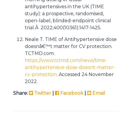
antihypertensives in the UK (TIME
study): a prospective, randomised,
open-label, blinded-endpoint clinical
trial.Â 2022;400(10361):1417-1425.
Neale T. TIME of Antihypertensive dose
doesnâ€™t matter for CV protection.
TCTMD.com.
https://www.tctmd.com/news/time-
antihypertensive-dose-doesnt-matter-
cv-protection
. Accessed 24 November
2022.
Share:
Twitter
|
Facebook
|
Email