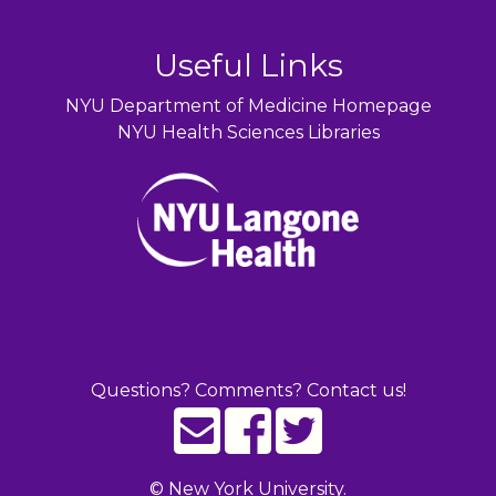
Useful Links
NYU Department of Medicine Homepage
NYU Health Sciences Libraries
Questions? Comments? Contact us!
©
New York University.