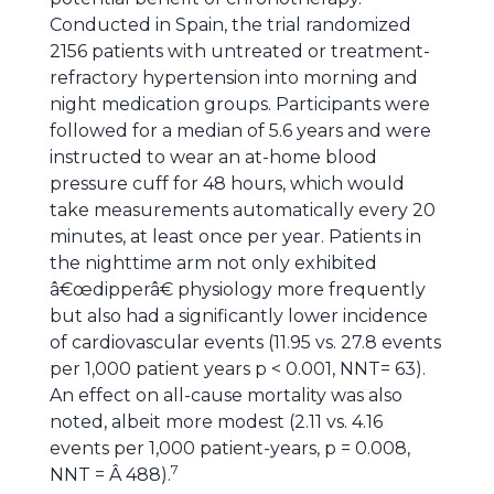
Conducted in Spain, the trial randomized
2156 patients with untreated or treatment-
refractory hypertension into morning and
night medication groups. Participants were
followed for a median of 5.6 years and were
instructed to wear an at-home blood
pressure cuff for 48 hours, which would
take measurements automatically every 20
minutes, at least once per year. Patients in
the nighttime arm not only exhibited
â€œdipperâ€ physiology more frequently
but also had a significantly lower incidence
of cardiovascular events (11.95 vs. 27.8 events
per 1,000 patient years p < 0.001, NNT= 63).
An effect on all-cause mortality was also
noted, albeit more modest (2.11 vs. 4.16
events per 1,000 patient-years, p = 0.008,
7
NNT = Â 488).