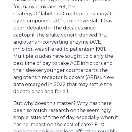
for many clinicians. Yet, this
strategyâ€”labeled â€œchronotherapyâ€
by its proponentsâ€”is controversial. It has
been debated in the decades since
captopril, the snake venom-derived first
angiotensin-converting enzyme (ACE)
inhibitor, was offered to patients in 1981.
Multiple studies have sought to clarify the
best time of day to take ACE inhibitors and
their sleeker younger counterparts, the
angiotensin receptor blockers (ARBs). New
data emerged in 2022 that may settle the
debate once and for all.
But why does this matter? Why has there
been so much research on the seemingly
simple issue of time of day, especially when it
has no impact on the cost of care? First,
hypertension is prevalent, affecting roughly