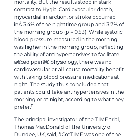
mortality. But the results stood in stark
contrast to Hygia. Cardiovascular death,
myocardial infarction, or stroke occurred
inÂ 3.4% of the nighttime group and 3.7% of
the morning group (p = 0.53). While systolic
blood pressure measured in the morning
was higher in the morning group, reflecting
the ability of antihypertensives to facilitate
â€œdipperâ€ physiology, there was no
cardiovascular or all-cause mortality benefit
with taking blood pressure medications at
night. The study thus concluded that
patients could take antihypertensives in the
morning or at night, according to what they
11
prefer.
The principal investigator of the TIME trial,
Thomas MacDonald of the University of
Dundee, UK, said, â€œTIME was one of the