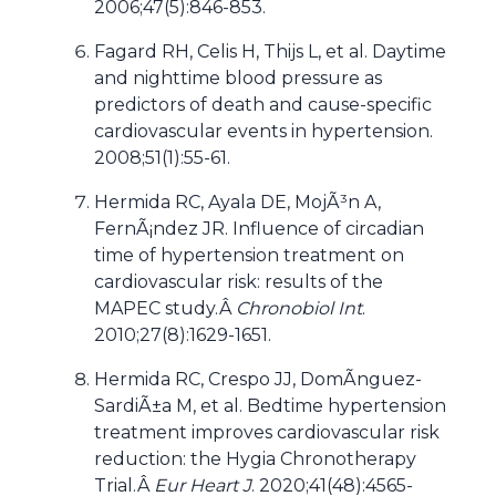
2006;47(5):846-853.
Fagard RH, Celis H, Thijs L, et al. Daytime
and nighttime blood pressure as
predictors of death and cause-specific
cardiovascular events in hypertension.
2008;51(1):55-61.
Hermida RC, Ayala DE, MojÃ³n A,
FernÃ¡ndez JR. Influence of circadian
time of hypertension treatment on
cardiovascular risk: results of the
MAPEC study.Â
Chronobiol Int
.
2010;27(8):1629-1651.
Hermida RC, Crespo JJ, DomÃ­nguez-
SardiÃ±a M, et al. Bedtime hypertension
treatment improves cardiovascular risk
reduction: the Hygia Chronotherapy
Trial.Â
Eur Heart J
. 2020;41(48):4565-