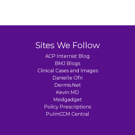
Sites We Follow
ACP Internist Blog
BMJ Blogs
Clinical Cases and Images
Danielle Ofri
Dermis.Net
Kevin MD
Medgadget
Policy Prescriptions
PulmCCM Central