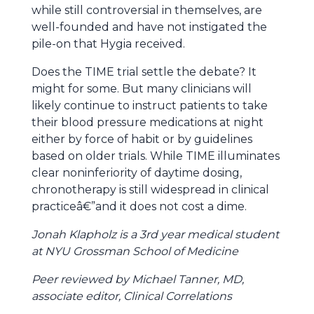
while still controversial in themselves, are
well-founded and have not instigated the
pile-on that Hygia received.
Does the TIME trial settle the debate? It
might for some. But many clinicians will
likely continue to instruct patients to take
their blood pressure medications at night
either by force of habit or by guidelines
based on older trials. While TIME illuminates
clear noninferiority of daytime dosing,
chronotherapy is still widespread in clinical
practiceâ€”and it does not cost a dime.
Jonah Klapholz is a 3rd year medical student
at NYU Grossman School of Medicine
Peer reviewed by Michael Tanner, MD,
associate editor, Clinical Correlations