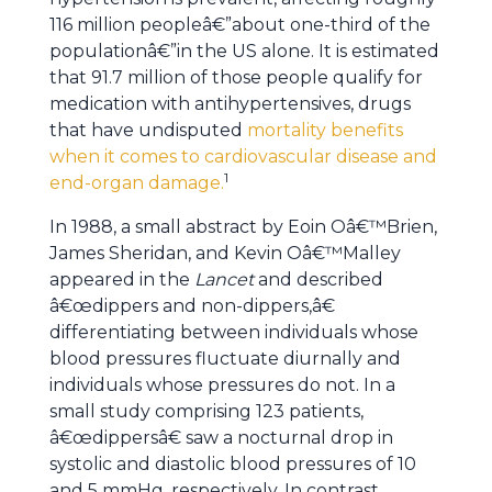
116 million peopleâ€”about one-third of the
populationâ€”in the US alone. It is estimated
that 91.7 million of those people qualify for
medication with antihypertensives, drugs
that have undisputed
mortality benefits
when it comes to cardiovascular disease and
1
end-organ damage.
In 1988, a small abstract by Eoin Oâ€™Brien,
James Sheridan, and Kevin Oâ€™Malley
appeared in the
Lancet
and described
â€œdippers and non-dippers,â€
differentiating between individuals whose
blood pressures fluctuate diurnally and
individuals whose pressures do not. In a
small study comprising 123 patients,
â€œdippersâ€ saw a nocturnal drop in
systolic and diastolic blood pressures of 10
and 5 mmHg, respectively. In contrast,