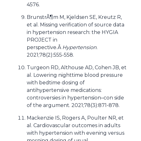
4576.
BrunstrÃ¶m M, Kjeldsen SE, Kreutz R,
et al. Missing verification of source data
in hypertension research: the HYGIA
PROJECT in
perspective.Â
Hypertension
.
2021;78(2):555-558.
Turgeon RD, Althouse AD, Cohen JB, et
al. Lowering nighttime blood pressure
with bedtime dosing of
antihypertensive medications:
controversies in hypertension–con side
of the argument. 2021;78(3):871-878.
Mackenzie IS, Rogers A, Poulter NR, et
al. Cardiovascular outcomes in adults
with hypertension with evening versus
morning dosing of usual