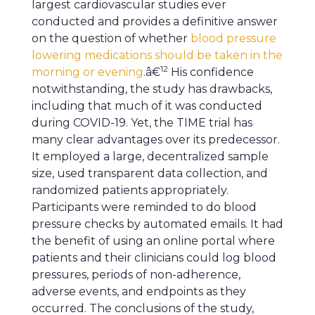
largest cardiovascular studies ever
conducted and provides a definitive answer
on the question of whether
blood pressure
lowering medications should be taken in the
12
morning or evening
.â€
His confidence
notwithstanding, the study has drawbacks,
including that much of it was conducted
during COVID-19. Yet, the TIME trial has
many clear advantages over its predecessor.
It employed a large, decentralized sample
size, used transparent data collection, and
randomized patients appropriately.
Participants were reminded to do blood
pressure checks by automated emails. It had
the benefit of using an online portal where
patients and their clinicians could log blood
pressures, periods of non-adherence,
adverse events, and endpoints as they
occurred. The conclusions of the study,