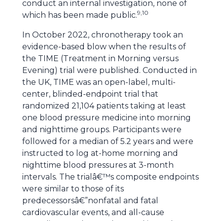
conduct an internal investigation, none of
9,10
which has been made public.
In October 2022, chronotherapy took an
evidence-based blow when the results of
the TIME (Treatment in Morning versus
Evening) trial were published. Conducted in
the UK, TIME was an open-label, multi-
center, blinded-endpoint trial that
randomized 21,104 patients taking at least
one blood pressure medicine into morning
and nighttime groups. Participants were
followed for a median of 5.2 years and were
instructed to log at-home morning and
nighttime blood pressures at 3-month
intervals. The trialâ€™s composite endpoints
were similar to those of its
predecessorsâ€”nonfatal and fatal
cardiovascular events, and all-cause