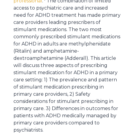
professional
.
The combination of limited
access to psychiatric care and increased
need for ADHD treatment has made primary
care providers leading prescribers of
stimulant medications. The two most
commonly prescribed stimulant medications
for ADHD in adults are methylphenidate
(Ritalin) and amphetamine-
dextroamphetamine (Adderall). This article
will discuss three aspects of prescribing
stimulant medication for ADHD in a primary
care setting: 1) The prevalence and pattern
of stimulant medication prescribing in
primary care providers, 2) Safety
considerations for stimulant prescribing in
primary care. 3) Differences in outcomes for
patients with ADHD medically managed by
primary care providers compared to
psychiatrists.