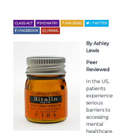
CLASS ACT
PSYCHIATRY
7
MIN READ
| TWITTER
| FACEBOOK
| EMAIL
By Ashley
Lewis
Peer
Reviewed
In the US,
patients
experience
serious
barriers to
accessing
mental
healthcare.