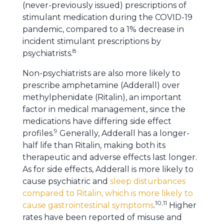
(never-previously issued) prescriptions of
stimulant medication during the COVID-19
pandemic, compared to a 1% decrease in
incident stimulant prescriptions by
8
psychiatrists.
Non-psychiatrists are also more likely to
prescribe amphetamine (Adderall) over
methylphenidate (Ritalin), an important
factor in medical management, since the
medications have differing side effect
9
profiles.
Generally, Adderall has a longer-
half life than Ritalin, making both its
therapeutic and adverse effects last longer.
As for side effects, Adderall is more likely to
cause psychiatric and
sleep disturbances
compared to Ritalin, which is more likely to
10,11
cause gastrointestinal symptoms
.
Higher
rates have been reported of misuse and