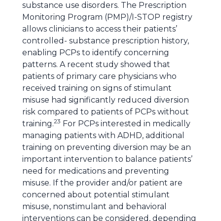
substance use disorders. The Prescription
Monitoring Program (PMP)/I-STOP registry
allows clinicians to access their patients’
controlled- substance prescription history,
enabling PCPs to identify concerning
patterns. A recent study showed that
patients of primary care physicians who
received training on signs of stimulant
misuse had significantly reduced diversion
risk compared to patients of PCPs without
23
training.
For PCPs interested in medically
managing patients with ADHD, additional
training on preventing diversion may be an
important intervention to balance patients’
need for medications and preventing
misuse. If the provider and/or patient are
concerned about potential stimulant
misuse, nonstimulant and behavioral
interventions can be considered, depending