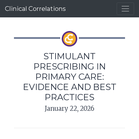
Clinical Correlations
STIMULANT
PRESCRIBING IN
PRIMARY CARE:
EVIDENCE AND BEST
PRACTICES
January 22, 2026