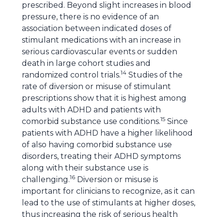
prescribed. Beyond slight increases in blood
pressure, there is no evidence of an
association between indicated doses of
stimulant medications with an increase in
serious cardiovascular events or sudden
death in large cohort studies and
14
randomized control trials.
Studies of the
rate of diversion or misuse of stimulant
prescriptions show that it is highest among
adults with ADHD and patients with
15
comorbid substance use conditions.
Since
patients with ADHD have a higher likelihood
of also having comorbid substance use
disorders, treating their ADHD symptoms
along with their substance use is
16
challenging.
Diversion or misuse is
important for clinicians to recognize, as it can
lead to the use of stimulants at higher doses,
thus increasing the risk of serious health