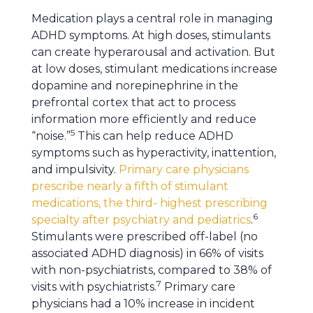
Medication plays a central role in managing
ADHD symptoms. At high doses, stimulants
can create hyperarousal and activation. But
at low doses, stimulant medications increase
dopamine and norepinephrine in the
prefrontal cortex that act to process
information more efficiently and reduce
5
“noise.”
This can help reduce ADHD
symptoms such as hyperactivity, inattention,
and impulsivity.
Primary care physicians
prescribe nearly a fifth of stimulant
medications, the third- highest prescribing
6
specialty after psychiatry and pediatrics
.
Stimulants were prescribed off-label (no
associated ADHD diagnosis) in 66% of visits
with non-psychiatrists, compared to 38% of
7
visits with psychiatrists.
Primary care
physicians had a 10% increase in incident