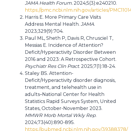
JAMA Health Forum.
2024;5(3):e240210.
https://pmc.ncbi.nlm.nih.gov/articles/PMC1101
Harris E. More Primary Care Visits
Address Mental Health.
JAMA
.
2023;329(9):704.
Paul ML, Sheth P, Davis R, Chrusciel T,
Messias E. Incidence of Attention?
Deficit/Hyperactivity Disorder Between
2016 and 2023: A Retrospective Cohort.
Psychiatr Res Clin Pract
. 2025;7(1):18-24.
Staley BS. Attention-
Deficit/Hyperactivity disorder diagnosis,
treatment, and telehealth use in
adults–National Center for Health
Statistics Rapid Surveys System, United
States, October-November 2023.
MMWR Morb Mortal Wkly Rep
.
2024;73(40):890-895.
https://pubmed.ncbi.nlm.nih.gov/39388378/