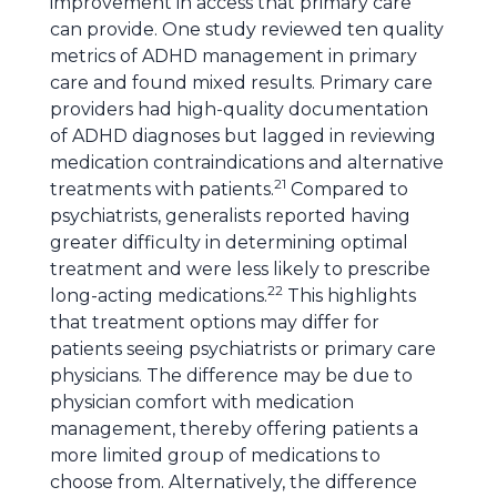
improvement in access that primary care
can provide. One study reviewed ten quality
metrics of ADHD management in primary
care and found mixed results. Primary care
providers had high-quality documentation
of ADHD diagnoses but lagged in reviewing
medication contraindications and alternative
21
treatments with patients.
Compared to
psychiatrists, generalists reported having
greater difficulty in determining optimal
treatment and were less likely to prescribe
22
long-acting medications.
This highlights
that treatment options may differ for
patients seeing psychiatrists or primary care
physicians. The difference may be due to
physician comfort with medication
management, thereby offering patients a
more limited group of medications to
choose from. Alternatively, the difference