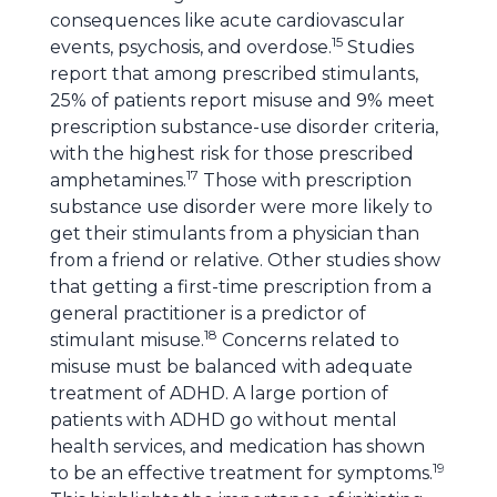
consequences like acute cardiovascular
15
events, psychosis, and overdose.
Studies
report that among prescribed stimulants,
25% of patients report misuse and 9% meet
prescription substance-use disorder criteria,
with the highest risk for those prescribed
17
amphetamines.
Those with prescription
substance use disorder were more likely to
get their stimulants from a physician than
from a friend or relative. Other studies show
that getting a first-time prescription from a
general practitioner is a predictor of
18
stimulant misuse.
Concerns related to
misuse must be balanced with adequate
treatment of ADHD. A large portion of
patients with ADHD go without mental
health services, and medication has shown
19
to be an effective treatment for symptoms.