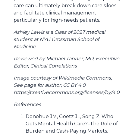
care can ultimately break down care siloes
and facilitate clinical management,
particularly for high-needs patients.
Ashley Lewis is a Class of 2027 medical
student at NYU Grossman School of
Medicine
Reviewed by Michael Tanner, MD, Executive
Editor, Clinical Correlations
Image courtesy of Wikimedia Commons,
See page for author, CC BY 4.0
https://creativecommons.org/licenses/by/4.0
References
Donohue JM, Goetz JL, Song Z. Who
Gets Mental Health Care?–The Role of
Burden and Cash-Paying Markets.