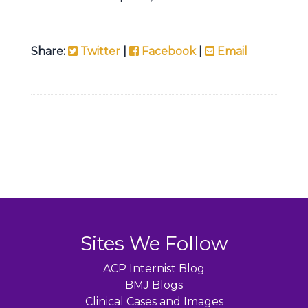
Share:
Twitter
|
Facebook
|
Email
Sites We Follow
ACP Internist Blog
BMJ Blogs
Clinical Cases and Images