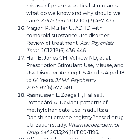
misuse of pharmaceutical stimulants:
what do we know and why should we
care?
Addiction
. 2012;107(3):467-477.
Magon R, Müller U. ADHD with
comorbid substance use disorder:
Review of treatment.
Adv Psychiatr
Treat
. 2012;18(6):436-446.
Han B, Jones CM, Volkow ND, et al.
Prescription Stimulant Use, Misuse, and
Use Disorder Among US Adults Aged 18
to 64 Years.
JAMA Psychiatry
.
2025;82(6):572-581.
Rasmussen L, Zoëga H, Hallas J,
Pottegård A. Deviant patterns of
methylphenidate use in adults: a
Danish nationwide registry?based drug
utilization study.
Pharmacoepidemiol
Drug Saf
. 2015;24(11):1189-1196.