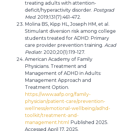
treating adults with attention-
deficit/hyperactivity disorder.
Postgrad
Med
. 2019;131(7):461-472.
Molina BS, Kipp HL, Joseph HM, et al.
Stimulant diversion risk among college
students treated for ADHD: Primary
care provider prevention training.
Acad
Pediatr
. 2020;20(1):119-127.
American Academy of Family
Physicians. Treatment and
Management of ADHD in Adults:
Management Approach and
Treatment Option.
https://www.aafp.org/family-
physician/patient-care/prevention-
wellness/emotional-wellbeing/adhd-
toolkit/treatment-and-
management.html
Published 2025.
Accessed April 17, 2025.