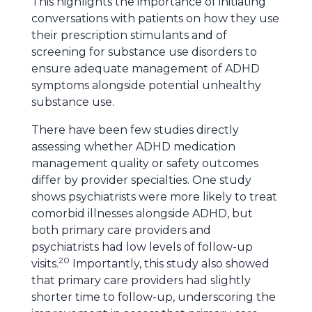
This highlights the importance of initiating
conversations with patients on how they use
their prescription stimulants and of
screening for substance use disorders to
ensure adequate management of ADHD
symptoms alongside potential unhealthy
substance use.
There have been few studies directly
assessing whether ADHD medication
management quality or safety outcomes
differ by provider specialties. One study
shows psychiatrists were more likely to treat
comorbid illnesses alongside ADHD, but
both primary care providers and
psychiatrists had low levels of follow-up
20
visits.
Importantly, this study also showed
that primary care providers had slightly
shorter time to follow-up, underscoring the