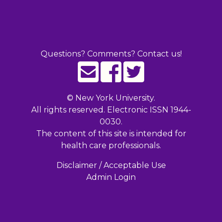
Questions? Comments? Contact us!
©
New York University.
All rights reserved. Electronic ISSN 1944-
0030.
The content of this site is intended for
health care professionals.
Disclaimer / Acceptable Use
Admin Login