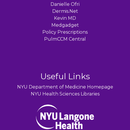
Danielle Ofri
Dermis.Net
Kevin MD
Medgadget
Policy Prescriptions
PulmCCM Central
Useful Links
NYU Department of Medicine Homepage
NYU Health Sciences Libraries