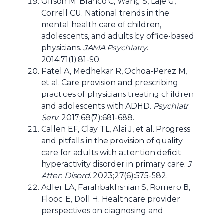
Olfson M, Blanco C, Wang S, Laje G,
Correll CU. National trends in the
mental health care of children,
adolescents, and adults by office-based
physicians.
JAMA Psychiatry
.
2014;71(1):81-90.
Patel A, Medhekar R, Ochoa-Perez M,
et al. Care provision and prescribing
practices of physicians treating children
and adolescents with ADHD.
Psychiatr
Serv
. 2017;68(7):681-688.
Callen EF, Clay TL, Alai J, et al. Progress
and pitfalls in the provision of quality
care for adults with attention deficit
hyperactivity disorder in primary care.
J
Atten Disord
. 2023;27(6):575-582.
Adler LA, Farahbakhshian S, Romero B,
Flood E, Doll H. Healthcare provider
perspectives on diagnosing and