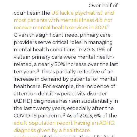
Over half of
counties in the
US lack a psychiatrist, and
most patients with mental illness did not
1
receive mental health services in 2021
.
Given this significant need, primary care
providers serve critical roles in managing
mental health conditions. In 2016, 16% of
visits in primary care were mental health-
related, a nearly 50% increase over the last
2
ten years.
This is partially reflective of an
increase in demand by patients for mental
healthcare. For example, the incidence of
attention deficit hyperactivity disorder
(ADHD) diagnoses has risen substantially in
the last twenty years, especially after the
3
COVID-19 pandemic.
As of 2023, 6% of the
adult population report having an ADHD
diagnosis given by a healthcare
4