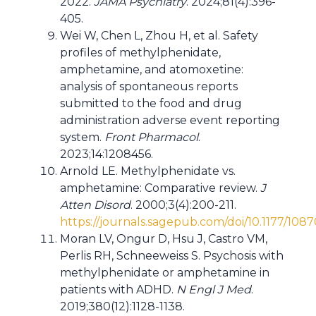
2022.
JAMA Psychiatry
. 2024;81(4):396-
405.
Wei W, Chen L, Zhou H, et al. Safety
profiles of methylphenidate,
amphetamine, and atomoxetine:
analysis of spontaneous reports
submitted to the food and drug
administration adverse event reporting
system.
Front Pharmacol
.
2023;14:1208456.
Arnold LE. Methylphenidate vs.
amphetamine: Comparative review.
J
Atten Disord
. 2000;3(4):200-211.
https://journals.sagepub.com/doi/10.1177/1
Moran LV, Ongur D, Hsu J, Castro VM,
Perlis RH, Schneeweiss S. Psychosis with
methylphenidate or amphetamine in
patients with ADHD.
N Engl J Med
.
2019;380(12):1128-1138.