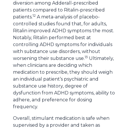
diversion among Adderall-prescribed
patients compared to Ritalin-prescribed
12
patients.
A meta-analysis of placebo-
controlled studies found that, for adults,
Ritalin improved ADHD symptoms the most.
Notably, Ritalin performed best at
controlling ADHD symptoms for individuals
with substance use disorders, without
13
worsening their substance use.
Ultimately,
when clinicians are deciding which
medication to prescribe, they should weigh
an individual patient’s psychiatric and
substance use history, degree of
dysfunction from ADHD symptoms, ability to
adhere, and preference for dosing
frequency.
Overall, stimulant medication is safe when
supervised by a provider and taken as