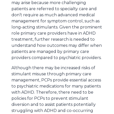
may arise because more challenging
patients are referred to specialty care and
don’t require as much advanced medical
management for symptom control, such as
long-acting stimulants. Given the prominent
role primary care providers have in ADHD
treatment, further research is needed to
understand how outcomes may differ when
patients are managed by primary care
providers compared to psychiatric providers.
Although there may be increased risks of
stimulant misuse through primary care
management, PCPs provide essential access
to psychiatric medications for many patients
with ADHD. Therefore, there need to be
policies for PCPs to prevent stimulant
diversion and to assist patients potentially
struggling with ADHD and co-occurring