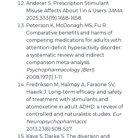
Anderer S. Prescription Stimulant
Misuse Affects About 1 in 4 Users.
JAMA
.
2025;333(19):1658-1658.
Peterson K, McDonagh MS, Fu R.
Comparative benefits and harms of
competing medications for adults with
attention-deficit hyperactivity disorder:
a systematic review and indirect
comparison meta-analysis.
Psychopharmacology (Berl)
.
2008;197(1):1-11.
Fredriksen M, Halmøy A, Faraone SV,
Haavik J. Long-term efficacy and safety
of treatment with stimulants and
atomoxetine in adult ADHD: a review of
controlled and naturalistic studies.
Eur
Neuropsychopharmacol
.
2013;23(6):508-527.
Kaye S, Darke S. The diversion and