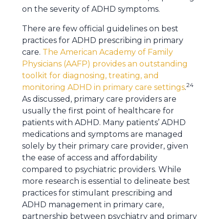
on the severity of ADHD symptoms.
There are few official guidelines on best
practices for ADHD prescribing in primary
care.
The American Academy of Family
Physicians (AAFP) provides an outstanding
toolkit for diagnosing, treating, and
24
monitoring ADHD in primary care settings
.
As discussed, primary care providers are
usually the first point of healthcare for
patients with ADHD. Many patients’ ADHD
medications and symptoms are managed
solely by their primary care provider, given
the ease of access and affordability
compared to psychiatric providers. While
more research is essential to delineate best
practices for stimulant prescribing and
ADHD management in primary care,
partnership between psychiatry and primary