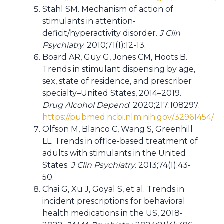
Stahl SM. Mechanism of action of
stimulants in attention-
deficit/hyperactivity disorder.
J Clin
Psychiatry
. 2010;71(1):12-13.
Board AR, Guy G, Jones CM, Hoots B.
Trends in stimulant dispensing by age,
sex, state of residence, and prescriber
specialty–United States, 2014–2019.
Drug Alcohol Depend
. 2020;217:108297.
https://pubmed.ncbi.nlm.nih.gov/32961454/
Olfson M, Blanco C, Wang S, Greenhill
LL. Trends in office-based treatment of
adults with stimulants in the United
States.
J Clin Psychiatry
. 2013;74(1):43-
50.
Chai G, Xu J, Goyal S, et al. Trends in
incident prescriptions for behavioral
health medications in the US, 2018-