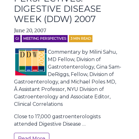
DIGESTIVE DISEASE
WEEK (DDW) 2007
June 20, 2007
GI
MEETING PERSPECTIVES
3
MIN READ
Commentary by Milini Sahu,
MD Fellow, Division of
Gastrotenterology, Gina Sam-
DeRiggs, Fellow, Division of
Gastroenterology, and Michael Poles MD,
Â Assistant Professor, NYU Division of
Gastroenterology and Associate Editor,
Clinical Correlations
Close to 17,000 gastroenterologists
attended Digestive Disease …
Read More