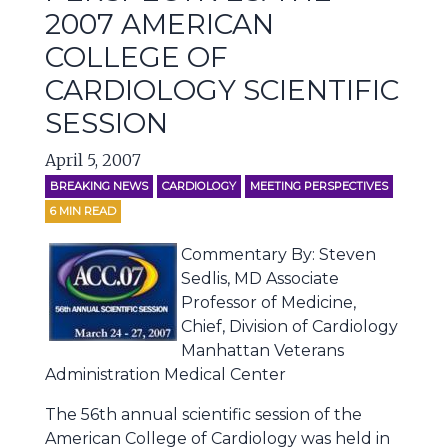
2007 AMERICAN
COLLEGE OF
CARDIOLOGY SCIENTIFIC
SESSION
April 5, 2007
BREAKING NEWS
CARDIOLOGY
MEETING PERSPECTIVES
6
MIN READ
Commentary By: Steven
Sedlis, MD Associate
Professor of Medicine,
Chief, Division of Cardiology
Manhattan Veterans
Administration Medical Center
The 56th annual scientific session of the
American College of Cardiology was held in