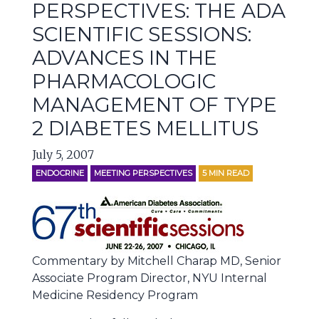
PERSPECTIVES: THE ADA
SCIENTIFIC SESSIONS:
ADVANCES IN THE
PHARMACOLOGIC
MANAGEMENT OF TYPE
2 DIABETES MELLITUS
July 5, 2007
ENDOCRINE
MEETING PERSPECTIVES
5
MIN READ
Commentary by Mitchell Charap MD, Senior
Associate Program Director, NYU Internal
Medicine Residency Program