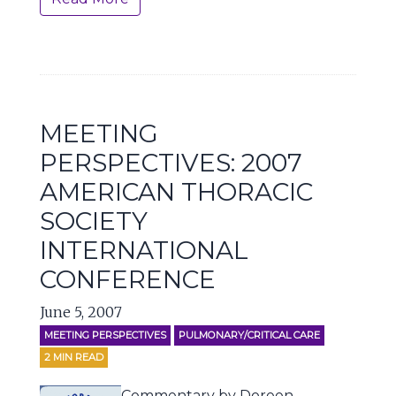
MEETING
PERSPECTIVES: 2007
AMERICAN THORACIC
SOCIETY
INTERNATIONAL
CONFERENCE
June 5, 2007
MEETING PERSPECTIVES
PULMONARY/CRITICAL CARE
2
MIN READ
Commentary by Doreen