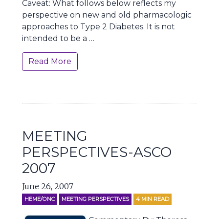
Caveat: What follows below reflects my
perspective on new and old pharmacologic
approaches to Type 2 Diabetes. It is not
intended to be a …
Read More
MEETING
PERSPECTIVES-ASCO
2007
June 26, 2007
HEME/ONC
MEETING PERSPECTIVES
4
MIN READ