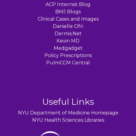
ACP Internist Blog
BMJ Blogs
Clinical Cases and Images
Danielle Ofri
Dermis.Net
Kevin MD
Medgadget
Policy Prescriptions
PulmCCM Central
Useful Links
NYU Department of Medicine Homepage
NYU Health Sciences Libraries