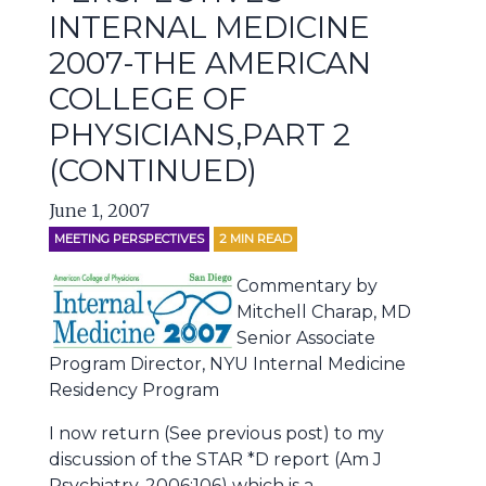
INTERNAL MEDICINE
2007-THE AMERICAN
COLLEGE OF
PHYSICIANS,PART 2
(CONTINUED)
June 1, 2007
MEETING PERSPECTIVES
2
MIN READ
Commentary by
Mitchell Charap, MD
Senior Associate
Program Director, NYU Internal Medicine
Residency Program
I now return (See previous post) to my
discussion of the STAR *D report (Am J
Psychiatry. 2006;106) which is a …