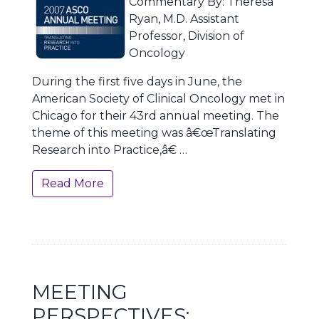
Commentary By: Theresa
Ryan, M.D. Assistant
Professor, Division of
Oncology
During the first five days in June, the
American Society of Clinical Oncology met in
Chicago for their 43rd annual meeting. The
theme of this meeting was â€œTranslating
Research into Practice,â€ …
Read More
MEETING
PERSPECTIVES: