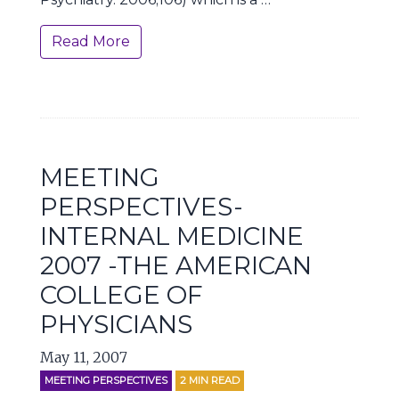
Read More
MEETING
PERSPECTIVES-
INTERNAL MEDICINE
2007 -THE AMERICAN
COLLEGE OF
PHYSICIANS
May 11, 2007
MEETING PERSPECTIVES
2
MIN READ