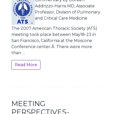
Addrizzo-Harris MD, Associate
Professor, Division of Pulmonary
and Critical Care Medicine
The 2007 American Thoracic Society (ATS)
meeting took place between May18-23 in
San Francisco, California at the Moscone
Conference center.Â There were more
than …
Read More
MEETING
PERSPECTIVES-