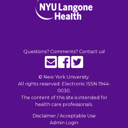
Questions? Comments? Contact us!
©
New York University.
All rights reserved. Electronic ISSN 1944-
0030.
The content of this site is intended for
health care professionals.
Disclaimer / Acceptable Use
Admin Login