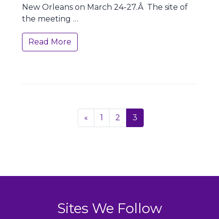
New Orleans on March 24-27.Â The site of
the meeting …
Read More
Page
Previous
«
1
2
3
navigation
Sites We Follow