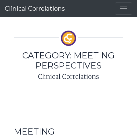
Clinical Correlations
CATEGORY:
MEETING
PERSPECTIVES
Clinical Correlations
MEETING