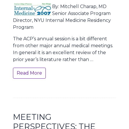
By: Mitchell Charap, MD
Senior Associate Program
Director, NYU Internal Medicine Residency
Program
The ACP’s annual session is a bit different
from other major annual medical meetings.
In general it is an excellent review of the
prior year’s literature rather than …
Read More
MEETING
PERSPECTIVES: THE