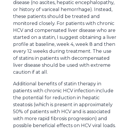
disease (no ascites, hepatic encephalopathy,
or history of variceal hemorrhage). Instead,
these patients should be treated and
monitored closely. For patients with chronic
HCV and compensated liver disease who are
started on a statin, I suggest obtaining a liver
profile at baseline, week 4, week 8 and then
every 12 weeks during treatment. The use
of statins in patients with decompensated
liver disease should be used with extreme
caution if at all.
Additional benefits of statin therapy in
patients with chronic HCV infection include
the potential for reduction in hepatic
steatosis (which is present in approximately
50% of patients with HCV and is associated
with more rapid fibrosis progression) and
possible beneficial effects on HCV viral loads.