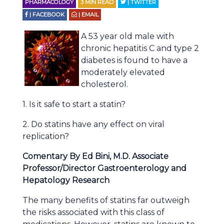
PHARMACOLOGY
3
MIN READ
| TWITTER
| FACEBOOK
| EMAIL
A 53 year old male with
chronic hepatitis C and type 2
diabetes is found to have a
moderately elevated
cholesterol.
1. Is it safe to start a statin?
2. Do statins have any effect on viral
replication?
Comentary By Ed Bini, M.D. Associate
Professor/Director Gastroenterology and
Hepatology Research
The many benefits of statins far outweigh
the risks associated with this class of