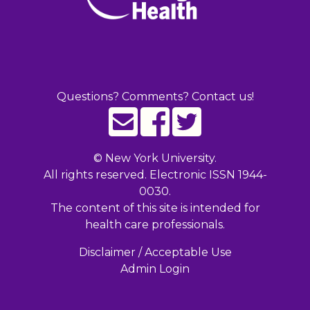
Questions? Comments? Contact us!
©
New York University.
All rights reserved. Electronic ISSN 1944-
0030.
The content of this site is intended for
health care professionals.
Disclaimer / Acceptable Use
Admin Login