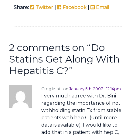
Share:
Twitter
|
Facebook
|
Email
2 comments on “
Do
Statins Get Along With
Hepatitis C?
”
Greg Mints on
January 5th, 2007 - 12:14pm
I very much agree with Dr. Bini
regarding the importance of not
withholding statin Tx from stable
patients with hep C (until more
data is available). I would like to
add that in a patient with hep C,