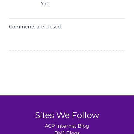
You
Comments are closed.
Sites We Follow
ACP Internist Blog
BMJ Blogs