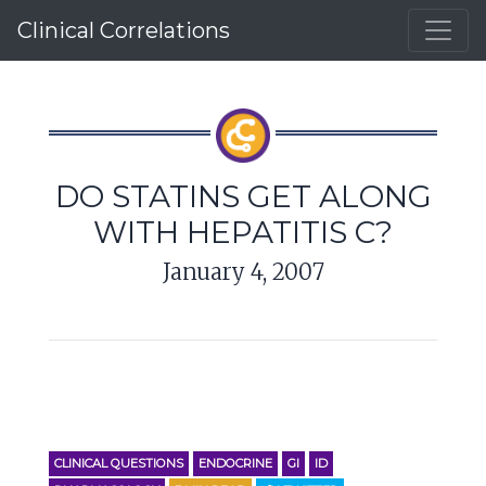
Clinical Correlations
DO STATINS GET ALONG
WITH HEPATITIS C?
January 4, 2007
CLINICAL QUESTIONS
ENDOCRINE
GI
ID