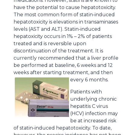
medications. However, statins are known to
have the potential to cause hepatotoxicity.
The most common form of statin-induced
hepatotoxicity is elevations in transaminases
levels (AST and ALT). Statin-induced
hepatoxicity occurs in 1% – 2% of patients
treated and is reversible upon
discontinuation of the treatment. It is
currently recommended that a liver profile
be performed at baseline, 6 weeks and 12
weeks after starting treatment, and then
every 6 months.
Patients with
underlying chronic
hepatitis C virus
(HCV) infection may
be at increased risk
of statin-induced hepatotoxicity. To date,