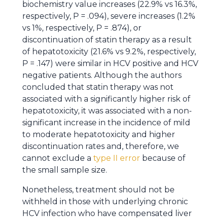
biochemistry value increases (22.9% vs 16.3%,
respectively, P = .094), severe increases (1.2%
vs 1%, respectively, P = .874), or
discontinuation of statin therapy as a result
of hepatotoxicity (21.6% vs 9.2%, respectively,
P = .147) were similar in HCV positive and HCV
negative patients. Although the authors
concluded that statin therapy was not
associated with a significantly higher risk of
hepatotoxicity, it was associated with a non-
significant increase in the incidence of mild
to moderate hepatotoxicity and higher
discontinuation rates and, therefore, we
cannot exclude a
type II error
because of
the small sample size.
Nonetheless, treatment should not be
withheld in those with underlying chronic
HCV infection who have compensated liver