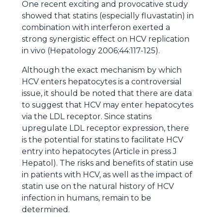
One recent exciting and provocative study
showed that statins (especially fluvastatin) in
combination with interferon exerted a
strong synergistic effect on HCV replication
in vivo (Hepatology 2006;44:117-125).
Although the exact mechanism by which
HCV enters hepatocytes is a controversial
issue, it should be noted that there are data
to suggest that HCV may enter hepatocytes
via the LDL receptor. Since statins
upregulate LDL receptor expression, there
is the potential for statins to facilitate HCV
entry into hepatocytes (Article in press J
Hepatol). The risks and benefits of statin use
in patients with HCV, as well as the impact of
statin use on the natural history of HCV
infection in humans, remain to be
determined.