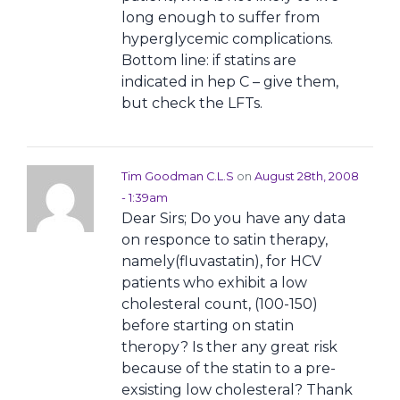
long enough to suffer from
hyperglycemic complications.
Bottom line: if statins are
indicated in hep C – give them,
but check the LFTs.
Tim Goodman C.L.S
on
August 28th, 2008
- 1:39am
Dear Sirs; Do you have any data
on responce to satin therapy,
namely(fluvastatin), for HCV
patients who exhibit a low
cholesteral count, (100-150)
before starting on statin
theropy? Is ther any great risk
because of the statin to a pre-
exsisting low cholesteral? Thank