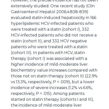
however, the precise incidence has not been
extensively studied. One recent study (Clin
Gastroenterol Hepatol 2006;4:838-839)
evaluated statin-induced hepatoxicity in 166
hyperlipidemic HCV-infected patients who
were treated with a statin (cohort I), 332
HCV-infected patients who did not receive a
statin (cohort II), and 332 HCV negative
patients who were treated with a statin
(cohort III). In patients with HCV, statin
therapy (cohort I) was associated with a
higher incidence of mild-moderate liver
biochemistry value increases compared with
those not on statin therapy (cohort II) (22.9%
vs 13.3%, respectively, P = .009), but a lower
incidence of severe increases (1.2% vs 6.6%,
respectively, P = .015). Among patients
started on statin therapy (cohorts I and III),
the incidence of mild-moderate liver