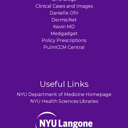
Clinical Cases and Images
Danielle Ofri
Dermis.Net
Kevin MD
Medgadget
Policy Prescriptions
PulmCCM Central
Useful Links
NYU Department of Medicine Homepage
NYU Health Sciences Libraries