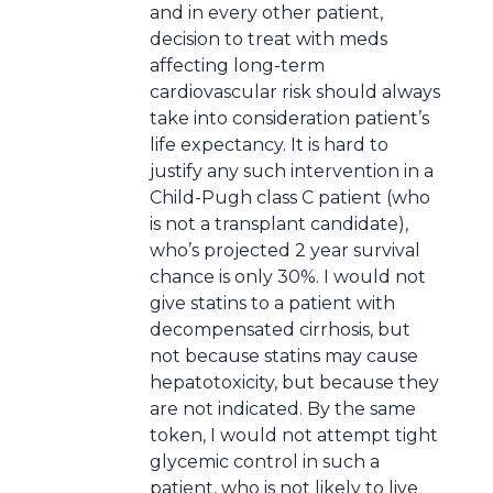
and in every other patient,
decision to treat with meds
affecting long-term
cardiovascular risk should always
take into consideration patient’s
life expectancy. It is hard to
justify any such intervention in a
Child-Pugh class C patient (who
is not a transplant candidate),
who’s projected 2 year survival
chance is only 30%. I would not
give statins to a patient with
decompensated cirrhosis, but
not because statins may cause
hepatotoxicity, but because they
are not indicated. By the same
token, I would not attempt tight
glycemic control in such a
patient, who is not likely to live