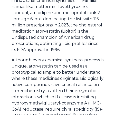
in industrial chemical synthesis.
Familiar
names like metformin, levothyroxine,
lisinopril, amlodipine and metoprolol rank 2
through 6, but dominating the list, with 115
million prescriptions in 2023, the cholesterol
medication atorvastatin (Lipitor) is the
undisputed champion of American drug
prescriptions, optimizing lipid profiles since
its FDA approval in 1996.
Although every chemical synthesis process is
unique, atorvastatin can be used as a
prototypical example to better understand
where these medicines originate. Biologically
active compounds have critical reliance on
stereochemistry, as often their enzymatic
interactions, which in this case is inhibiting
hydroxymethylglutaryl-coenzyme A (HMG-
CoA) reductase, require chiral specificity ((S)-
16