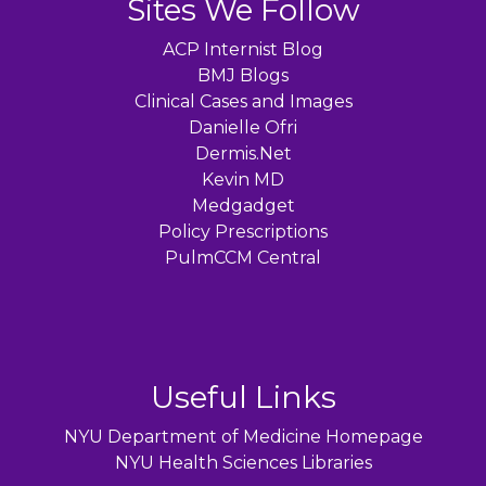
Sites We Follow
ACP Internist Blog
BMJ Blogs
Clinical Cases and Images
Danielle Ofri
Dermis.Net
Kevin MD
Medgadget
Policy Prescriptions
PulmCCM Central
Useful Links
NYU Department of Medicine Homepage
NYU Health Sciences Libraries