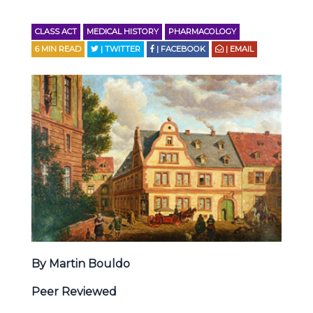
CLASS ACT
MEDICAL HISTORY
PHARMACOLOGY
6
MIN READ
| TWITTER
| FACEBOOK
| EMAIL
By Martin Bouldo
Peer Reviewed