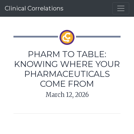
Clinical Correlations
PHARM TO TABLE:
KNOWING WHERE YOUR
PHARMACEUTICALS
COME FROM
March 12, 2026