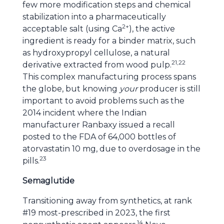
few more modification steps and chemical
stabilization into a pharmaceutically
2+
acceptable salt (using Ca
), the active
ingredient is ready for a binder matrix, such
as hydroxypropyl cellulose, a natural
21,22
derivative extracted from wood pulp.
This complex manufacturing process spans
the globe, but knowing
your
producer is still
important to avoid problems such as the
2014 incident where the Indian
manufacturer Ranbaxy issued a recall
posted to the FDA of 64,000 bottles of
atorvastatin 10 mg, due to overdosage in the
23
pills.
Semaglutide
Transitioning away from synthetics, at rank
#19 most-prescribed in 2023, the first
14