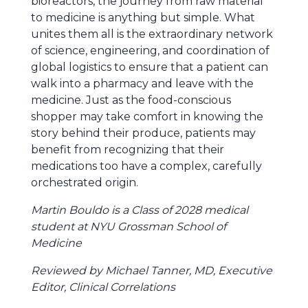
bioreactors, the journey from raw material
to medicine is anything but simple. What
unites them all is the extraordinary network
of science, engineering, and coordination of
global logistics to ensure that a patient can
walk into a pharmacy and leave with the
medicine. Just as the food-conscious
shopper may take comfort in knowing the
story behind their produce, patients may
benefit from recognizing that their
medications too have a complex, carefully
orchestrated origin.
Martin Bouldo is a Class of 2028 medical
student at NYU Grossman School of
Medicine
Reviewed by Michael Tanner, MD, Executive
Editor, Clinical Correlations