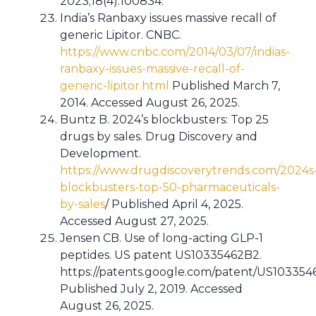
2023;18(4):100834.
India’s Ranbaxy issues massive recall of
generic Lipitor. CNBC.
https://www.cnbc.com/2014/03/07/indias-
ranbaxy-issues-massive-recall-of-
generic-lipitor.html
Published March 7,
2014. Accessed August 26, 2025.
Buntz B. 2024’s blockbusters: Top 25
drugs by sales. Drug Discovery and
Development.
https://www.drugdiscoverytrends.com/2024s
blockbusters-top-50-pharmaceuticals-
by-sales
/ Published April 4, 2025.
Accessed August 27, 2025.
Jensen CB. Use of long-acting GLP-1
peptides. US patent US10335462B2.
https://patents.google.com/patent/US10335
Published July 2, 2019. Accessed
August 26, 2025.