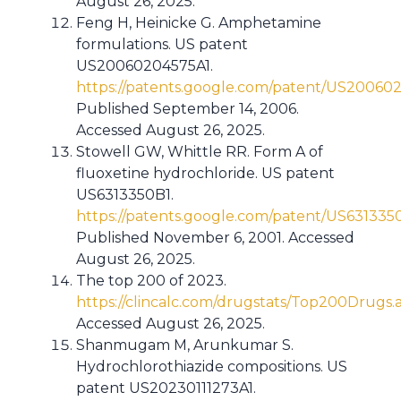
August 26, 2025.
Feng H, Heinicke G. Amphetamine
formulations. US patent
US20060204575A1.
https://patents.google.com/patent/US20060
Published September 14, 2006.
Accessed August 26, 2025.
Stowell GW, Whittle RR. Form A of
fluoxetine hydrochloride. US patent
US6313350B1.
https://patents.google.com/patent/US631335
Published November 6, 2001. Accessed
August 26, 2025.
The top 200 of 2023.
https://clincalc.com/drugstats/Top200Drugs.
Accessed August 26, 2025.
Shanmugam M, Arunkumar S.
Hydrochlorothiazide compositions. US
patent US20230111273A1.