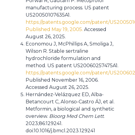
Porwal R, Gautam P. Metoprolol
manufacturing process. US patent
US20050107635A1.
https://patents.google.com/patent/US20050
Published May 19, 2005.
Accessed
August 26, 2025.
Economou J, McPhillips A, Smoliga J,
Wilson R. Stable sertraline
hydrochloride formulation and
method. US patent US20060257475A1.
https://patents.google.com/patent/US20060
Published November 16, 2006.
Accessed August 26, 2025.
Hernández-Velázquez ED, Alba-
Betancourt C, Alonso-Castro ÁJ, et al.
Metformin, a biological and synthetic
overview.
Bioorg Med Chem Lett
.
2023;86:129241.
doi:10.1016/j.bmcl.2023.129241