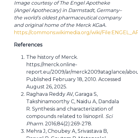
Image courtesy of The Engel Apotheke
(Angel Apothecary) in Darmstadt, Germany–
the world’s oldest pharmaceutical company
and original home of the Merck KGaA.
https://commons.wikimedia.org/wiki/File:ENGEL
References
The history of Merck.
https://merck.online-
report.eu/2009/ar/merck2009ataglance/abou
Published February 18, 2010. Accessed
August 26, 2025.
Raghava Reddy AV, Garaga S,
Takshinamoorthy C, Naidu A, Dandala
R. Synthesis and characterization of
compounds related to lisinopril.
Sci
Pharm
. 2016;84(2):269-278.
Mehra J, Choubey A, Srivastava B,