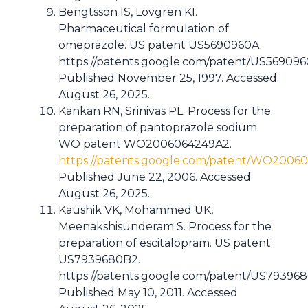
Bengtsson IS, Lovgren KI.
Pharmaceutical formulation of
omeprazole. US patent US5690960A.
https://patents.google.com/patent/US56909
Published November 25, 1997. Accessed
August 26, 2025.
Kankan RN, Srinivas PL. Process for the
preparation of pantoprazole sodium.
WO patent WO2006064249A2.
https://patents.google.com/patent/WO2006
Published June 22, 2006. Accessed
August 26, 2025.
Kaushik VK, Mohammed UK,
Meenakshisunderam S. Process for the
preparation of escitalopram. US patent
US7939680B2.
https://patents.google.com/patent/US79396
Published May 10, 2011. Accessed