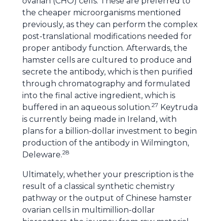
ovarian (CHO) cells. These are preferred to
the cheaper microorganisms mentioned
previously, as they can perform the complex
post-translational modifications needed for
proper antibody function. Afterwards, the
hamster cells are cultured to produce and
secrete the antibody, which is then purified
through chromatography and formulated
into the final active ingredient, which is
27
buffered in an aqueous solution.
Keytruda
is currently being made in Ireland, with
plans for a billion-dollar investment to begin
production of the antibody in Wilmington,
28
Deleware.
Ultimately, whether your prescription is the
result of a classical synthetic chemistry
pathway or the output of Chinese hamster
ovarian cells in multimillion-dollar