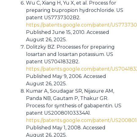
Wu C, Xiang H, Yu X, et al. Process for
preparing bupropion hydrochloride. US
patent US7737302B2.
https://patents.google.com/patent/US77373
Published June 15, 2010. Accessed
August 26, 2025.
Dolitzky BZ. Processes for preparing
losartan and losartan potassium. US
patent US7041832B2.
https://patents.google.com/patent/US70418
Published May 9, 2006. Accessed
August 26, 2025.
Kumar A, Soudagar SR, Nijasure AM,
Panda NB, Gautam P, Thakur GR.
Process for synthesis of gabapentin. US
patent US20080103334A1.
https://patents.google.com/patent/US20080
Published May 1, 2008. Accessed
August 26, 2025.