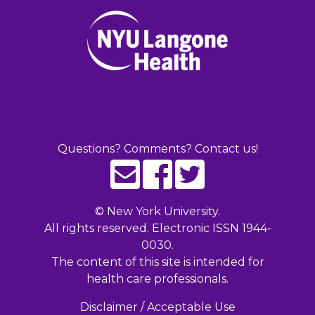
Questions? Comments? Contact us!
©
New York University.
All rights reserved. Electronic ISSN 1944-
0030.
The content of this site is intended for
health care professionals.
Disclaimer / Acceptable Use