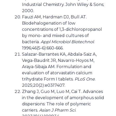
Industrial Chemistry. John Wiley & Sons;
2000.
Fauzi AM, Hardman DJ, Bull AT.
Biodehalogenation of low
concentrations of 1,3-dichloropropanol
by mono- and mixed cultures of
bacteria.
Appl Microbiol Biotechnol
.
1996;46(5-6):660-666.
Salazar-Barrantes KA, Abdala-Saiz A,
Vega-Baudrit JR, Navarro-Hoyos M,
Araya-Sibaja AM. Formulation and
evaluation of atorvastatin calcium
trihydrate Form I tablets.
PLoS One
.
2025;20(2):e0317407.
Zhang J, Guo M, Luo M, Cai T. Advances
in the development of amorphous solid
dispersions: The role of polymeric
carriers.
Asian J Pharm Sci
.