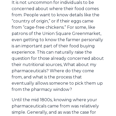
It is not uncommon for individuals to be
concerned about where their food comes
from. People want to know details like the
“country of origin,” or if their eggs came
from “cage-free chickens.” For some, like
patrons of the Union Square Greenmarket,
even getting to know the farmer personally
is an important part of their food buying
experience. This can naturally raise the
question for those already concerned about
their nutritional sources, What about my
pharmaceuticals? Where do they come
from, and what is the process that
eventually allows someone to pick them up
from the pharmacy window?
Until the mid 1800s, knowing where your
pharmaceuticals came from was relatively
simple. Generally, and as was the case for