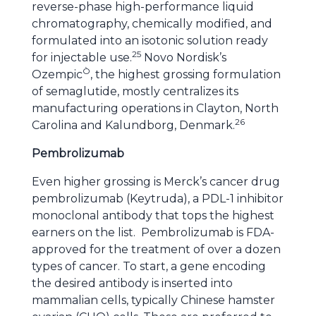
reverse-phase high-performance liquid
chromatography, chemically modified, and
formulated into an isotonic solution ready
25
for injectable use.
Novo Nordisk’s
Ò
Ozempic
, the highest grossing formulation
of semaglutide, mostly centralizes its
manufacturing operations in Clayton, North
26
Carolina and Kalundborg, Denmark.
Pembrolizumab
Even higher grossing is Merck’s cancer drug
pembrolizumab (Keytruda), a PDL-1 inhibitor
monoclonal antibody that tops the highest
earners on the list. Pembrolizumab is FDA-
approved for the treatment of over a dozen
types of cancer. To start, a gene encoding
the desired antibody is inserted into
mammalian cells, typically Chinese hamster