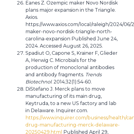
Eanes Z. Ozempic maker Novo Nordisk
plans major expansion in the Triangle.
Axios.
https://www.axios.com/local/raleigh/2024/06/
maker-novo-nordisk-triangle-north-
carolina-expansion Published June 24,
2024. Accessed August 26, 2025.
Spadiut O, Capone S, Krainer F, Glieder
A, Herwig C. Microbials for the
production of monoclonal antibodies
and antibody fragments.
Trends
Biotechnol
. 2014;32(1):54-60.
DiStefano J. Merck plans to move
manufacturing of its main drug,
Keytruda, to a new US factory and lab
in Delaware. Inquirer.com.
https://www.inquirer.com/business/health/ca
drug-manufacturing-merck-delaware-
20250429.html
Published April 29,