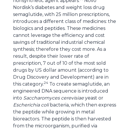
nonsynthetic agent appears.
Novo
Nordisk’s diabetes and weight loss drug
semaglutide, with 25 million prescriptions,
introduces a different class of medicines: the
biologics and peptides. These medicines
cannot leverage the efficiency and cost
savings of traditional industrial chemical
synthesis; therefore they cost more. As a
result, despite their lower rate of
prescription, 7 out of 10 of the most sold
drugs by US dollar amount (according to
Drug Discovery and Development) are in
24
this category.
To create semaglutide, an
engineered DNA sequence is introduced
into
Saccharomyces cerevisiae
yeast or
Escherichia coli
bacteria, which then express
the peptide while growing in metal
bioreactors. The peptide is then harvested
from the microorganism, purified via