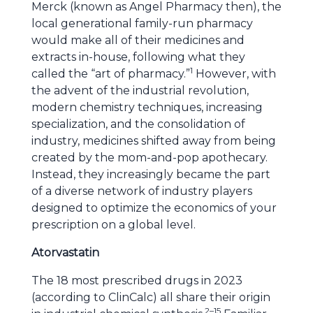
Merck (known as Angel Pharmacy then), the
local generational family-run pharmacy
would make all of their medicines and
extracts in-house, following what they
1
called the “art of pharmacy.”
However, with
the advent of the industrial revolution,
modern chemistry techniques, increasing
specialization, and the consolidation of
industry, medicines shifted away from being
created by the mom-and-pop apothecary.
Instead, they increasingly became the part
of a diverse network of industry players
designed to optimize the economics of your
prescription on a global level.
Atorvastatin
The 18 most prescribed drugs in 2023
(according to ClinCalc) all share their origin
2–15