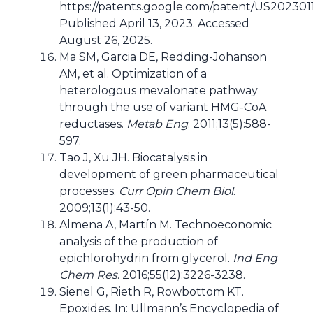
https://patents.google.com/patent/US202301
Published April 13, 2023. Accessed
August 26, 2025.
Ma SM, Garcia DE, Redding-Johanson
AM, et al. Optimization of a
heterologous mevalonate pathway
through the use of variant HMG-CoA
reductases.
Metab Eng
. 2011;13(5):588-
597.
Tao J, Xu JH. Biocatalysis in
development of green pharmaceutical
processes.
Curr Opin Chem Biol
.
2009;13(1):43-50.
Almena A, Martín M. Technoeconomic
analysis of the production of
epichlorohydrin from glycerol.
Ind Eng
Chem Res
. 2016;55(12):3226-3238.
Sienel G, Rieth R, Rowbottom KT.
Epoxides. In: Ullmann’s Encyclopedia of