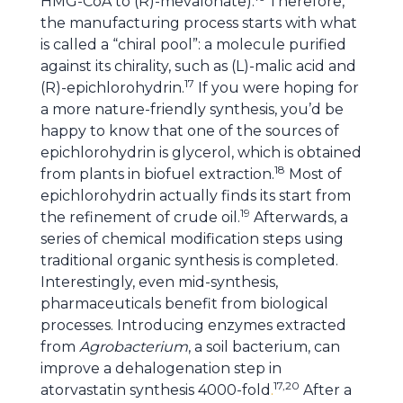
HMG-CoA to (R)-mevalonate).
Therefore,
the manufacturing process starts with what
is called a “chiral pool”: a molecule purified
against its chirality, such as (L)-malic acid and
17
(R)-epichlorohydrin.
If you were hoping for
a more nature-friendly synthesis, you’d be
happy to know that one of the sources of
epichlorohydrin is glycerol, which is obtained
18
from plants in biofuel extraction.
Most of
epichlorohydrin actually finds its start from
19
the refinement of crude oil.
Afterwards, a
series of chemical modification steps using
traditional organic synthesis is completed.
Interestingly, even mid-synthesis,
pharmaceuticals benefit from biological
processes. Introducing enzymes extracted
from
Agrobacterium
, a soil bacterium, can
improve a dehalogenation step in
17,20
atorvastatin synthesis 4000-fold
.
After a