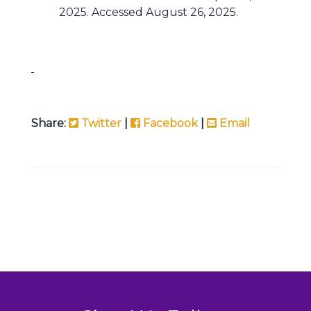
2025. Accessed August 26, 2025.
Share:
Twitter
|
Facebook
|
Email